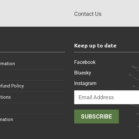
Contact Us
s
Keep up to date
Facebook
rmation
Bluesky
Instagram
efund Policy
tions
rmation