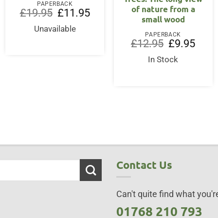
PAPERBACK
of nature from a
Original
Current
£
19.95
£
11.95
small wood
price
price
was:
is:
Unavailable
£19.95.
£11.95.
PAPERBACK
Original
Curre
£
12.95
£
9.95
price
price
was:
is:
In Stock
ent
£12.95.
£9.95
50.
Contact Us
Can't quite find what you're
01768 210 793