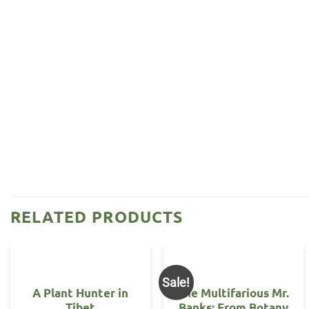
RELATED PRODUCTS
Sale!
A Plant Hunter in
The Multifarious Mr.
Tibet
Banks: From Botany