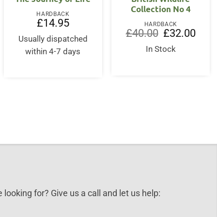
Collection No 4
HARDBACK
£
14.95
HARDBACK
Original
Curre
£
40.00
£
32.00
Usually dispatched
price
price
nt
was:
is:
In Stock
within 4-7 days
£40.00.
£32.0
.
 looking for? Give us a call and let us help: