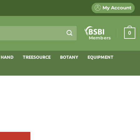
My Account
0
Members
 HAND
TREESOURCE
BOTANY
EQUIPMENT