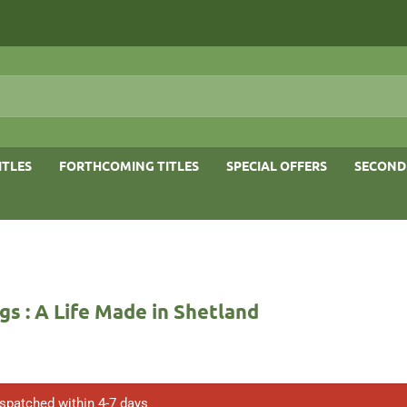
ITLES
FORTHCOMING TITLES
SPECIAL OFFERS
SECOND
s : A Life Made in Shetland
ispatched within 4-7 days