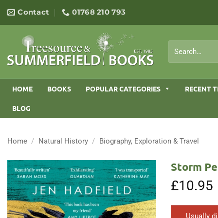
Skip
Contact
01768 210 793
to
content
Search
for:
HOME
BOOKS
POPULAR CATEGORIES
RECENT T
BLOG
Home
/
Natural History
/
Biography, Exploration & Travel
Storm Peg
£
10.95
Usually d