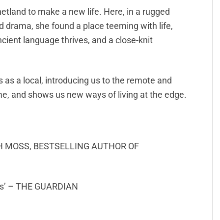
etland to make a new life. Here, in a rugged
nd drama, she found a place teeming with life,
ncient language thrives, and a close-knit
ds as a local, introducing us to the remote and
e, and shows us new ways of living at the edge.
SARAH MOSS, BESTSELLING AUTHOR OF
ters’ – THE GUARDIAN