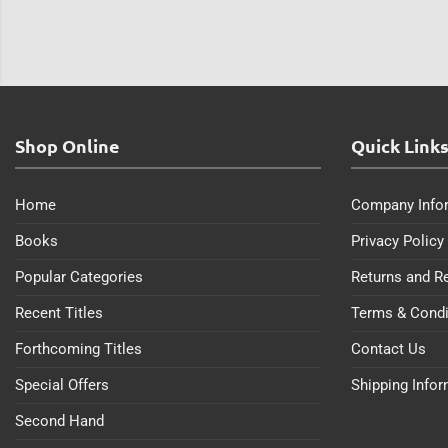
Shop Online
Quick Link
Home
Company Info
Books
Privacy Policy
Popular Categories
Returns and R
Recent Titles
Terms & Condi
Forthcoming Titles
Contact Us
Special Offers
Shipping Info
Second Hand