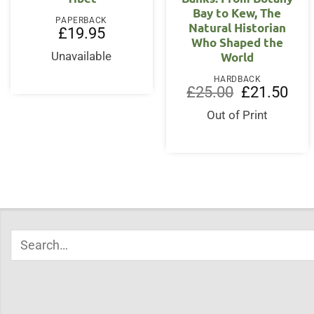
Bay to Kew, The
PAPERBACK
Natural Historian
£
19.95
Who Shaped the
World
Unavailable
HARDBACK
Original
Curr
£
25.00
£
21.50
price
price
was:
is:
Out of Print
£25.00.
£21.