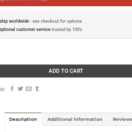
ship worldwide
- see checkout for options
eptional customer service
trusted by 100's
 A Life Made in Shetland quantity
ADD TO CART
ok:
Description
Additional information
Reviews