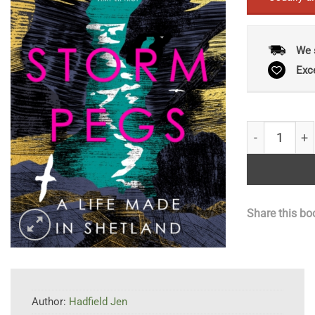
We 
Exc
Storm Pegs :
Share this bo
Author:
Hadfield Jen