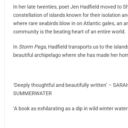
In her late twenties, poet Jen Hadfield moved to Sh
constellation of islands known for their isolation a
where rare seabirds blow in on Atlantic gales, an a
community is the beating heart of an entire world.
In
Storm Pegs
, Hadfield transports us to the islan
beautiful archipelago where she has made her hom
‘Deeply thoughtful and beautifully written’ – 
SUMMERWATER
‘A book as exhilarating as a dip in wild winter wa