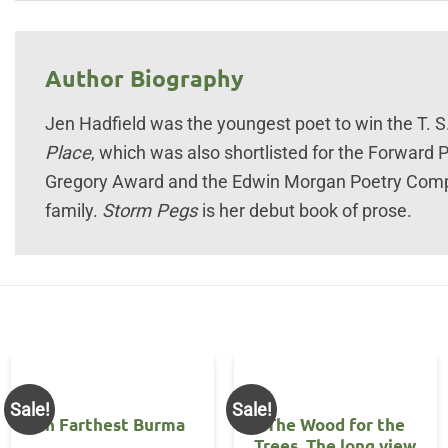
Author Biography
Jen Hadfield was the youngest poet to win the T. S. 
Place
, which was also shortlisted for the Forward P
Gregory Award and the Edwin Morgan Poetry Compet
family.
Storm Pegs
is her debut book of prose.
Sale!
Sale!
In Farthest Burma
The Wood for the
Trees. The long view