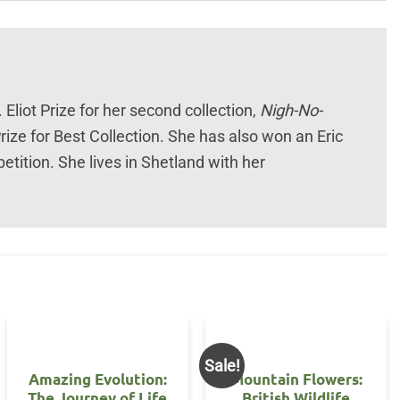
Eliot Prize for her second collection,
Nigh-No-
rize for Best Collection. She has also won an Eric
ition. She lives in Shetland with her
Sale!
Amazing Evolution:
Mountain Flowers:
The Journey of Life
British Wildlife