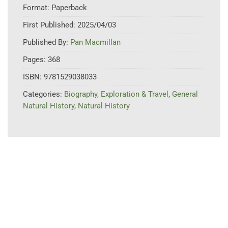
Format:
Paperback
First Published:
2025/04/03
Published By:
Pan Macmillan
Pages:
368
ISBN:
9781529038033
Categories:
Biography, Exploration & Travel
,
General
Natural History
,
Natural History