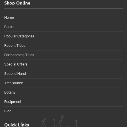
Shop Online
Home
Books
Popular Categories
Recent Titles
Forthcoming Titles
Special Offers
Second Hand
TreeSource
Botany
Equipment
Blog
Quick Links