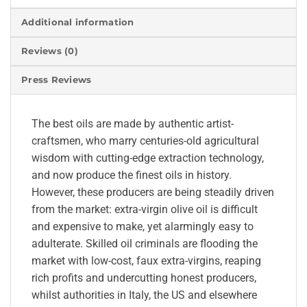
Additional information
Reviews (0)
Press Reviews
The best oils are made by authentic artist-
craftsmen, who marry centuries-old agricultural
wisdom with cutting-edge extraction technology,
and now produce the finest oils in history.
However, these producers are being steadily driven
from the market: extra-virgin olive oil is difficult
and expensive to make, yet alarmingly easy to
adulterate. Skilled oil criminals are flooding the
market with low-cost, faux extra-virgins, reaping
rich profits and undercutting honest producers,
whilst authorities in Italy, the US and elsewhere