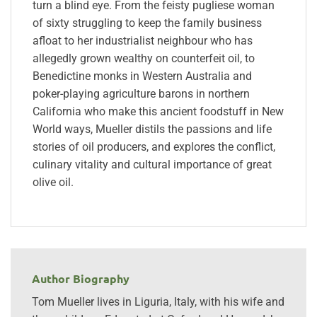
turn a blind eye. From the feisty pugliese woman
of sixty struggling to keep the family business
afloat to her industrialist neighbour who has
allegedly grown wealthy on counterfeit oil, to
Benedictine monks in Western Australia and
poker-playing agriculture barons in northern
California who make this ancient foodstuff in New
World ways, Mueller distils the passions and life
stories of oil producers, and explores the conflict,
culinary vitality and cultural importance of great
olive oil.
Author Biography
Tom Mueller lives in Liguria, Italy, with his wife and