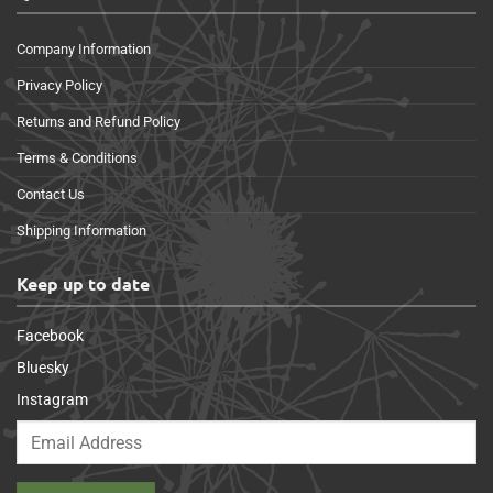
Company Information
Privacy Policy
Returns and Refund Policy
Terms & Conditions
Contact Us
Shipping Information
Keep up to date
Facebook
Bluesky
Instagram