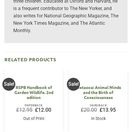
three children. Educated at Oxford and Harvard, he
is a frequent contributor to The New Yorker, and
also writes for National Geographic Magazine, The
New York Times Magazine, and The Atlantic
Monthly.
RELATED PRODUCTS
Sale!
Sale!
RSPB Handbook of
Metazoa: Animal Minds
Garden Wildlife. 2nd
and the Birth of
edition
Consciousness
PAPERBACK
HARDBACK
Original
Current
Original
Current
£
12.95
£
12.00
£
20.00
£
13.95
price
price
price
price
was:
is:
was:
is:
Out of Print
In Stock
£12.95.
£12.00.
£20.00.
£13.95.