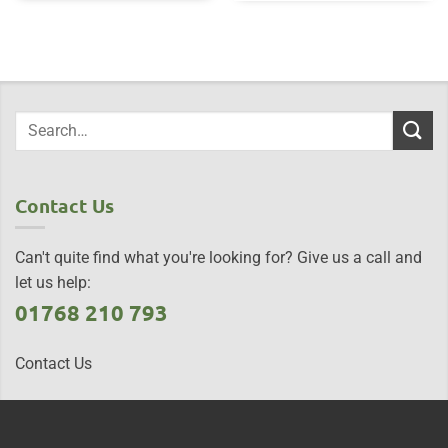
Contact Us
Can't quite find what you're looking for? Give us a call and
let us help:
01768 210 793
Contact Us