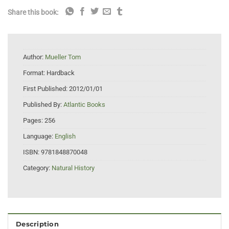
Share this book:
Author:
Mueller Tom
Format:
Hardback
First Published:
2012/01/01
Published By:
Atlantic Books
Pages:
256
Language:
English
ISBN:
9781848870048
Category:
Natural History
Description