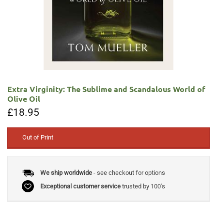
Extra Virginity: The Sublime and Scandalous World of
Olive Oil
£
18.95
Out of Print
We ship worldwide
- see checkout for options
Exceptional customer service
trusted by 100's