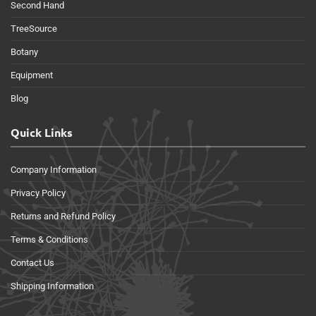
Second Hand
TreeSource
Botany
Equipment
Blog
Quick Links
Company Information
Privacy Policy
Returns and Refund Policy
Terms & Conditions
Contact Us
Shipping Information