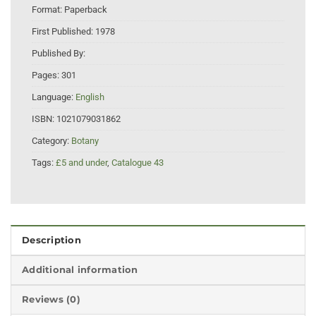
Format:
Paperback
First Published:
1978
Published By:
Pages:
301
Language:
English
ISBN:
1021079031862
Category:
Botany
Tags:
£5 and under
,
Catalogue 43
Description
Additional information
Reviews (0)