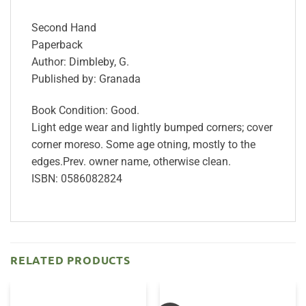
Second Hand
Paperback
Author: Dimbleby, G.
Published by: Granada
Book Condition: Good.
Light edge wear and lightly bumped corners; cover
corner moreso. Some age otning, mostly to the
edges.Prev. owner name, otherwise clean.
ISBN: 0586082824
RELATED PRODUCTS