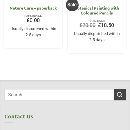
Sale!
Nature Cure – paperback
Botanical Painting with
Coloured Pencils
PAPERBACK
£
0.00
HARDBACK
Original
Current
£
20.00
£
18.50
price
price
Usually dispatched within
was:
is:
Usually dispatched within
2-5 days
£20.00.
£18.50.
2-5 days
Contact Us