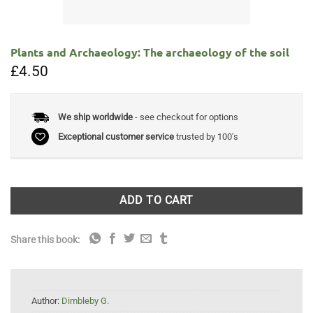
Plants and Archaeology: The archaeology of the soil
£
4.50
We ship worldwide
- see checkout for options
Exceptional customer service
trusted by 100's
ADD TO CART
Share this book:
Author:
Dimbleby G.