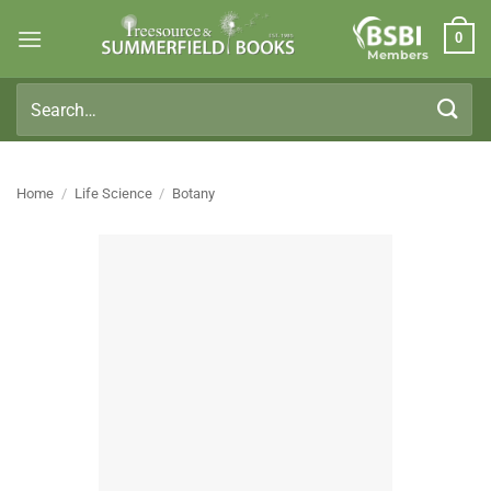
Skip
0
to
Members
content
Search
for:
Home
/
Life Science
/
Botany