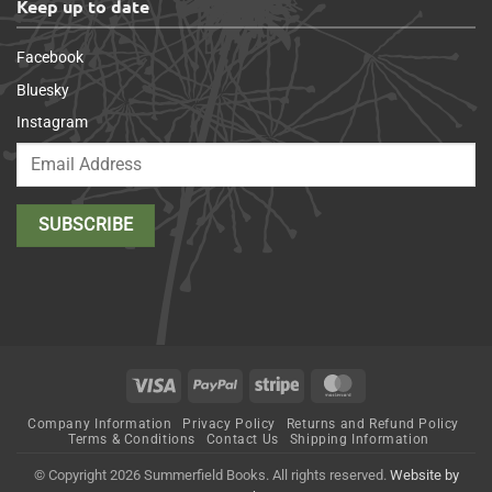
Keep up to date
Facebook
Bluesky
Instagram
Visa
PayPal
Stripe
MasterCard
Company Information
Privacy Policy
Returns and Refund Policy
Terms & Conditions
Contact Us
Shipping Information
© Copyright 2026 Summerfield Books. All rights reserved.
Website by