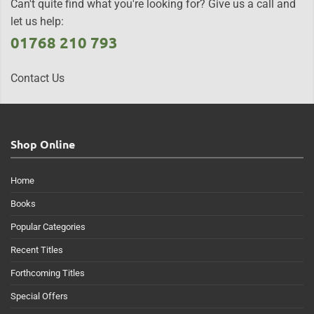
Can't quite find what you're looking for? Give us a call and
let us help:
01768 210 793
Contact Us
Shop Online
Home
Books
Popular Categories
Recent Titles
Forthcoming Titles
Special Offers