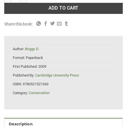
ADD TO CART
Share this book:
Author:
Briggs D.
Format:
Paperback
First Published:
2009
Published By:
Cambridge University Press
ISBN:
9780521521543
Category:
Conservation
Description