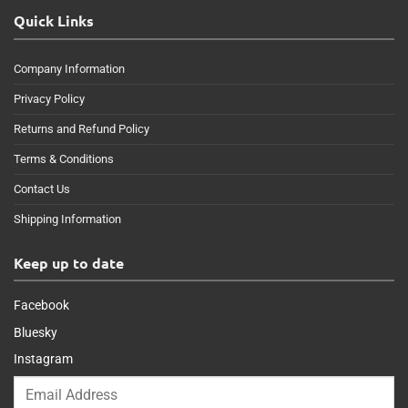
Quick Links
Company Information
Privacy Policy
Returns and Refund Policy
Terms & Conditions
Contact Us
Shipping Information
Keep up to date
Facebook
Bluesky
Instagram