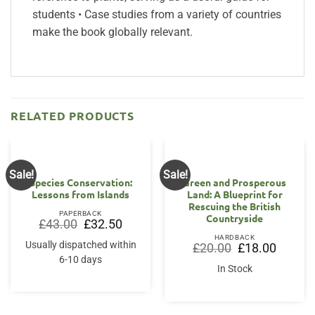
students • Case studies from a variety of countries
make the book globally relevant.
RELATED PRODUCTS
Sale!
Sale!
Species Conservation:
Green and Prosperous
Lessons from Islands
Land: A Blueprint for
Rescuing the British
PAPERBACK
Countryside
Original
Current
£
43.00
£
32.50
price
price
HARDBACK
was:
is:
Usually dispatched within
Original
Current
£
20.00
£
18.00
£43.00.
£32.50.
price
price
6-10 days
was:
is:
In Stock
£20.00.
£18.00.