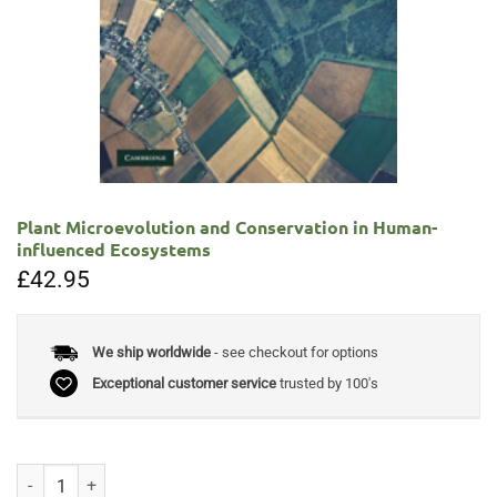
Plant Microevolution and Conservation in Human-
influenced Ecosystems
£
42.95
We ship worldwide
- see checkout for options
Exceptional customer service
trusted by 100's
Plant Microevolution and Conservation in Human-influenced Ecosyste