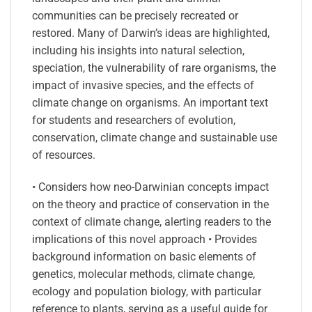
communities can be precisely recreated or
restored. Many of Darwin’s ideas are highlighted,
including his insights into natural selection,
speciation, the vulnerability of rare organisms, the
impact of invasive species, and the effects of
climate change on organisms. An important text
for students and researchers of evolution,
conservation, climate change and sustainable use
of resources.
• Considers how neo-Darwinian concepts impact
on the theory and practice of conservation in the
context of climate change, alerting readers to the
implications of this novel approach • Provides
background information on basic elements of
genetics, molecular methods, climate change,
ecology and population biology, with particular
reference to plants, serving as a useful guide for