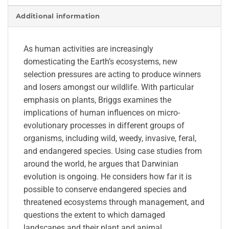
Additional information
As human activities are increasingly
domesticating the Earth’s ecosystems, new
selection pressures are acting to produce winners
and losers amongst our wildlife. With particular
emphasis on plants, Briggs examines the
implications of human influences on micro-
evolutionary processes in different groups of
organisms, including wild, weedy, invasive, feral,
and endangered species. Using case studies from
around the world, he argues that Darwinian
evolution is ongoing. He considers how far it is
possible to conserve endangered species and
threatened ecosystems through management, and
questions the extent to which damaged
landscapes and their plant and animal