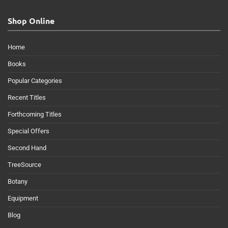
Shop Online
Home
Books
Popular Categories
Recent Titles
Forthcoming Titles
Special Offers
Second Hand
TreeSource
Botany
Equipment
Blog