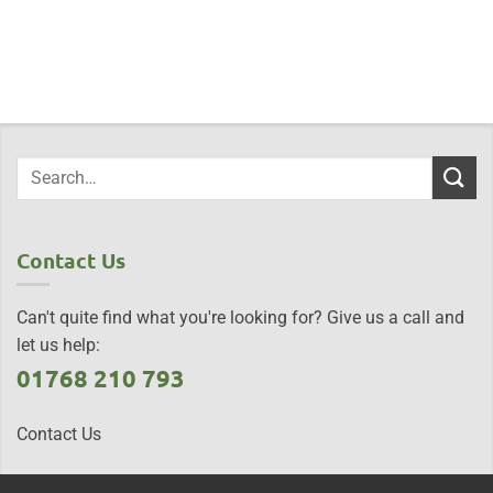
Contact Us
Can't quite find what you're looking for? Give us a call and
let us help:
01768 210 793
Contact Us