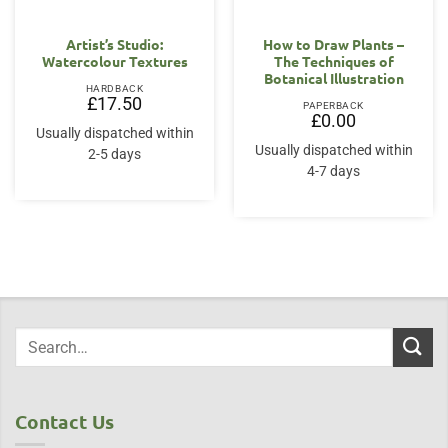
Artist’s Studio:
How to Draw Plants –
Watercolour Textures
The Techniques of
Botanical Illustration
HARDBACK
£
17.50
PAPERBACK
£
0.00
Usually dispatched within
Usually dispatched within
2-5 days
4-7 days
Contact Us