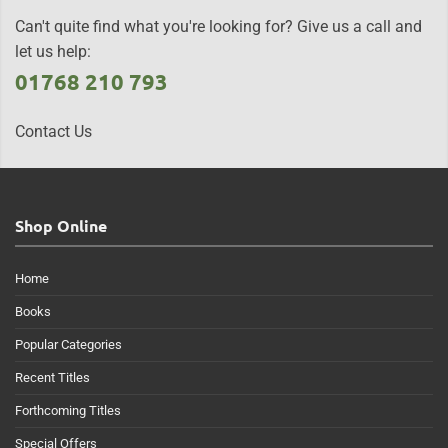
Can't quite find what you're looking for? Give us a call and
let us help:
01768 210 793
Contact Us
Shop Online
Home
Books
Popular Categories
Recent Titles
Forthcoming Titles
Special Offers