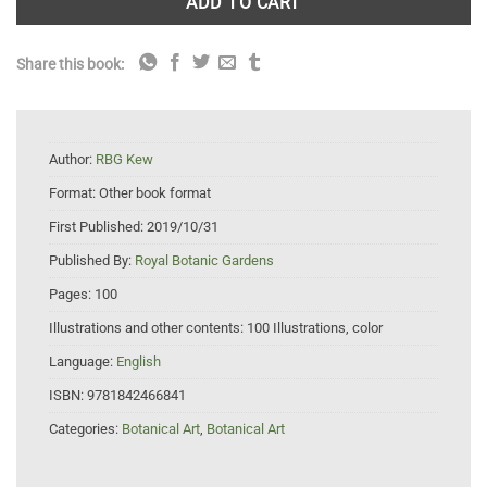
ADD TO CART
Share this book:
Author:
RBG Kew
Format:
Other book format
First Published:
2019/10/31
Published By:
Royal Botanic Gardens
Pages:
100
Illustrations and other contents:
100 Illustrations, color
Language:
English
ISBN:
9781842466841
Categories:
Botanical Art
,
Botanical Art