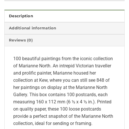
Description
Additional information
Reviews (0)
100 beautiful paintings from the iconic collection
of Marianne North. An intrepid Victorian traveller
and prolific painter, Marianne housed her
collection at Kew, where you can still see 848 of
her paintings on display at the Marianne North
Gallery. This box contains 100 postcards, each
measuring 160 x 112 mm (6 ½ x 4 ½ in.). Printed
on quality paper, these 100 loose postcards
provide a perfect snapshot of the Marianne North
collection, ideal for sending or framing.