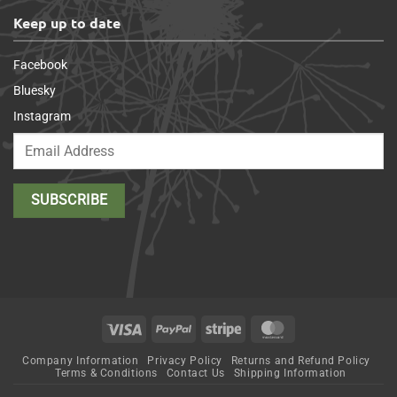
Keep up to date
Facebook
Bluesky
Instagram
Visa
PayPal
Stripe
MasterCard
Company Information
Privacy Policy
Returns and Refund Policy
Terms & Conditions
Contact Us
Shipping Information