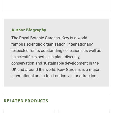
Author Biography
The Royal Botanic Gardens, Kew is a world
famous scientific organisation, internationally
respected for its outstanding collections as well as
its scientific expertise in plant diversity,
conservation and sustainable development in the
UK and around the world. Kew Gardens is a major
international and a top London visitor attraction.
RELATED PRODUCTS