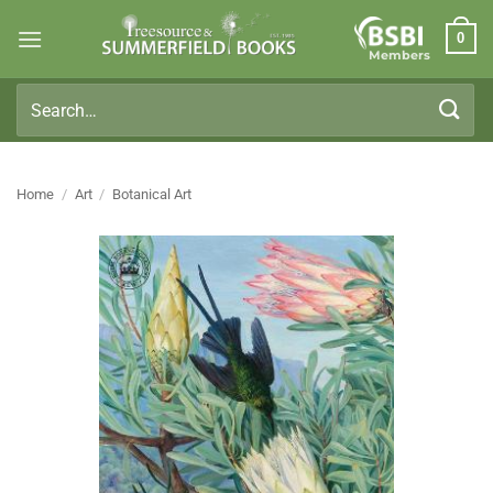
Skip
0
to
Members
content
Search
for:
Home
/
Art
/
Botanical Art