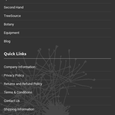
Second Hand
TreeSource
Botany
Equipment
Blog
Quick Links
Company Information
Privacy Policy
Returns and Refund Policy
Terms & Conditions
Contact Us
Shipping Information