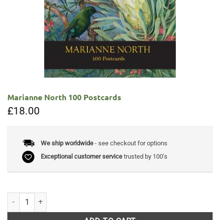
Marianne North 100 Postcards
£
18.00
We ship worldwide
- see checkout for options
Exceptional customer service
trusted by 100's
Marianne North 100 Postcards quantity