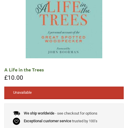
A Life in the Trees
£
10.00
Unavailable
We ship worldwide
- see checkout for options
Exceptional customer service
trusted by 100's