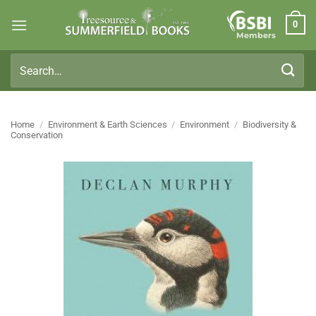
Skip
0
to
Members
content
Search
for:
Home
/
Environment & Earth Sciences
/
Environment
/
Biodiversity &
Conservation