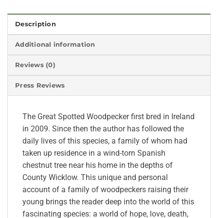
Description
Additional information
Reviews (0)
Press Reviews
The Great Spotted Woodpecker first bred in Ireland
in 2009. Since then the author has followed the
daily lives of this species, a family of whom had
taken up residence in a wind-torn Spanish
chestnut tree near his home in the depths of
County Wicklow. This unique and personal
account of a family of woodpeckers raising their
young brings the reader deep into the world of this
fascinating species: a world of hope, love, death,