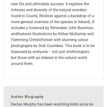
new life and ultimately success. It explores the
richness and diversity of the natural wonders
found in County Wicklow against a backdrop of a
more general overview of the species in Ireland.; It
includes a foreword by filmmaker John Boorman,
andfeatures illustrations by Killian Mullarney and
Flemming Christoffersen with stunning colour
photographs by Dick Coombes. This book is to be
treasured by everyone – not just ornithologists,
but those with an interest in the natural world
around them.
Author Biography
Declan Murphy has been watching birds since he