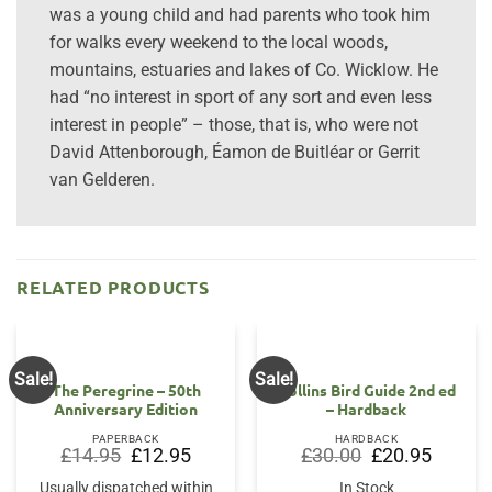
was a young child and had parents who took him
for walks every weekend to the local woods,
mountains, estuaries and lakes of Co. Wicklow. He
had “no interest in sport of any sort and even less
interest in people” – those, that is, who were not
David Attenborough, Éamon de Buitléar or Gerrit
van Gelderen.
RELATED PRODUCTS
Sale!
Sale!
The Peregrine – 50th
Collins Bird Guide 2nd ed
Anniversary Edition
– Hardback
PAPERBACK
HARDBACK
Original
Current
Original
Current
£
14.95
£
12.95
£
30.00
£
20.95
price
price
price
price
was:
is:
was:
is:
Usually dispatched within
In Stock