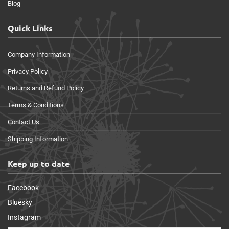
Blog
Quick Links
Company Information
Privacy Policy
Returns and Refund Policy
Terms & Conditions
Contact Us
Shipping Information
Keep up to date
Facebook
Bluesky
Instagram