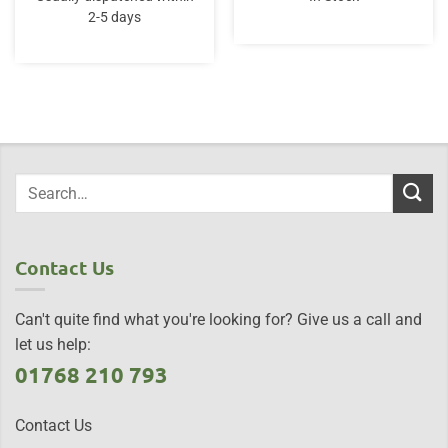
£14.95.
£12.95.
£30.00.
£20.95.
2-5 days
Contact Us
Can't quite find what you're looking for? Give us a call and
let us help:
01768 210 793
Contact Us