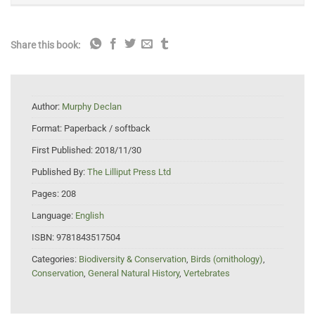
Share this book:
Author:
Murphy Declan
Format:
Paperback / softback
First Published:
2018/11/30
Published By:
The Lilliput Press Ltd
Pages:
208
Language:
English
ISBN:
9781843517504
Categories:
Biodiversity & Conservation
,
Birds (ornithology)
,
Conservation
,
General Natural History
,
Vertebrates