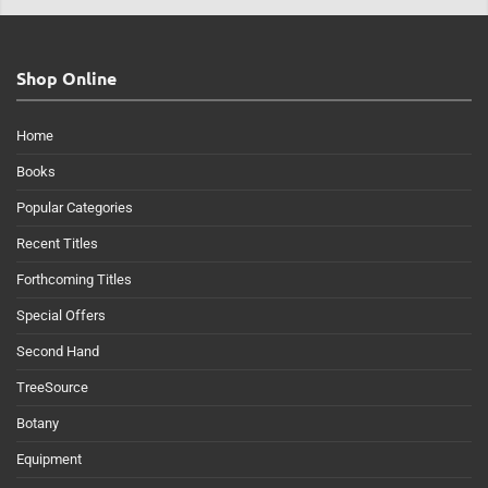
Shop Online
Home
Books
Popular Categories
Recent Titles
Forthcoming Titles
Special Offers
Second Hand
TreeSource
Botany
Equipment