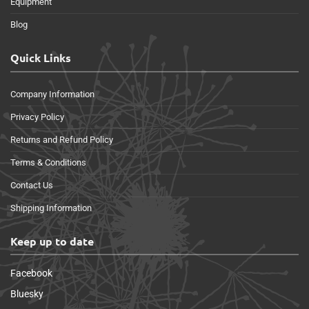
Equipment
Blog
Quick Links
Company Information
Privacy Policy
Returns and Refund Policy
Terms & Conditions
Contact Us
Shipping Information
Keep up to date
Facebook
Bluesky