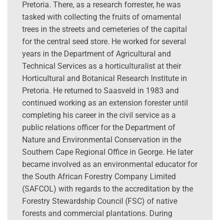
Pretoria. There, as a research forrester, he was
tasked with collecting the fruits of ornamental
trees in the streets and cemeteries of the capital
for the central seed store. He worked for several
years in the Department of Agricultural and
Technical Services as a horticulturalist at their
Horticultural and Botanical Research Institute in
Pretoria. He returned to Saasveld in 1983 and
continued working as an extension forester until
completing his career in the civil service as a
public relations officer for the Department of
Nature and Environmental Conservation in the
Southern Cape Regional Office in George. He later
became involved as an environmental educator for
the South African Forestry Company Limited
(SAFCOL) with regards to the accreditation by the
Forestry Stewardship Council (FSC) of native
forests and commercial plantations. During