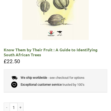
Know Them by Their Fruit : A Guide to Identifying
South African Trees
£
22.50
We ship worldwide
- see checkout for options
Exceptional customer service
trusted by 100's
Know Them by Their Fruit : A Guide to Identifying South African Trees 