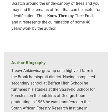
Scratch around the under-canopy of trees and you
may find the remains of fruit that can be useful for
identification. Thus,
Know Them by Their Fruit,
and it represents the culmination of some 40
years’ work by the author.
Author Biography
Treovr Ankiewicz grew up on a highveld farm in
the Bronk-horstspruit district. Having completed
secondary school at Belfast High School he
furthered his studies at the Saasveld School for
Foresters on the outskirts of George. Upon
graduating in 1966 he was transferred to the
South African Forestry Research institute in