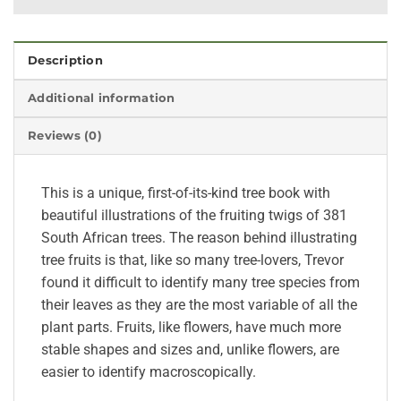
Description
Additional information
Reviews (0)
This is a unique, first-of-its-kind tree book with
beautiful illustrations of the fruiting twigs of 381
South African trees. The reason behind illustrating
tree fruits is that, like so many tree-lovers, Trevor
found it difficult to identify many tree species from
their leaves as they are the most variable of all the
plant parts. Fruits, like flowers, have much more
stable shapes and sizes and, unlike flowers, are
easier to identify macroscopically.