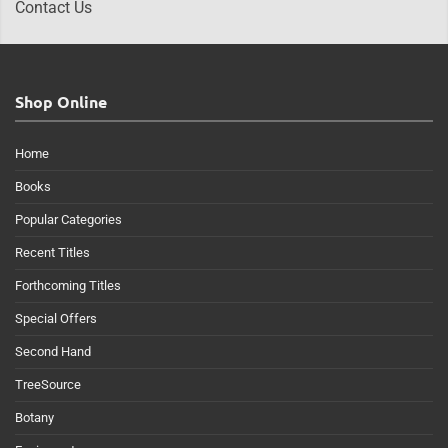
Contact Us
Shop Online
Home
Books
Popular Categories
Recent Titles
Forthcoming Titles
Special Offers
Second Hand
TreeSource
Botany