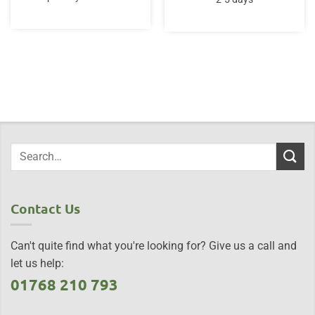
£67.00.
£59.95.
Contact Us
Can't quite find what you're looking for? Give us a call and
let us help:
01768 210 793