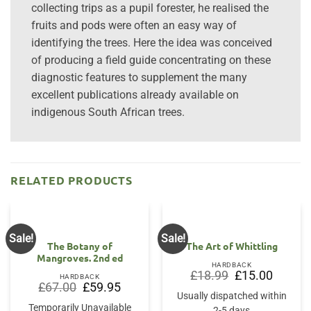
collecting trips as a pupil forester, he realised the
fruits and pods were often an easy way of
identifying the trees. Here the idea was conceived
of producing a field guide concentrating on these
diagnostic features to supplement the many
excellent publications already available on
indigenous South African trees.
RELATED PRODUCTS
Sale!
Sale!
The Botany of
The Art of Whittling
Mangroves. 2nd ed
HARDBACK
Original
Current
£
18.99
£
15.00
HARDBACK
price
price
Original
Current
£
67.00
£
59.95
was:
is:
price
price
Usually dispatched within
£18.99.
£15.00.
was:
is:
Temporarily Unavailable
2-5 days