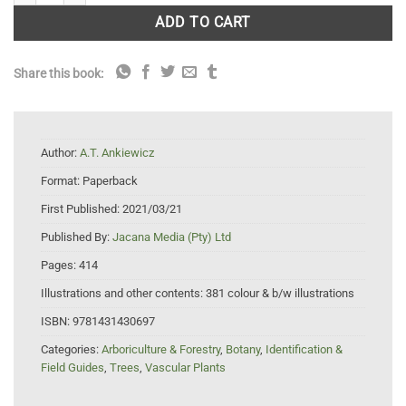
ADD TO CART
Share this book:
Author:
A.T. Ankiewicz
Format:
Paperback
First Published:
2021/03/21
Published By:
Jacana Media (Pty) Ltd
Pages:
414
Illustrations and other contents:
381 colour & b/w illustrations
ISBN:
9781431430697
Categories:
Arboriculture & Forestry
,
Botany
,
Identification &
Field Guides
,
Trees
,
Vascular Plants