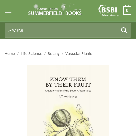
Skip
0
to
Members
content
Search
for:
Home
/
Life Science
/
Botany
/
Vascular Plants