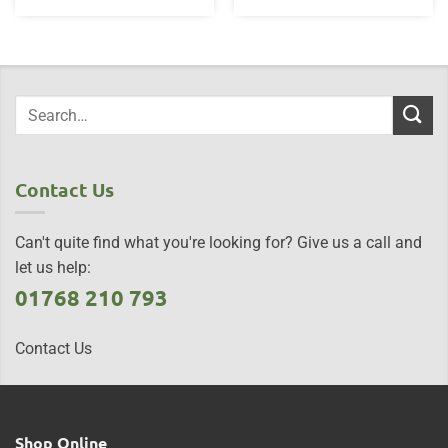
Contact Us
Can't quite find what you're looking for? Give us a call and
let us help:
01768 210 793
Contact Us
Shop Online