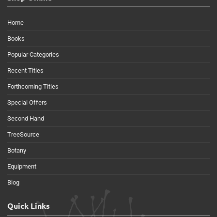
Home
Books
Popular Categories
Recent Titles
Forthcoming Titles
Special Offers
Second Hand
TreeSource
Botany
Equipment
Blog
Quick Links