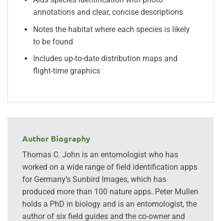
annotations and clear, concise descriptions
Notes the habitat where each species is likely
to be found
Includes up-to-date distribution maps and
flight-time graphics
Author Biography
Thomas C. John is an entomologist who has
worked on a wide range of field identification apps
for Germany’s Sunbird Images, which has
produced more than 100 nature apps. Peter Mullen
holds a PhD in biology and is an entomologist, the
author of six field guides and the co-owner and