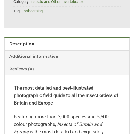
Category:
Insects and Other Invertebrates
Tag:
Forthcoming
Description
Additional information
Reviews (0)
The most detailed and best-illustrated
photographic field guide to all the insect orders of
Britain and Europe
Featuring more than 3,000 species and 5,500
colour photographs,
Insects of Britain and
Europe
is the most detailed and exquisitely