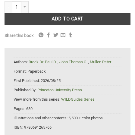
Insects of Britain and Europe : A Field Guide quantity
ADD TO CART
Share this book:
Authors:
Brock Dr. Paul D.
,
John Thomas C.
,
Mullen Peter
Format:
Paperback
First Published:
2026/08/25
Published By:
Princeton University Press
View more from this series:
WILDGuides Series
Pages:
680
Illustrations and other contents:
5,500 + color photos.
ISBN:
9780691265766