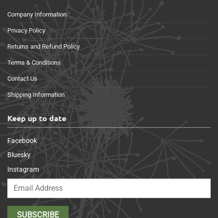
Company Information
Privacy Policy
Returns and Refund Policy
Terms & Conditions
Contact Us
Shipping Information
Keep up to date
Facebook
Bluesky
Instagram