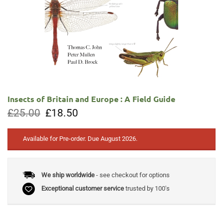
Insects of Britain and Europe : A Field Guide
Original
Current
£
25.00
£
18.50
price
price
was:
is:
£25.00.
£18.50.
Available for Pre-order. Due August 2026.
We ship worldwide
- see checkout for options
Exceptional customer service
trusted by 100's