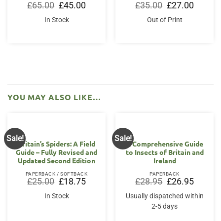
Original
Current
Original
Current
£
65.00
£
45.00
£
35.00
£
27.00
price
price
price
price
was:
is:
was:
is:
In Stock
Out of Print
£65.00.
£45.00.
£35.00.
£27.00.
YOU MAY ALSO LIKE…
Sale!
Sale!
Britain’s Spiders: A Field
A Comprehensive Guide
Guide – Fully Revised and
to Insects of Britain and
Updated Second Edition
Ireland
PAPERBACK / SOFTBACK
PAPERBACK
Original
Current
Original
Current
£
25.00
£
18.75
£
28.95
£
26.95
price
price
price
price
was:
is:
was:
is:
In Stock
Usually dispatched within
£25.00.
£18.75.
£28.95.
£26.95.
2-5 days