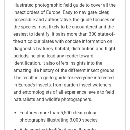
illustrated photographic field guide to cover all the
insect orders of Europe. Easy to navigate, clear,
accessible and authoritative, the guide focuses on
the species most likely to be encountered and the
easiest to identify. It pairs more than 300 state-of-
the-art colour plates with concise information on
diagnostic features, habitat, distribution and flight
periods, helping lead any reader toward
identification. It also offers insights into the
amazing life history of the different insect groups.
The result is a go-to guide for everyone interested
in Europe’s insects, from garden insect watchers
and entomologists of all experience levels to field
naturalists and wildlife photographers.
Features more than 5,500 clear colour
photographs illustrating 3,000 species
Aids species identification with photo