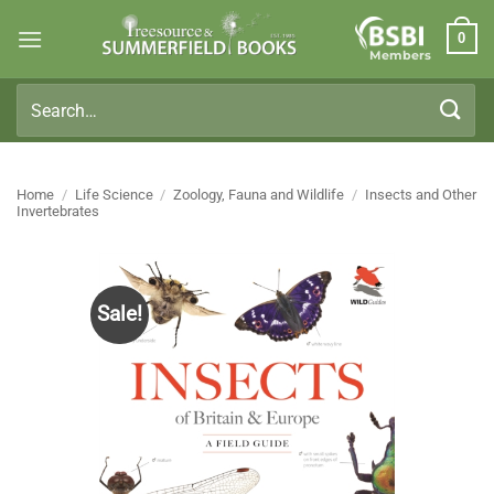
Skip
0
to
Members
content
Search
for:
Home
/
Life Science
/
Zoology, Fauna and Wildlife
/
Insects and Other
Invertebrates
Sale!