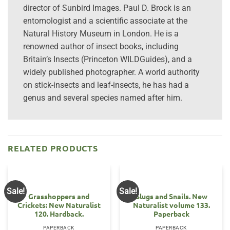
director of Sunbird Images. Paul D. Brock is an
entomologist and a scientific associate at the
Natural History Museum in London. He is a
renowned author of insect books, including
Britain’s Insects (Princeton WILDGuides), and a
widely published photographer. A world authority
on stick-insects and leaf-insects, he has had a
genus and several species named after him.
RELATED PRODUCTS
Sale!
Sale!
Grasshoppers and
Slugs and Snails. New
Crickets: New Naturalist
Naturalist volume 133.
120. Hardback.
Paperback
PAPERBACK
PAPERBACK