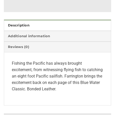
Description
Additional information
Reviews (0)
Fishing the Pacific has always brought
excitement, from witnessing flying fish to catching
an eight foot Pacific sailfish. Farrington brings the
excitement back on each page of this Blue Water
Classic. Bonded Leather.