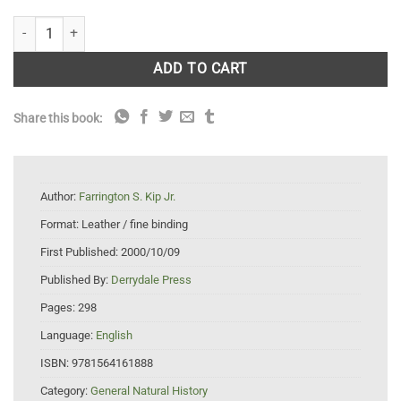
Fishing the Pacific quantity
ADD TO CART
Share this book:
Author:
Farrington S. Kip Jr.
Format:
Leather / fine binding
First Published:
2000/10/09
Published By:
Derrydale Press
Pages:
298
Language:
English
ISBN:
9781564161888
Category:
General Natural History