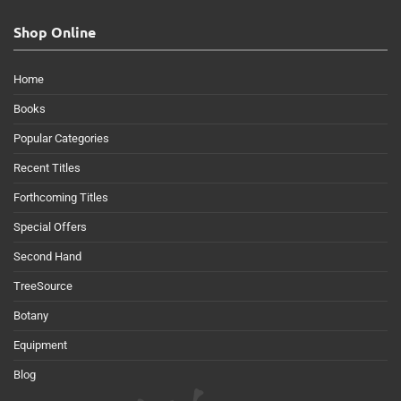
Shop Online
Home
Books
Popular Categories
Recent Titles
Forthcoming Titles
Special Offers
Second Hand
TreeSource
Botany
Equipment
Blog