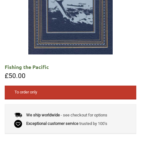
Fishing the Pacific
£
50.00
To order only
We ship worldwide
- see checkout for options
Exceptional customer service
trusted by 100's