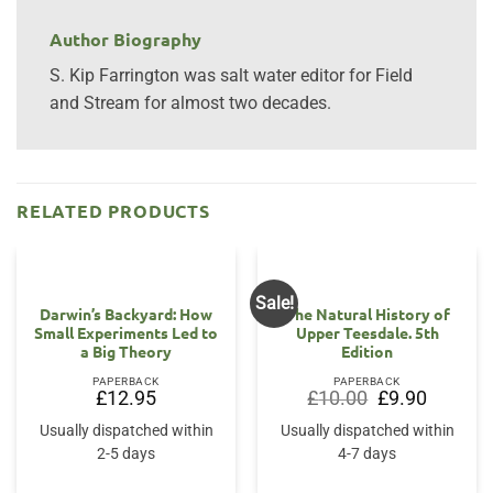
Author Biography
S. Kip Farrington was salt water editor for Field
and Stream for almost two decades.
RELATED PRODUCTS
Sale!
OUT OF STOCK
Darwin’s Backyard: How
The Natural History of
Small Experiments Led to
Upper Teesdale. 5th
a Big Theory
Edition
PAPERBACK
PAPERBACK
Original
Current
£
12.95
£
10.00
£
9.90
price
price
was:
is:
Usually dispatched within
Usually dispatched within
£10.00.
£9.90.
2-5 days
4-7 days