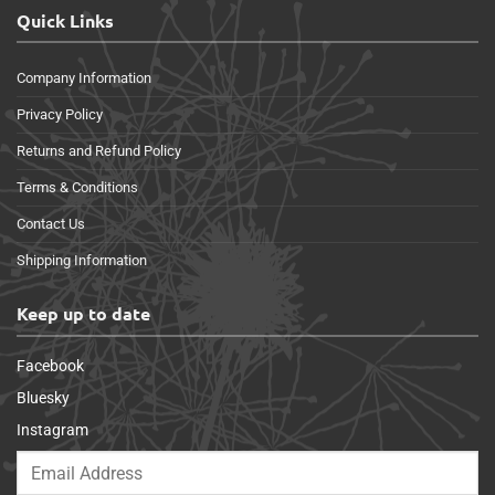
Quick Links
Company Information
Privacy Policy
Returns and Refund Policy
Terms & Conditions
Contact Us
Shipping Information
Keep up to date
Facebook
Bluesky
Instagram