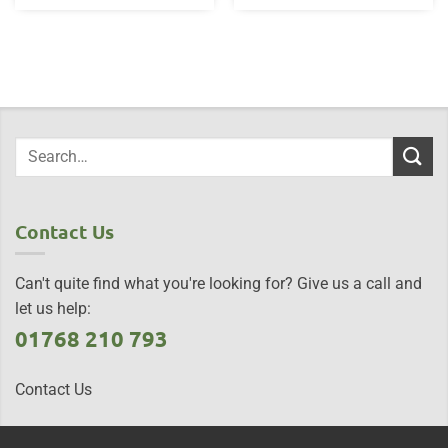
Contact Us
Can't quite find what you're looking for? Give us a call and
let us help:
01768 210 793
Contact Us