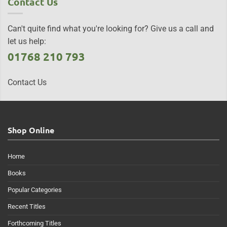
Contact Us
Can't quite find what you're looking for? Give us a call and
let us help:
01768 210 793
Contact Us
Shop Online
Home
Books
Popular Categories
Recent Titles
Forthcoming Titles