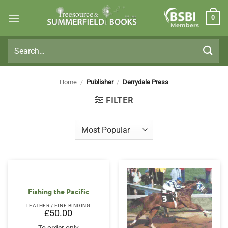
Skip
0
to
Members
content
Search
for:
Home
/
Publisher
/
Derrydale Press
FILTER
Fishing the Pacific
LEATHER / FINE BINDING
£
50.00