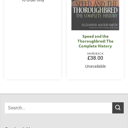
To order only
Speed and the
Thoroughbred: The
Complete History
HARDBACK
£
38.00
Unavailable