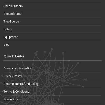
Special Offers
Second Hand
TreeSource
Botany
Equipment
Blog
Quick Links
Company Information
Privacy Policy
Returns and Refund Policy
Terms & Conditions
Contact Us