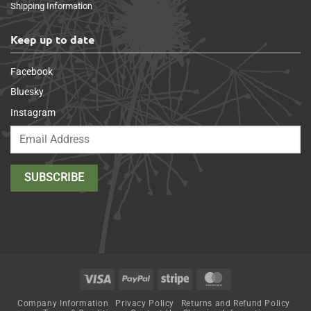
Shipping Information
Keep up to date
Facebook
Bluesky
Instagram
Visa
PayPal
Stripe
MasterCard
Company Information
Privacy Policy
Returns and Refund Policy