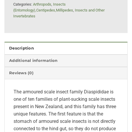
Categories:
Arthropods
,
Insects
(Entomology),Centipedes,Millipedes
,
Insects and Other
Invertebrates
Description
Additional information
Reviews (0)
The armoured scale insect family Diaspididae is
one of ten families of plant-sucking scale insects
present in New Zealand, and this family has three
unique features. The first feature is that the
stomach of armoured scale insects is not directly
connected to the hind gut, so they do not produce