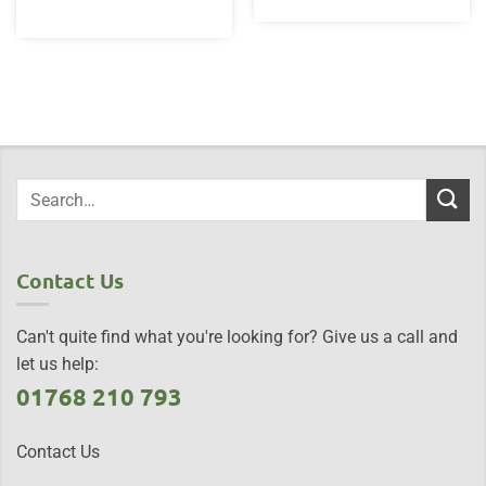
Contact Us
Can't quite find what you're looking for? Give us a call and
let us help:
01768 210 793
Contact Us