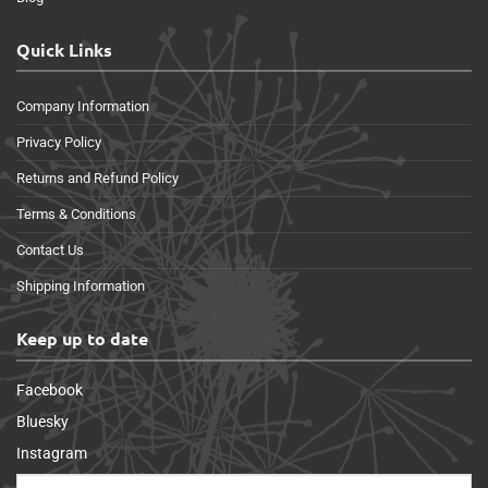
Quick Links
Company Information
Privacy Policy
Returns and Refund Policy
Terms & Conditions
Contact Us
Shipping Information
Keep up to date
Facebook
Bluesky
Instagram