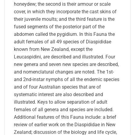
honeydew; the second is their armour or scale
cover, in which they incorporate the cast skins of
their juvenile moults; and the third feature is the
fused segments of the posterior part of the
abdomen called the pygidium. In this Fauna the
adult females of all 49 species of Diaspididae
known from New Zealand, except the
Leucaspidini, are described and illustrated. Four
new genera and seven new species are described,
and nomenclatural changes are noted. The 1st-
and 2nd-instar nymphs of all the endemic species
and of four Australian species that are of
systematic interest are also described and
illustrated. Keys to allow separation of adult
females of all genera and species are included.
Additional features of this Fauna include: a brief
review of earlier work on the Diaspididae in New
Zealand; discussion of the biology and life cycle,