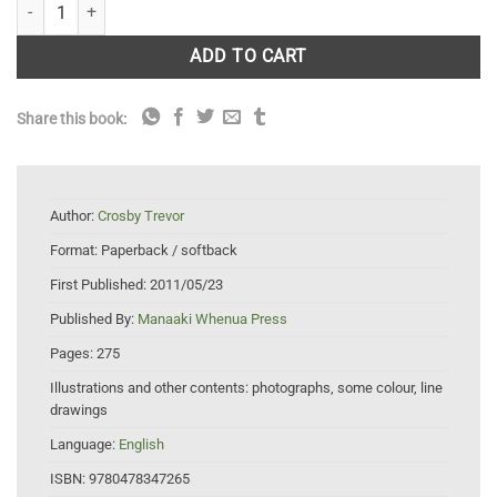
Diaspididae (Insecta: Hemiptera: Coccoidea) quantity
ADD TO CART
Share this book:
Author:
Crosby Trevor
Format:
Paperback / softback
First Published:
2011/05/23
Published By:
Manaaki Whenua Press
Pages:
275
Illustrations and other contents:
photographs, some colour, line
drawings
Language:
English
ISBN:
9780478347265