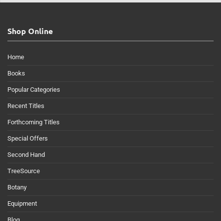
Shop Online
Home
Books
Popular Categories
Recent Titles
Forthcoming Titles
Special Offers
Second Hand
TreeSource
Botany
Equipment
Blog