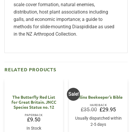
scale cover formation, natural enemies,
distribution, host plant associations including
galls, and economic importance; a guide to
methods for slide-mounting Diaspididae as used
in the NZ Arthropod Collection.
RELATED PRODUCTS
Sale!
The Butterfly Red List
Collins Beekeeper’s Bible
for Great Britain. JNCC
HARDBACK
Species Status no. 12
Original
Current
£
35.00
£
29.95
price
price
PAPERBACK
was:
is:
Usually dispatched within
£
9.50
£35.00.
£29.95.
2-5 days
In Stock