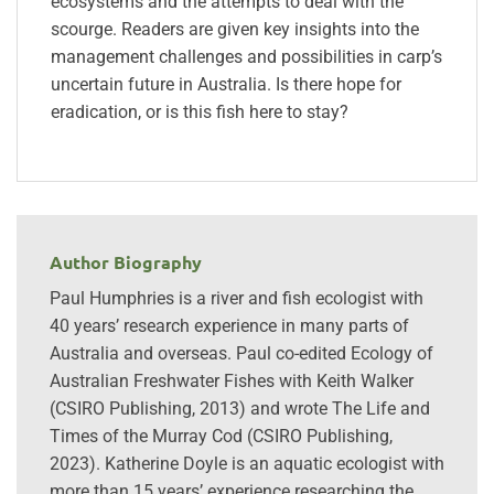
ecosystems and the attempts to deal with the
scourge. Readers are given key insights into the
management challenges and possibilities in carp’s
uncertain future in Australia. Is there hope for
eradication, or is this fish here to stay?
Author Biography
Paul Humphries is a river and fish ecologist with
40 years’ research experience in many parts of
Australia and overseas. Paul co-edited Ecology of
Australian Freshwater Fishes with Keith Walker
(CSIRO Publishing, 2013) and wrote The Life and
Times of the Murray Cod (CSIRO Publishing,
2023). Katherine Doyle is an aquatic ecologist with
more than 15 years’ experience researching the