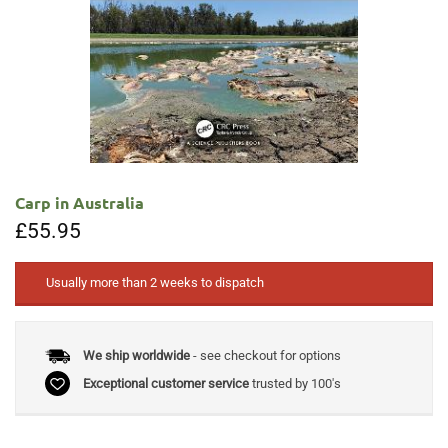
Carp in Australia
£
55.95
Usually more than 2 weeks to dispatch
We ship worldwide
- see checkout for options
Exceptional customer service
trusted by 100's