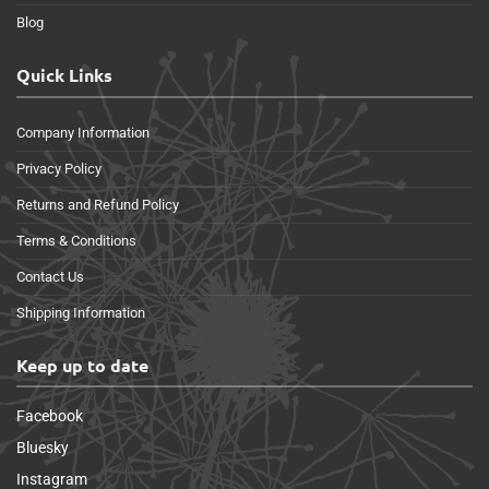
Blog
Quick Links
Company Information
Privacy Policy
Returns and Refund Policy
Terms & Conditions
Contact Us
Shipping Information
Keep up to date
Facebook
Bluesky
Instagram