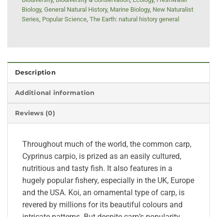
Biology
,
General Natural History
,
Marine Biology
,
New Naturalist
Series
,
Popular Science
,
The Earth: natural history general
Description
Additional information
Reviews (0)
Throughout much of the world, the common carp,
Cyprinus carpio, is prized as an easily cultured,
nutritious and tasty fish. It also features in a
hugely popular fishery, especially in the UK, Europe
and the USA. Koi, an ornamental type of carp, is
revered by millions for its beautiful colours and
intricate patterns. But despite carp’s popularity