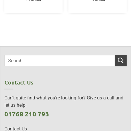
Contact Us
Can't quite find what you're looking for? Give us a call and
let us help:
01768 210 793
Contact Us