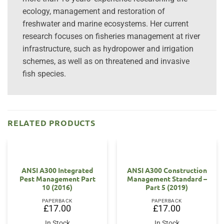
ecology, management and restoration of
freshwater and marine ecosystems. Her current
research focuses on fisheries management at river
infrastructure, such as hydropower and irrigation
schemes, as well as on threatened and invasive
fish species.
RELATED PRODUCTS
ANSI A300 Integrated
ANSI A300 Construction
Pest Management Part
Management Standard –
10 (2016)
Part 5 (2019)
PAPERBACK
PAPERBACK
£
17.00
£
17.00
In Stock
In Stock