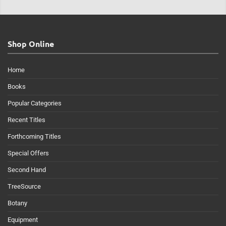
Shop Online
Home
Books
Popular Categories
Recent Titles
Forthcoming Titles
Special Offers
Second Hand
TreeSource
Botany
Equipment