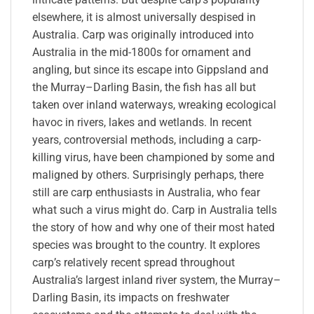
elsewhere, it is almost universally despised in
Australia. Carp was originally introduced into
Australia in the mid-1800s for ornament and
angling, but since its escape into Gippsland and
the Murray–Darling Basin, the fish has all but
taken over inland waterways, wreaking ecological
havoc in rivers, lakes and wetlands. In recent
years, controversial methods, including a carp-
killing virus, have been championed by some and
maligned by others. Surprisingly perhaps, there
still are carp enthusiasts in Australia, who fear
what such a virus might do. Carp in Australia tells
the story of how and why one of their most hated
species was brought to the country. It explores
carp’s relatively recent spread throughout
Australia’s largest inland river system, the Murray–
Darling Basin, its impacts on freshwater