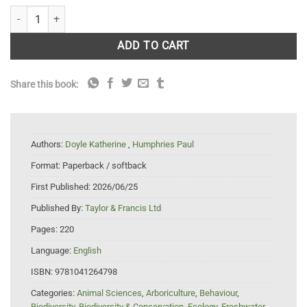
Carp in Australia quantity
ADD TO CART
Share this book:
Authors:
Doyle Katherine
,
Humphries Paul
Format:
Paperback / softback
First Published:
2026/06/25
Published By:
Taylor & Francis Ltd
Pages:
220
Language:
English
ISBN:
9781041264798
Categories:
Animal Sciences
,
Arboriculture
,
Behaviour
,
Biodiversity
,
Biodiversity & Conservation
,
Ecology
,
Freshwater