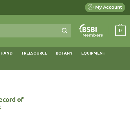
My Account
0
Members
 HAND
TREESOURCE
BOTANY
EQUIPMENT
ecord of
5