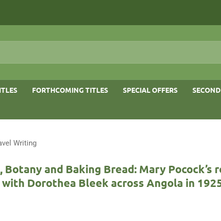
ITLES
FORTHCOMING TITLES
SPECIAL OFFERS
SECOND
avel Writing
 Botany and Baking Bread: Mary Pocock’s r
 with Dorothea Bleek across Angola in 192