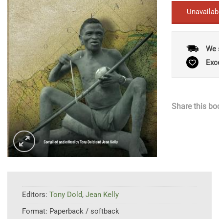
Unavailab
We 
Exc
Share this bo
Editors:
Tony Dold
,
Jean Kelly
Format:
Paperback / softback