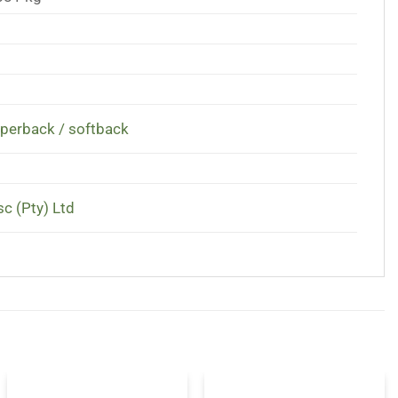
perback / softback
sc (Pty) Ltd