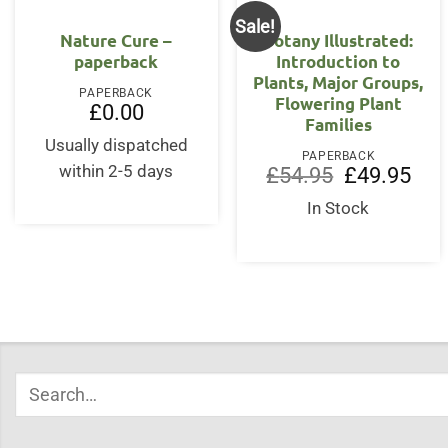
Sale!
Nature Cure –
Botany Illustrated:
paperback
Introduction to
Plants, Major Groups,
PAPERBACK
Flowering Plant
£
0.00
Families
Usually dispatched
PAPERBACK
within 2-5 days
Original
Curr
£
54.95
£
49.95
price
price
was:
is:
In Stock
£54.95.
£49.