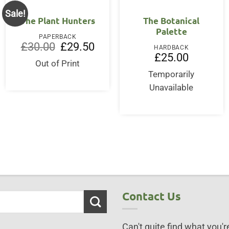
Sale!
The Plant Hunters
The Botanical
Palette
PAPERBACK
Original
Current
£
30.00
£
29.50
HARDBACK
price
price
£
25.00
was:
is:
Out of Print
£30.00.
£29.50.
Temporarily
ent
Unavailable
95.
Contact Us
Can't quite find what you're