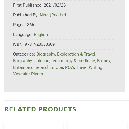
First Published:
2021/02/26
Published By:
Nisc (Pty) Ltd
Pages:
366
Language:
English
ISBN:
9781920033309
Categories:
Biography, Exploration & Travel
,
Biography: science, technology & medicine
,
Botany
,
Britain and Ireland
,
Europe
,
ROW
,
Travel Writing
,
Vascular Plants
RELATED PRODUCTS