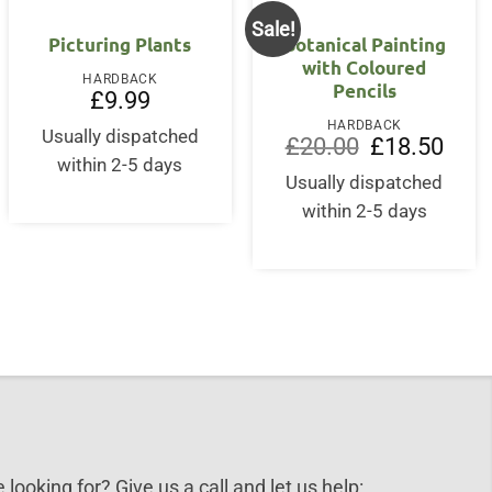
Sale!
Picturing Plants
Botanical Painting
with Coloured
HARDBACK
Pencils
£
9.99
HARDBACK
Usually dispatched
Original
Curre
£
20.00
£
18.50
price
price
within 2-5 days
was:
is:
Usually dispatched
£20.00.
£18.5
within 2-5 days
 looking for? Give us a call and let us help: