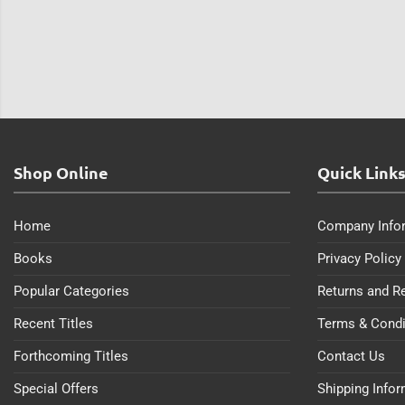
Shop Online
Quick Link
Home
Company Info
Books
Privacy Policy
Popular Categories
Returns and R
Recent Titles
Terms & Condi
Forthcoming Titles
Contact Us
Special Offers
Shipping Info