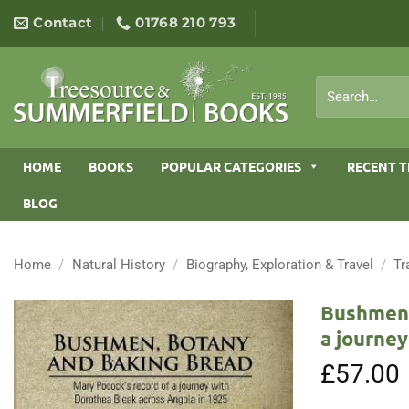
Skip
Contact
01768 210 793
to
content
Search
for:
HOME
BOOKS
POPULAR CATEGORIES
RECENT T
BLOG
Home
/
Natural History
/
Biography, Exploration & Travel
/
Tr
Bushmen,
a journey
£
57.00