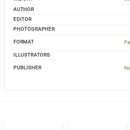
AUTHOR
EDITOR
PHOTOGRAPHER
FORMAT
Pa
ILLUSTRATORS
PUBLISHER
Ni