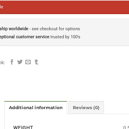
le
ship worldwide
- see checkout for options
eptional customer service
trusted by 100's
ok:
Additional information
Reviews (0)
WEIGHT
0.