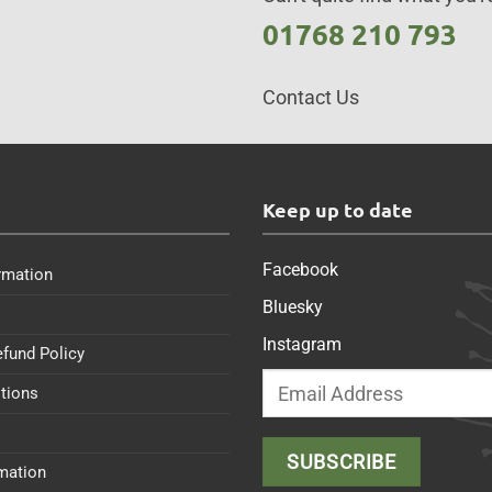
01768 210 793
Contact Us
s
Keep up to date
Facebook
rmation
Bluesky
Instagram
efund Policy
tions
rmation