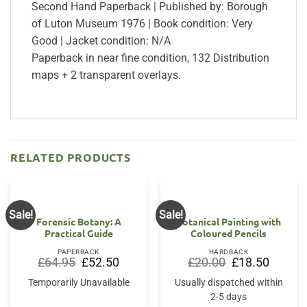
Second Hand Paperback | Published by: Borough
of Luton Museum 1976 | Book condition: Very
Good | Jacket condition: N/A
Paperback in near fine condition, 132 Distribution
maps + 2 transparent overlays.
RELATED PRODUCTS
Sale!
Sale!
Forensic Botany: A
Botanical Painting with
Practical Guide
Coloured Pencils
PAPERBACK
HARDBACK
Original
Current
Original
Current
£
64.95
£
52.50
£
20.00
£
18.50
price
price
price
price
was:
is:
was:
is:
Temporarily Unavailable
Usually dispatched within
£64.95.
£52.50.
£20.00.
£18.50.
2-5 days