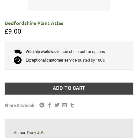
Bedfordshire Plant Atlas
£
9.00
We ship worldwide
- see checkout for options
Exceptional customer service
trusted by 100's
ADD TO CART
Share this book:
Author:
Dony J. G.