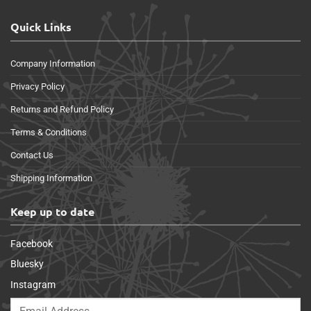
Quick Links
Company Information
Privacy Policy
Returns and Refund Policy
Terms & Conditions
Contact Us
Shipping Information
Keep up to date
Facebook
Bluesky
Instagram