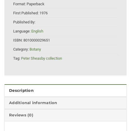
Format:
Paperback
First Published:
1976
Published By:
Language:
English
ISBN:
8010000029651
Category:
Botany
Tag:
Peter Sheasby collection
Description
Additional information
Reviews (0)