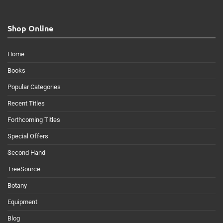
Shop Online
Home
Books
Popular Categories
Recent Titles
Forthcoming Titles
Special Offers
Second Hand
TreeSource
Botany
Equipment
Blog