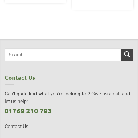
Contact Us
Can't quite find what you're looking for? Give us a call and
let us help:
01768 210 793
Contact Us