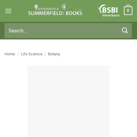
Skip
0
to
Members
content
Search
for:
Home
/
Life Science
/
Botany