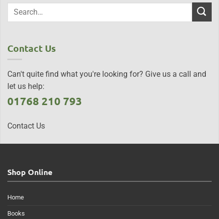
Contact Us
Can't quite find what you're looking for? Give us a call and
let us help:
01768 210 793
Contact Us
Shop Online
Home
Books