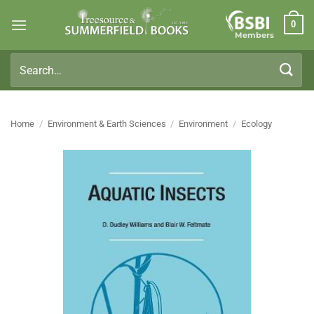
Skip
0
to
Members
content
Search
for:
Home
/
Environment & Earth Sciences
/
Environment
/
Ecology