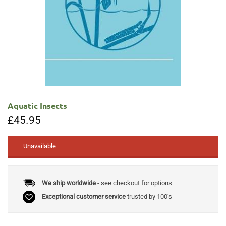
Aquatic Insects
£
45.95
Unavailable
We ship worldwide
- see checkout for options
Exceptional customer service
trusted by 100's