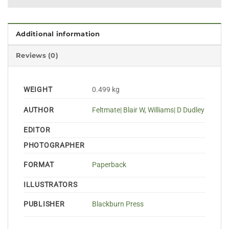
Additional information
Reviews (0)
WEIGHT
0.499 kg
AUTHOR
Feltmate| Blair W
,
Williams| D Dudley
EDITOR
PHOTOGRAPHER
FORMAT
Paperback
ILLUSTRATORS
PUBLISHER
Blackburn Press