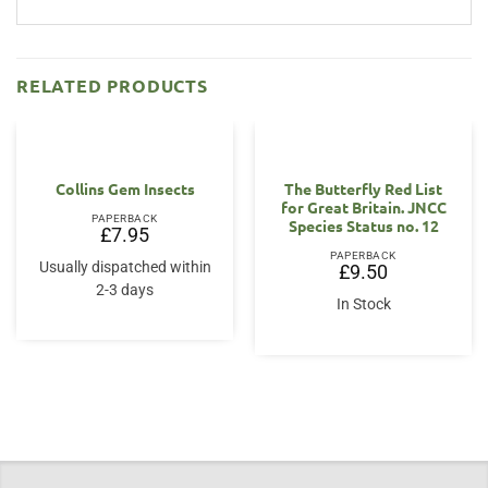
RELATED PRODUCTS
Collins Gem Insects
The Butterfly Red List
for Great Britain. JNCC
PAPERBACK
Species Status no. 12
£
7.95
PAPERBACK
Usually dispatched within
£
9.50
2-3 days
In Stock