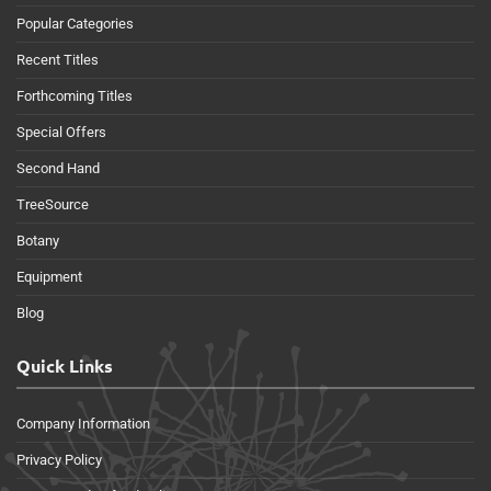
Popular Categories
Recent Titles
Forthcoming Titles
Special Offers
Second Hand
TreeSource
Botany
Equipment
Blog
Quick Links
Company Information
Privacy Policy