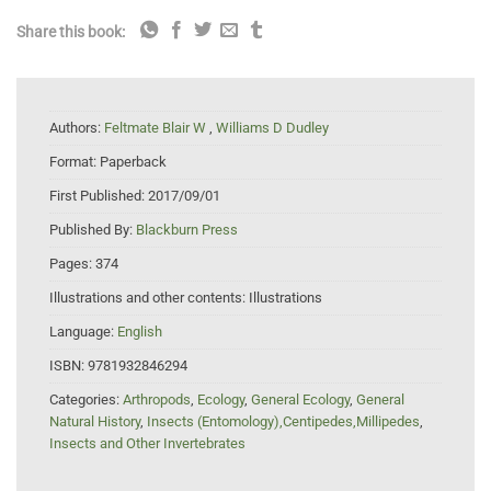
Share this book:
Authors:
Feltmate Blair W
,
Williams D Dudley
Format:
Paperback
First Published:
2017/09/01
Published By:
Blackburn Press
Pages:
374
Illustrations and other contents:
Illustrations
Language:
English
ISBN:
9781932846294
Categories:
Arthropods
,
Ecology
,
General Ecology
,
General
Natural History
,
Insects (Entomology),Centipedes,Millipedes
,
Insects and Other Invertebrates