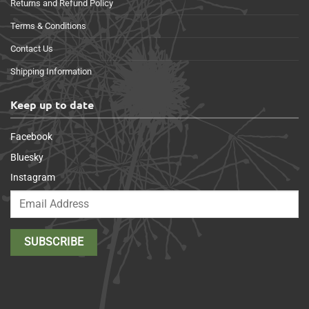
Returns and Refund Policy
Terms & Conditions
Contact Us
Shipping Information
Keep up to date
Facebook
Bluesky
Instagram