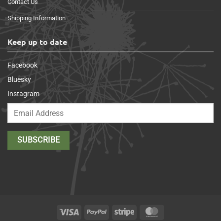
Contact Us
Shipping Information
Keep up to date
Facebook
Bluesky
Instagram
Visa
PayPal
Stripe
MasterCard