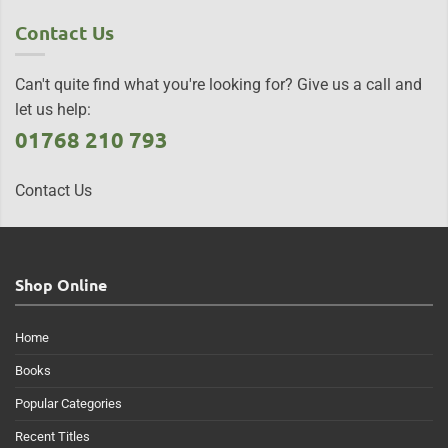
Contact Us
Can't quite find what you're looking for? Give us a call and
let us help:
01768 210 793
Contact Us
Shop Online
Home
Books
Popular Categories
Recent Titles