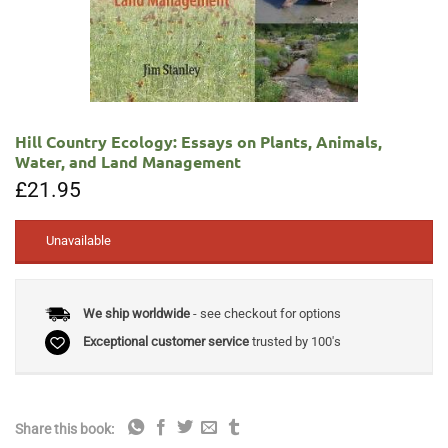
Hill Country Ecology: Essays on Plants, Animals,
Water, and Land Management
£
21.95
Unavailable
We ship worldwide
- see checkout for options
Exceptional customer service
trusted by 100's
Share this book: