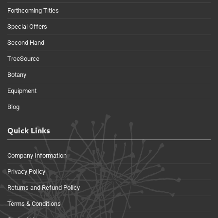
Forthcoming Titles
Special Offers
Second Hand
TreeSource
Botany
Equipment
Blog
Quick Links
Company Information
Privacy Policy
Returns and Refund Policy
Terms & Conditions