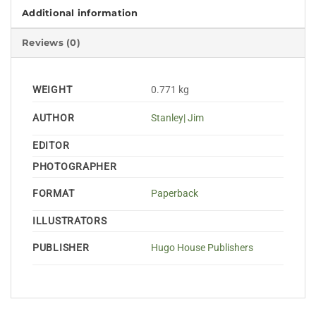
Additional information
Reviews (0)
WEIGHT
0.771 kg
AUTHOR
Stanley| Jim
EDITOR
PHOTOGRAPHER
FORMAT
Paperback
ILLUSTRATORS
PUBLISHER
Hugo House Publishers