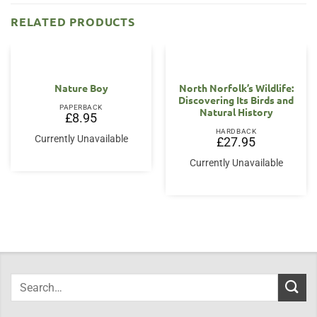
RELATED PRODUCTS
Nature Boy
North Norfolk’s Wildlife:
Discovering Its Birds and
PAPERBACK
Natural History
£
8.95
HARDBACK
Currently Unavailable
£
27.95
Currently Unavailable