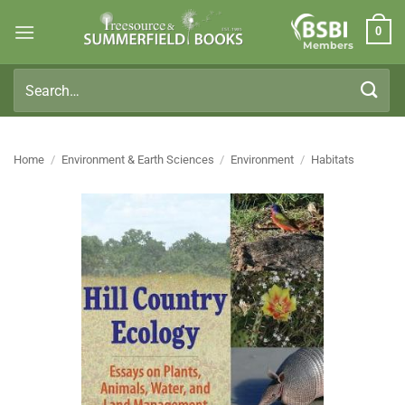
Skip
0
to
Members
content
Search
for:
Home
/
Environment & Earth Sciences
/
Environment
/
Habitats