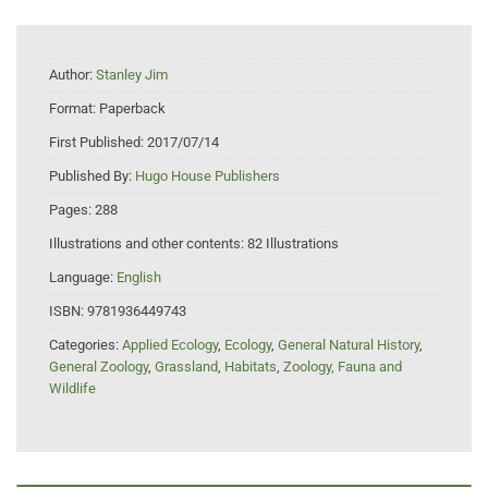
Author:
Stanley Jim
Format:
Paperback
First Published:
2017/07/14
Published By:
Hugo House Publishers
Pages:
288
Illustrations and other contents:
82 Illustrations
Language:
English
ISBN:
9781936449743
Categories:
Applied Ecology
,
Ecology
,
General Natural History
,
General Zoology
,
Grassland
,
Habitats
,
Zoology, Fauna and
Wildlife