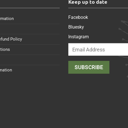
s
Keep up to date
Facebook
rmation
Bluesky
Instagram
efund Policy
tions
rmation