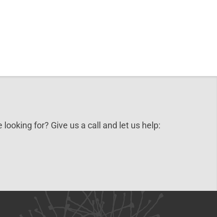
3.95.
 looking for? Give us a call and let us help: