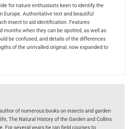
ide for nature enthusiasts keen to identify the
 Europe. Authoritative text and beautiful
h insect to aid identification. Features
nd months when they can be spotted, as well as
uld be confused, and details of the differences
gths of the unrivalled original, now expanded to
e author of numerous books on insects and garden
life, The Natural History of the Garden and Collins
pe. For several years he ran field courses to