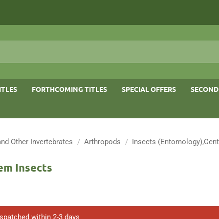
ITLES
FORTHCOMING TITLES
SPECIAL OFFERS
SECOND
and Other Invertebrates
/
Arthropods
/
Insects (Entomology),Cent
em Insects
ispatched within 2-3 days