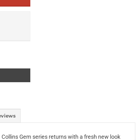
eviews
Collins Gem series returns with a fresh new look