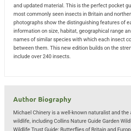
and updated material. This is the perfect pocket gu
most commonly seen insects in Britain and northern
photographs show the distinguishing features of eac
information on size, habitat, geographical range a
names of similar species with which each insect co
between them. This new edition builds on the stren
include over 240 insects.
Author Biography
Michael Chinery is a well-known naturalist and th
wildlife, including Collins Nature Guide Garden Wild
Wildlife Trust Guide: Butterflies of Britain and Euro