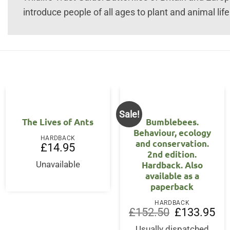
introduce people of all ages to plant and animal life 
Sale!
The Lives of Ants
Bumblebees.
Behaviour, ecology
HARDBACK
and conservation.
£
14.95
2nd edition.
Hardback. Also
Unavailable
available as a
paperback
HARDBACK
Original
Cur
£
152.50
£
133.95
price
pri
was:
is:
Usually dispatched