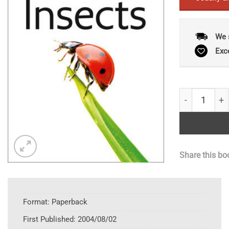
We 
Exc
Collins Gem 
Share this bo
Format:
Paperback
First Published:
2004/08/02