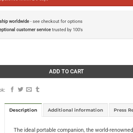
ship worldwide
- see checkout for options
eptional customer service
trusted by 100's
Insects quantity
ADD TO CART
ok:
Description
Additional information
Press R
The ideal portable companion, the world-renowned 