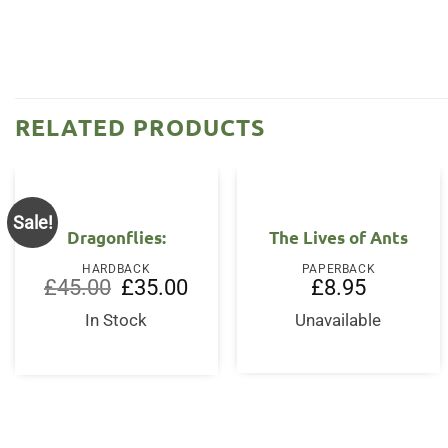
RELATED PRODUCTS
Sale!
Dragonflies:
The Lives of Ants
HARDBACK
PAPERBACK
Original
Current
£
45.00
£
35.00
£
8.95
price
price
was:
is:
In Stock
Unavailable
£45.00.
£35.00.