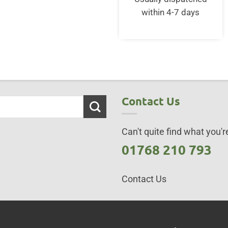
£152.50.
£13
within 4-7 days
Contact Us
Can't quite find what you're
01768 210 793
Contact Us