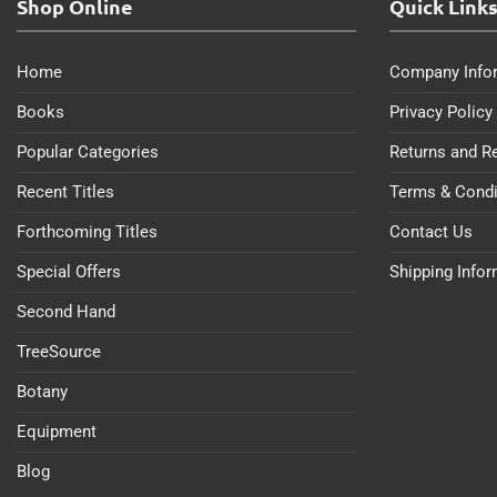
Shop Online
Quick Link
Home
Company Info
Books
Privacy Policy
Popular Categories
Returns and R
Recent Titles
Terms & Condi
Forthcoming Titles
Contact Us
Special Offers
Shipping Info
Second Hand
TreeSource
Botany
Equipment
Blog