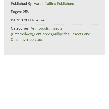
Published By:
HarperCollins Publishers
Pages:
256
ISBN:
9780007146246
Categories:
Arthropods
,
Insects
(Entomology),Centipedes,Millipedes
,
Insects and
Other Invertebrates