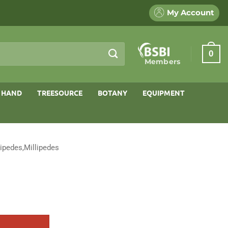
My Account
0
Members
 HAND
TREESOURCE
BOTANY
EQUIPMENT
ipedes,Millipedes