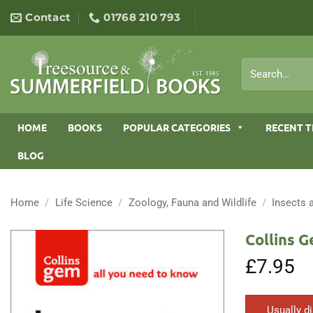
Skip
Contact
01768 210 793
to
content
Search
for:
HOME
BOOKS
POPULAR CATEGORIES
RECENT T
BLOG
Home
/
Life Science
/
Zoology, Fauna and Wildlife
/
Insects 
Collins G
£
7.95
Usually d