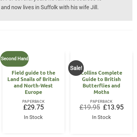
and now lives in Suffolk with his wife Jill.
Second Hand
Sale!
Field guide to the
Collins Complete
Land Snails of Britain
Guide to British
and North-West
Butterflies and
Europe
Moths
PAPERBACK
PAPERBACK
Original
Curre
£
29.75
£
19.95
£
13.95
price
price
was:
is:
In Stock
In Stock
£19.95.
£13.9
rent
ce