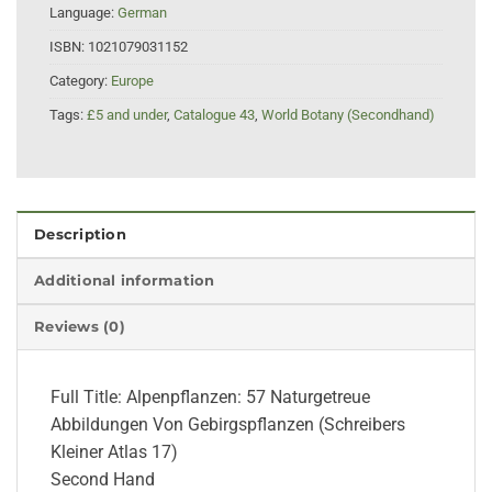
Language:
German
ISBN:
1021079031152
Category:
Europe
Tags:
£5 and under
,
Catalogue 43
,
World Botany (Secondhand)
Description
Additional information
Reviews (0)
Full Title: Alpenpflanzen: 57 Naturgetreue
Abbildungen Von Gebirgspflanzen (Schreibers
Kleiner Atlas 17)
Second Hand