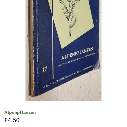
Alpenpflanzen
£
4.50