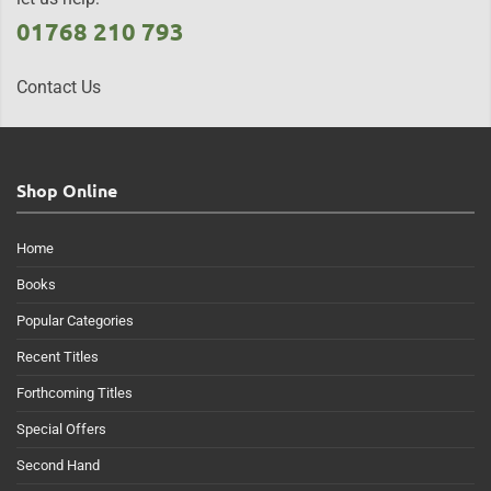
01768 210 793
Contact Us
Shop Online
Home
Books
Popular Categories
Recent Titles
Forthcoming Titles
Special Offers
Second Hand