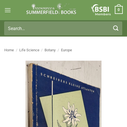
Skip
0
to
Members
content
Search
for:
Home
/
Life Science
/
Botany
/
Europe