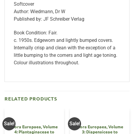
Softcover
Author: Wiedmann, Dr W
Published by: JF Schreiber Verlag
Book Condition: Fair.
c. 1950s. Edgeworn and lightly bumped covers.
Internally crisp and clean with the exception of a
little bumping to the corners and light age toning.
Colour illustrations throughout.
RELATED PRODUCTS
Sale!
Sale!
Flora Europaea, Volume
Flora Europaea, Volume
4: Plantaginaceae to
3: Diapensiceae to