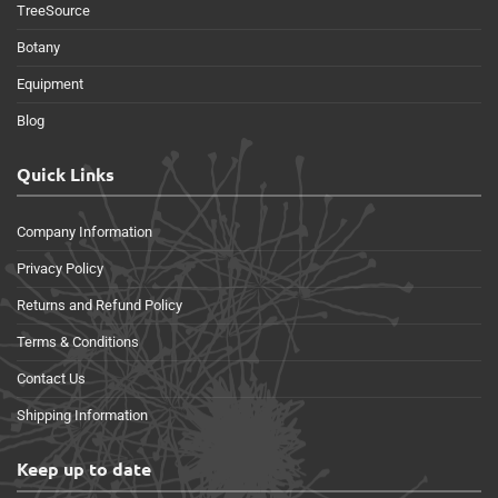
TreeSource
Botany
Equipment
Blog
Quick Links
Company Information
Privacy Policy
Returns and Refund Policy
Terms & Conditions
Contact Us
Shipping Information
Keep up to date