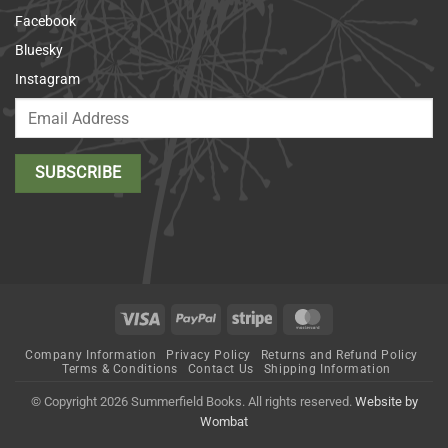
Facebook
Bluesky
Instagram
Visa
PayPal
Stripe
MasterCard
Company Information
Privacy Policy
Returns and Refund Policy
Terms & Conditions
Contact Us
Shipping Information
© Copyright 2026 Summerfield Books. All rights reserved.
Website by
Wombat