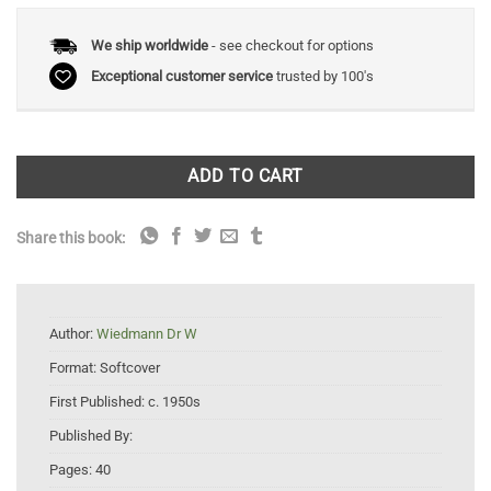
We ship worldwide
- see checkout for options
Exceptional customer service
trusted by 100's
ADD TO CART
Share this book:
Author:
Wiedmann Dr W
Format:
Softcover
First Published:
c. 1950s
Published By:
Pages:
40