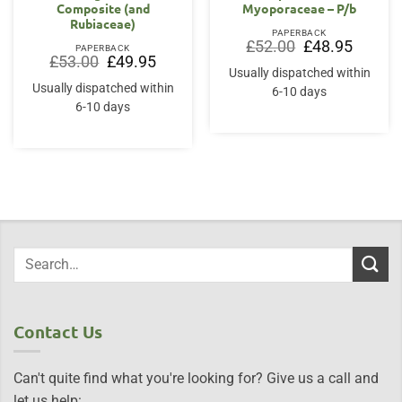
Composite (and
Myoporaceae – P/b
Rubiaceae)
PAPERBACK
Original
Current
£
52.00
£
48.95
PAPERBACK
price
price
Original
Current
£
53.00
£
49.95
was:
is:
price
price
Usually dispatched within
£52.00.
£48.95.
was:
is:
Usually dispatched within
6-10 days
£53.00.
£49.95.
6-10 days
Contact Us
Can't quite find what you're looking for? Give us a call and
let us help: