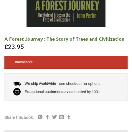
A Forest Journey : The Story of Trees and Civilization
£
23.95
Unavailable
We ship worldwide
- see checkout for options
Exceptional customer service
trusted by 100's
Share this book: