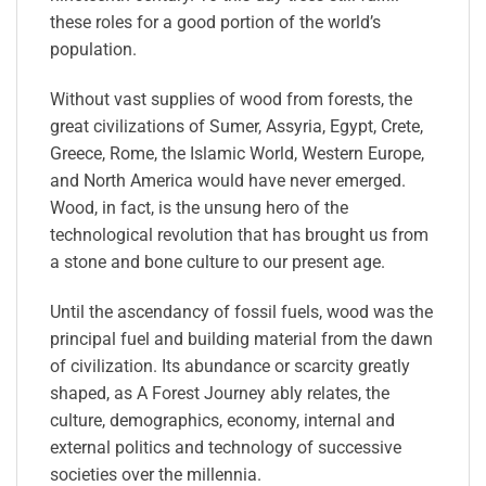
these roles for a good portion of the world’s
population.
Without vast supplies of wood from forests, the
great civilizations of Sumer, Assyria, Egypt, Crete,
Greece, Rome, the Islamic World, Western Europe,
and North America would have never emerged.
Wood, in fact, is the unsung hero of the
technological revolution that has brought us from
a stone and bone culture to our present age.
Until the ascendancy of fossil fuels, wood was the
principal fuel and building material from the dawn
of civilization. Its abundance or scarcity greatly
shaped, as
A Forest Journey
ably relates, the
culture, demographics, economy, internal and
external politics and technology of successive
societies over the millennia.