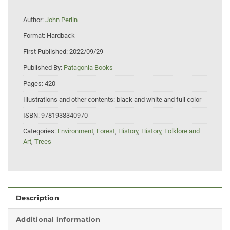
Author:
John Perlin
Format:
Hardback
First Published:
2022/09/29
Published By:
Patagonia Books
Pages:
420
Illustrations and other contents:
black and white and full color
ISBN:
9781938340970
Categories:
Environment
,
Forest
,
History
,
History, Folklore and
Art
,
Trees
Description
Additional information