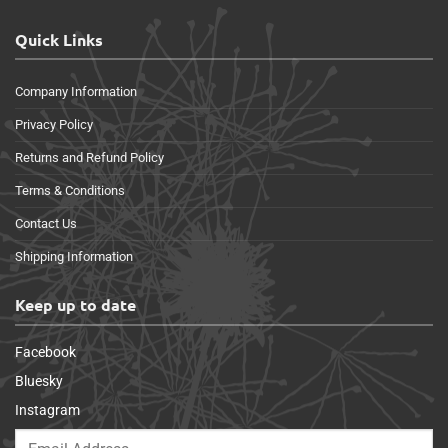
Quick Links
Company Information
Privacy Policy
Returns and Refund Policy
Terms & Conditions
Contact Us
Shipping Information
Keep up to date
Facebook
Bluesky
Instagram