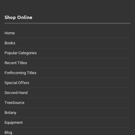
Shop Online
Home
Books
Popular Categories
Recent Titles
Forthcoming Titles
Special Offers
Second Hand
TreeSource
Botany
Equipment
Blog