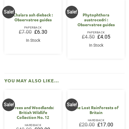
Sale!
Sale!
OUT OF STOCK
Chalara ash dieback :
Phytophthora
Observatree guides
austrocedri :
Observatree guides
PAPERBACK
Original
Current
£
7.00
£
6.30
PAPERBACK
price
price
Original
Current
£
4.50
£
4.05
was:
is:
price
price
In Stock
£7.00.
£6.30.
was:
is:
In Stock
£4.50.
£4.05.
YOU MAY ALSO LIKE…
Sale!
Sale!
Trees and Woodlands:
The Lost Rainforests of
British Wildlife
Britain
Collection No. 12
HARDBACK
Original
Current
£
20.00
£
17.00
HARDBACK
price
price
Original
Current