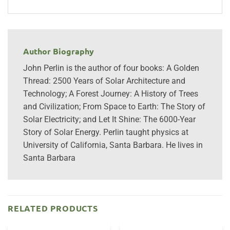
Author Biography
John Perlin is the author of four books: A Golden
Thread: 2500 Years of Solar Architecture and
Technology; A Forest Journey: A History of Trees
and Civilization; From Space to Earth: The Story of
Solar Electricity; and Let It Shine: The 6000-Year
Story of Solar Energy. Perlin taught physics at
University of California, Santa Barbara. He lives in
Santa Barbara
RELATED PRODUCTS