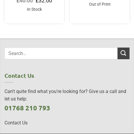
£
40.00
£
32.00
was:
is:
price
price
Out of Print
£20.00.
£17.00.
was:
is:
In Stock
£40.00.
£32.00.
Contact Us
Can't quite find what you're looking for? Give us a call and
let us help:
01768 210 793
Contact Us