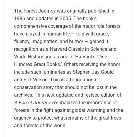
The Forest Journey
was originally published in
1986 and updated in 2005. The book’s
comprehensive coverage of the major role forests
have played in human life — told with grace,
fluency, imagination, and humor — gained it
recognition as a Harvard Classic in Science and
World History and as one of Harvard’s “One
Hundred Great Books.” Others receiving the honor
include such luminaries as Stephen Jay Gould
and E.O. Wilson. This is a foundational
conservation story that should not be lost in the
archives. This new, updated and revised edition of
A Forest Journey
emphasizes the importance of
forests in the fight against global warming and the
urgency to protect what remains of the great trees
and forests of the world.