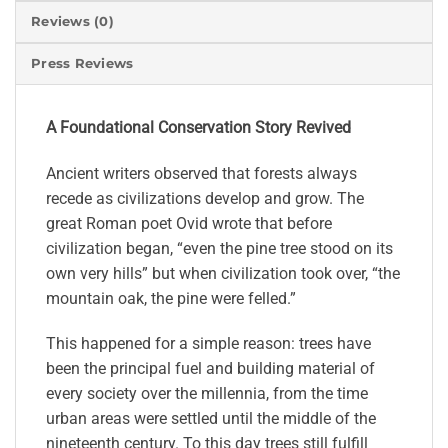
Reviews (0)
Press Reviews
A Foundational Conservation Story Revived
Ancient writers observed that forests always
recede as civilizations develop and grow. The
great Roman poet Ovid wrote that before
civilization began, “even the pine tree stood on its
own very hills” but when civilization took over, “the
mountain oak, the pine were felled.”
This happened for a simple reason: trees have
been the principal fuel and building material of
every society over the millennia, from the time
urban areas were settled until the middle of the
nineteenth century. To this day trees still fulfill