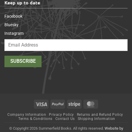
Keep up to date
Facebook
Bluesky
Instagram
Visa
PayPal
Stripe
MasterCard
Company Information
Privacy Policy
Returns and Refund Policy
Terms & Conditions
Contact Us
Shipping Information
© Copyright 2026 Summerfield Books. All rights reserved.
Website by