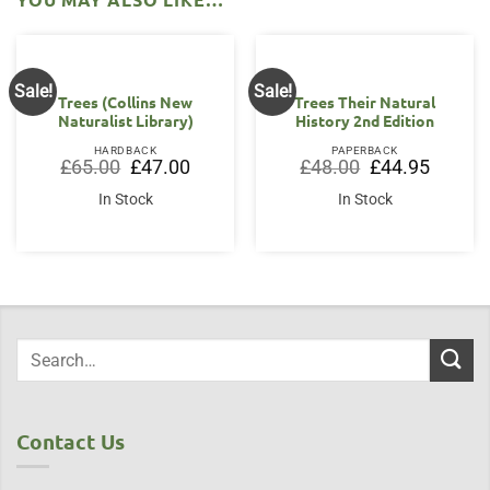
Sale!
Sale!
Trees (Collins New
Trees Their Natural
Naturalist Library)
History 2nd Edition
HARDBACK
PAPERBACK
Original
Current
Original
Current
£
65.00
£
47.00
£
48.00
£
44.95
price
price
price
price
was:
is:
was:
is:
In Stock
In Stock
£65.00.
£47.00.
£48.00.
£44.95.
Contact Us