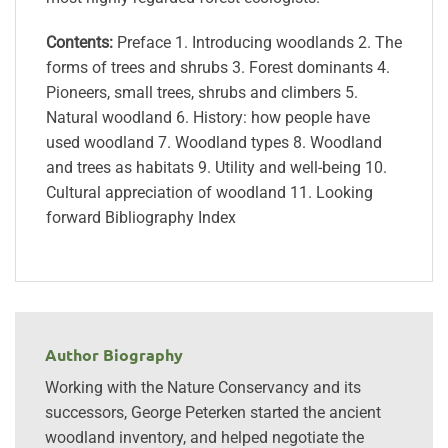
Contents:
Preface 1. Introducing woodlands 2. The
forms of trees and shrubs 3. Forest dominants 4.
Pioneers, small trees, shrubs and climbers 5.
Natural woodland 6. History: how people have
used woodland 7. Woodland types 8. Woodland
and trees as habitats 9. Utility and well-being 10.
Cultural appreciation of woodland 11. Looking
forward Bibliography Index
Author Biography
Working with the Nature Conservancy and its
successors, George Peterken started the ancient
woodland inventory, and helped negotiate the