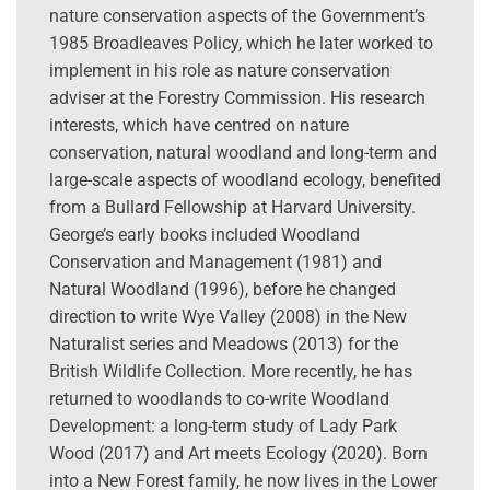
nature conservation aspects of the Government’s
1985 Broadleaves Policy, which he later worked to
implement in his role as nature conservation
adviser at the Forestry Commission. His research
interests, which have centred on nature
conservation, natural woodland and long-term and
large-scale aspects of woodland ecology, benefited
from a Bullard Fellowship at Harvard University.
George’s early books included Woodland
Conservation and Management (1981) and
Natural Woodland (1996), before he changed
direction to write Wye Valley (2008) in the New
Naturalist series and Meadows (2013) for the
British Wildlife Collection. More recently, he has
returned to woodlands to co-write Woodland
Development: a long-term study of Lady Park
Wood (2017) and Art meets Ecology (2020). Born
into a New Forest family, he now lives in the Lower