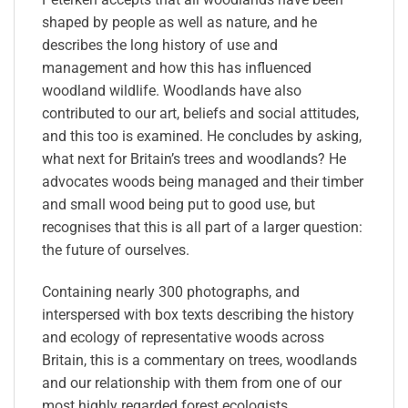
shaped by people as well as nature, and he
describes the long history of use and
management and how this has influenced
woodland wildlife. Woodlands have also
contributed to our art, beliefs and social attitudes,
and this too is examined. He concludes by asking,
what next for Britain’s trees and woodlands? He
advocates woods being managed and their timber
and small wood being put to good use, but
recognises that this is all part of a larger question:
the future of ourselves.
Containing nearly 300 photographs, and
interspersed with box texts describing the history
and ecology of representative woods across
Britain, this is a commentary on trees, woodlands
and our relationship with them from one of our
most highly regarded forest ecologists.