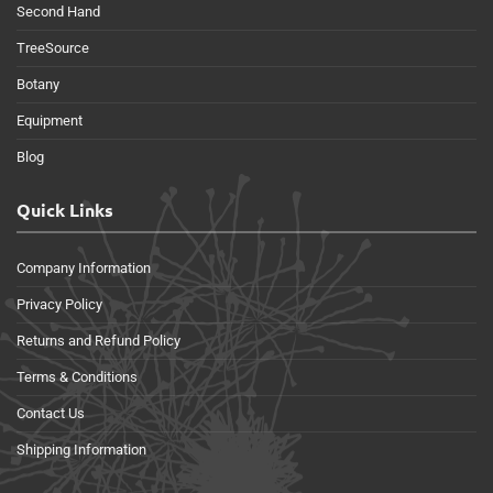
Second Hand
TreeSource
Botany
Equipment
Blog
Quick Links
Company Information
Privacy Policy
Returns and Refund Policy
Terms & Conditions
Contact Us
Shipping Information