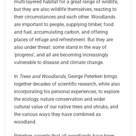
multi-layered habitat for a great range of wildlife,
but they are also wildlife themselves, reacting to
their circumstances and each other. Woodlands
are important to people, supplying timber, food
and fuel, accumulating carbon, and offering
places of refuge and refreshment. But they are
also under threat: some stand in the way of
‘progress’, and all are becoming increasingly
vulnerable to disease and climate change.
In
Trees and Woodlands
, George Peterken brings
together decades of scientific research, while also
incorporating his personal experiences, to explore
the ecology, nature conservation and wider
cultural value of our native trees and shrubs, and
the various ways they have combined as
woodland.
Peterken accepts that all woodlands have been