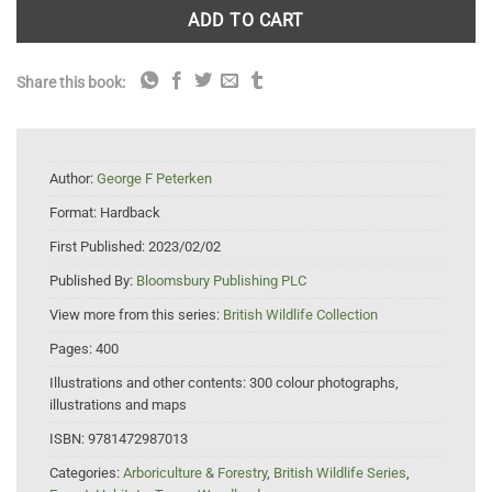
ADD TO CART
Share this book:
Author:
George F Peterken
Format:
Hardback
First Published:
2023/02/02
Published By:
Bloomsbury Publishing PLC
View more from this series:
British Wildlife Collection
Pages:
400
Illustrations and other contents:
300 colour photographs,
illustrations and maps
ISBN:
9781472987013
Categories:
Arboriculture & Forestry
,
British Wildlife Series
,