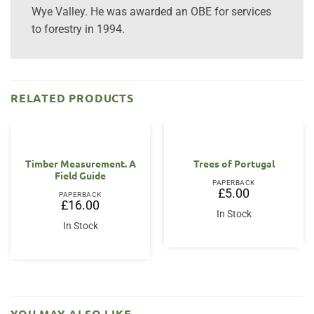
Wye Valley. He was awarded an OBE for services
to forestry in 1994.
RELATED PRODUCTS
Timber Measurement. A
Trees of Portugal
Field Guide
PAPERBACK
£
5.00
PAPERBACK
£
16.00
In Stock
In Stock
YOU MAY ALSO LIKE…