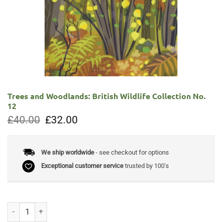
Trees and Woodlands: British Wildlife Collection No.
12
Original
Current
£
40.00
£
32.00
price
price
was:
is:
£40.00.
£32.00.
We ship worldwide
- see checkout for options
Exceptional customer service
trusted by 100's
Trees and Woodlands: British Wildlife Collection No. 12 quantity