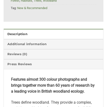
Forest
,
Habitats
,
Trees
,
Woodland
Tag:
New & Recommended
Description
Additional information
Reviews (0)
Press Reviews
Features almost 300 colour photographs and
brings together more than 60 years of research by
a leading voice in British woodland ecology.
Trees define woodland. They provide a complex,