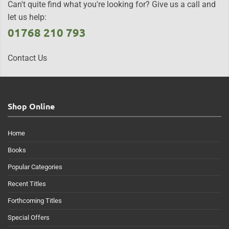
Can't quite find what you're looking for? Give us a call and
let us help:
01768 210 793
Contact Us
Shop Online
Home
Books
Popular Categories
Recent Titles
Forthcoming Titles
Special Offers