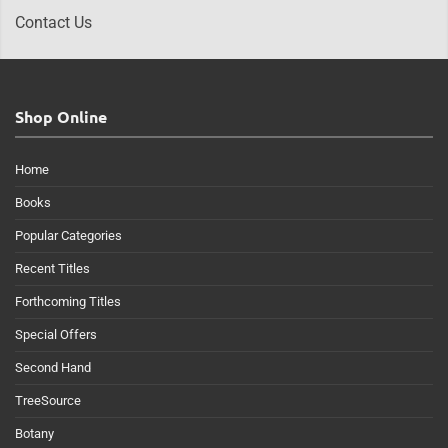
Contact Us
Shop Online
Home
Books
Popular Categories
Recent Titles
Forthcoming Titles
Special Offers
Second Hand
TreeSource
Botany