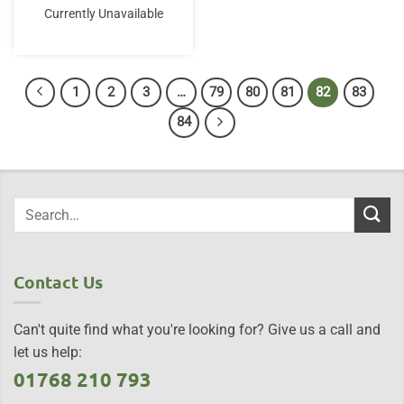
Currently Unavailable
1
2
3
…
79
80
81
82
83
84
Contact Us
Can't quite find what you're looking for? Give us a call and
let us help:
01768 210 793