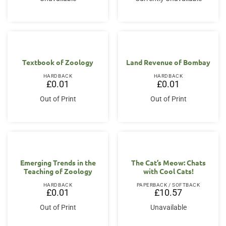
Textbook of Zoology
Land Revenue of Bombay
HARDBACK
HARDBACK
£
0.01
£
0.01
Out of Print
Out of Print
Emerging Trends in the
The Cat’s Meow: Chats
Teaching of Zoology
with Cool Cats!
HARDBACK
PAPERBACK / SOFTBACK
£
0.01
£
10.57
Out of Print
Unavailable