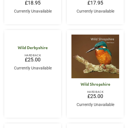
£
18.95
£
17.95
Currently Unavailable
Currently Unavailable
Wild Derbyshire
HARDBACK
£
25.00
Currently Unavailable
Wild Shropshire
HARDBACK
£
25.00
Currently Unavailable