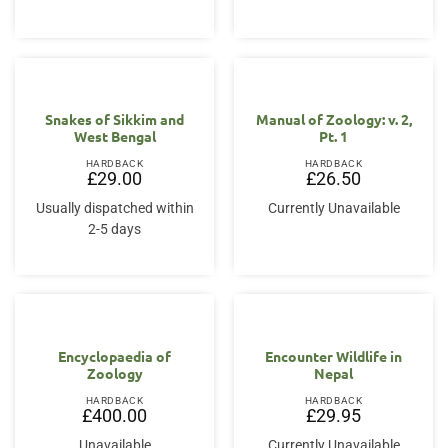
Snakes of Sikkim and
Manual of Zoology: v. 2,
West Bengal
Pt. 1
HARDBACK
HARDBACK
£
29.00
£
26.50
Usually dispatched within
Currently Unavailable
2-5 days
Encyclopaedia of
Encounter Wildlife in
Zoology
Nepal
HARDBACK
HARDBACK
£
400.00
£
29.95
Unavailable
Currently Unavailable