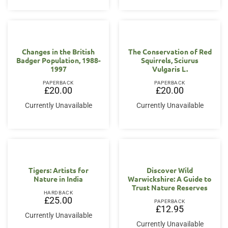
Changes in the British
The Conservation of Red
Badger Population, 1988-
Squirrels, Sciurus
1997
Vulgaris L.
PAPERBACK
PAPERBACK
£
20.00
£
20.00
Currently Unavailable
Currently Unavailable
Tigers: Artists for
Discover Wild
Nature in India
Warwickshire: A Guide to
Trust Nature Reserves
HARDBACK
£
25.00
PAPERBACK
£
12.95
Currently Unavailable
Currently Unavailable