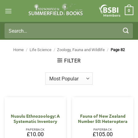
Skip
0
to
Members
content
Search
for:
Home
/
Life Science
/
Zoology, Fauna and Wildlife
/
Page 82
FILTER
Nuaulu Ethnozoology: A
Fauna of New Zealand
Systematic Inventory
Number 50: Heteroptera
PAPERBACK
PAPERBACK
£
10.00
£
105.00