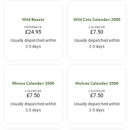
Wild Beasts
Wild Cats Calendar: 2000
PAPERBACK
CALENDAR
£
24.95
£
7.50
Usually dispatched within
Usually dispatched within
2-5 days
2-5 days
Rhinos Calendar: 2000
Wolves Calendar: 2000
CALENDAR
CALENDAR
£
7.50
£
7.50
Usually dispatched within
Usually dispatched within
2-5 days
2-5 days