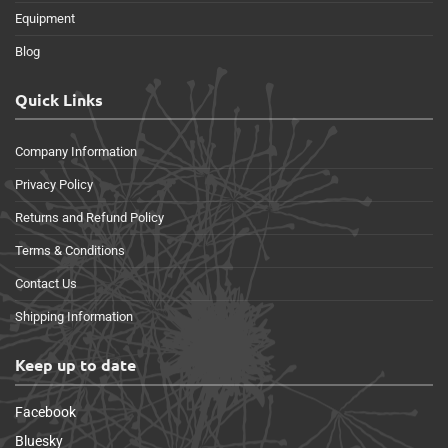
Equipment
Blog
Quick Links
Company Information
Privacy Policy
Returns and Refund Policy
Terms & Conditions
Contact Us
Shipping Information
Keep up to date
Facebook
Bluesky