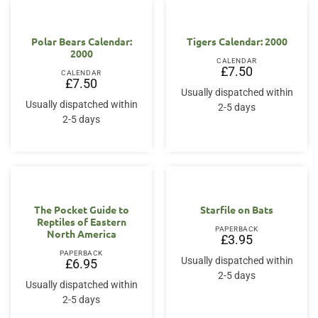
Polar Bears Calendar:
Tigers Calendar: 2000
2000
CALENDAR
£
7.50
CALENDAR
£
7.50
Usually dispatched within
Usually dispatched within
2-5 days
2-5 days
The Pocket Guide to
Starfile on Bats
Reptiles of Eastern
PAPERBACK
North America
£
3.95
PAPERBACK
Usually dispatched within
£
6.95
2-5 days
Usually dispatched within
2-5 days