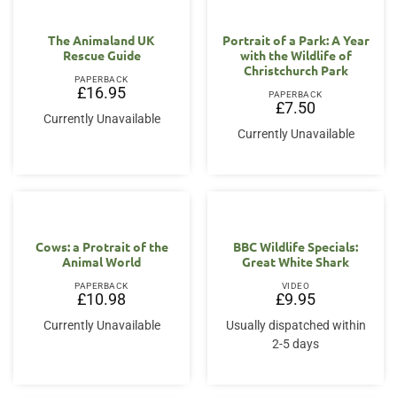
The Animaland UK
Portrait of a Park: A Year
Rescue Guide
with the Wildlife of
Christchurch Park
PAPERBACK
£
16.95
PAPERBACK
£
7.50
Currently Unavailable
Currently Unavailable
Cows: a Protrait of the
BBC Wildlife Specials:
Animal World
Great White Shark
PAPERBACK
VIDEO
£
10.98
£
9.95
Currently Unavailable
Usually dispatched within
2-5 days