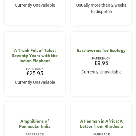
Currently Unavailable
Usually more than 2 weeks
to dispatch
A Trunk Full of Tales:
Earthworms for Ecology
Seventy Years with the
PAPERBACK
Indian Elephant
£
9.95
HARDBACK
Currently Unavailable
£
25.95
Currently Unavailable
Amphibians of
A Fenman in Africa: A
Peninsular India
Letter from Rhodesia
PAPERBACK
HARDBACK