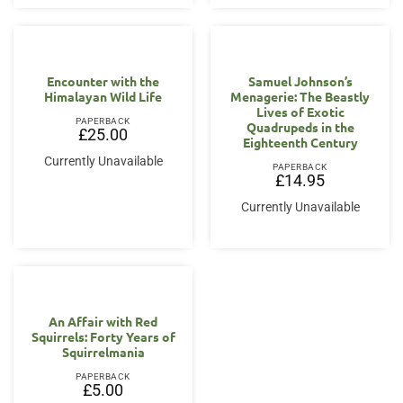
Encounter with the
Samuel Johnson’s
Himalayan Wild Life
Menagerie: The Beastly
Lives of Exotic
PAPERBACK
Quadrupeds in the
£
25.00
Eighteenth Century
Currently Unavailable
PAPERBACK
£
14.95
Currently Unavailable
An Affair with Red
Squirrels: Forty Years of
Squirrelmania
PAPERBACK
£
5.00