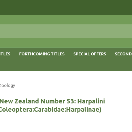
ITLES
FORTHCOMING TITLES
SPECIAL OFFERS
SECOND
 Zoology
 New Zealand Number 53: Harpalini
:Coleoptera:Carabidae:Harpalinae)