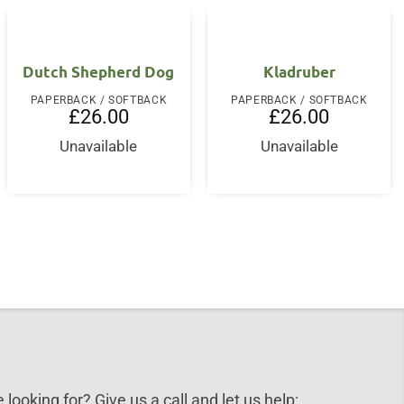
Dutch Shepherd Dog
Kladruber
PAPERBACK / SOFTBACK
PAPERBACK / SOFTBACK
£
26.00
£
26.00
Unavailable
Unavailable
 looking for? Give us a call and let us help: