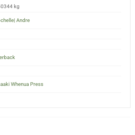
50344 kg
chelle| Andre
erback
aaki Whenua Press