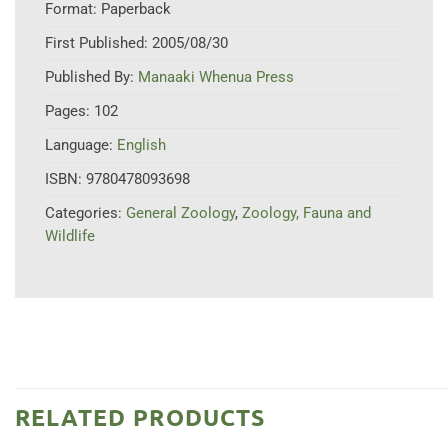
Format:
Paperback
First Published:
2005/08/30
Published By:
Manaaki Whenua Press
Pages:
102
Language:
English
ISBN:
9780478093698
Categories:
General Zoology
,
Zoology, Fauna and
Wildlife
RELATED PRODUCTS