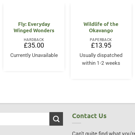
Fly: Everyday
Wildlife of the
Winged Wonders
Okavango
HARDBACK
PAPERBACK
£
35.00
£
13.95
ent
Currently Unavailable
Usually dispatched
within 1-2 weeks
75.
Contact Us
Can't quite find what you're