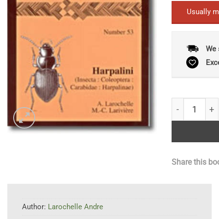
Usually m
We 
Exc
Fauna of New
Share this bo
Author:
Larochelle Andre