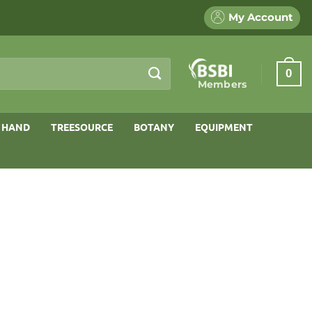
My Account
0
Members
 HAND
TREESOURCE
BOTANY
EQUIPMENT