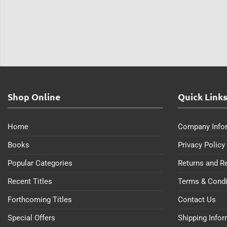
Shop Online
Quick Link
Home
Company Info
Books
Privacy Policy
Popular Categories
Returns and R
Recent Titles
Terms & Condi
Forthcoming Titles
Contact Us
Special Offers
Shipping Info