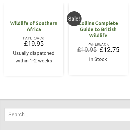
Sale!
Wildlife of Southern
Collins Complete
Africa
Guide to British
Wildlife
PAPERBACK
£
19.95
PAPERBACK
Original
Curr
£
19.95
£
12.75
Usually dispatched
price
price
was:
is:
In Stock
within 1-2 weeks
£19.95.
£12.