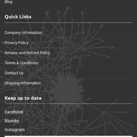
Blog
Quick Links
Company Information
Privacy Policy
Returns and Refund Policy
Terms & Conditions
Contact Us
Shipping Information
Keep up to date
Facebook
Bluesky
Instagram