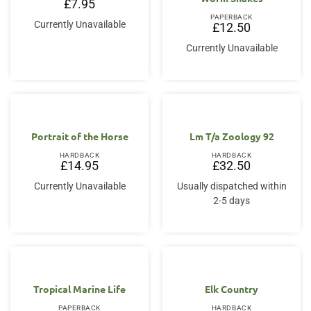
£
7.95
PAPERBACK
Currently Unavailable
£
12.50
Currently Unavailable
Portrait of the Horse
Lm T/a Zoology 92
HARDBACK
HARDBACK
£
14.95
£
32.50
Currently Unavailable
Usually dispatched within
2-5 days
Tropical Marine Life
Elk Country
PAPERBACK
HARDBACK