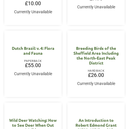
£
10.00
Currently Unavailable
Currently Unavailable
Dutch Brazil: v. 4: Flora
Breeding Birds of the
and Fauna
Sheffield Area Including
the North-East Peak
PAPERBACK
District
£
55.00
HARDBACK
Currently Unavailable
£
26.00
Currently Unavailable
Wild Deer Watching: How
An Introduction to
to See Deer When Out
Robert Edmond Grant