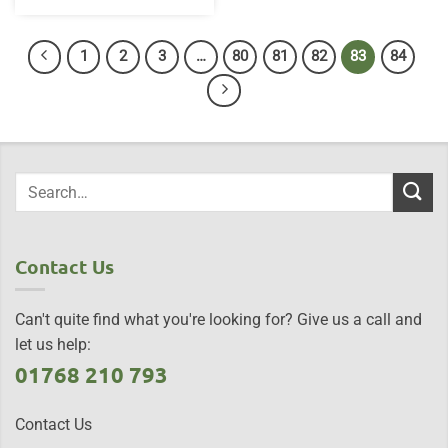
1
2
3
…
80
81
82
83
84
Contact Us
Can't quite find what you're looking for? Give us a call and
let us help:
01768 210 793
Contact Us