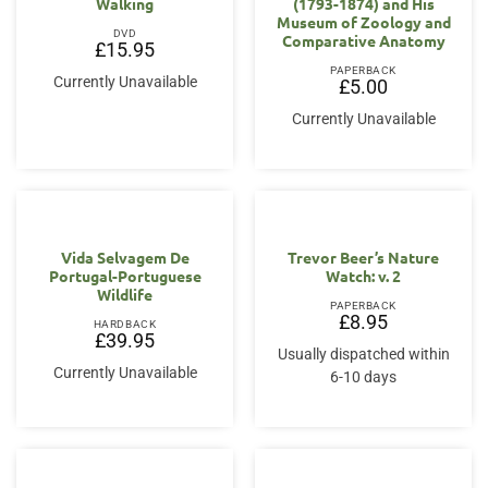
Walking
(1793-1874) and His
Museum of Zoology and
DVD
Comparative Anatomy
£
15.95
PAPERBACK
Currently Unavailable
£
5.00
Currently Unavailable
Vida Selvagem De
Trevor Beer’s Nature
Portugal-Portuguese
Watch: v. 2
Wildlife
PAPERBACK
£
8.95
HARDBACK
£
39.95
Usually dispatched within
Currently Unavailable
6-10 days