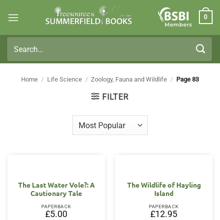
Skip
0
to
Members
content
Search
for:
Home
/
Life Science
/
Zoology, Fauna and Wildlife
/
Page 83
FILTER
The Last Water Vole?: A
The Wildlife of Hayling
Cautionary Tale
Island
PAPERBACK
PAPERBACK
£
5.00
£
12.95