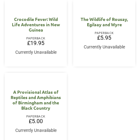
Crocodile Fever: Wild
The Wildlife of Rousay,
Life Adventures in New
Egilsay and Wyre
Guinea
PAPERBACK
£
5.95
PAPERBACK
£
19.95
Currently Unavailable
Currently Unavailable
A Provisional Atlas of
Reptiles and Amphibians
of Birmingham and the
Black Country
PAPERBACK
£
5.00
Currently Unavailable