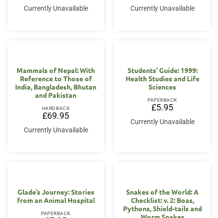
Currently Unavailable
Currently Unavailable
Mammals of Nepal: With
Students’ Guide: 1999:
Reference to Those of
Health Studies and Life
India, Bangladesh, Bhutan
Sciences
and Pakistan
PAPERBACK
£
5.95
HARDBACK
£
69.95
Currently Unavailable
Currently Unavailable
Glade’s Journey: Stories
Snakes of the World: A
from an Animal Hospital
Checklist: v. 2: Boas,
Pythons, Shield-tails and
PAPERBACK
Worm Snakes