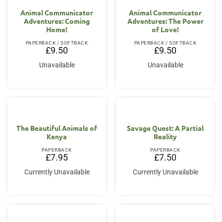
Animal Communicator
Animal Communicator
Adventures: Coming
Adventures: The Power
Home!
of Love!
PAPERBACK / SOFTBACK
PAPERBACK / SOFTBACK
£
9.50
£
9.50
Unavailable
Unavailable
The Beautiful Animals of
Savage Quest: A Partial
Kenya
Reality
PAPERBACK
PAPERBACK
£
7.95
£
7.50
Currently Unavailable
Currently Unavailable