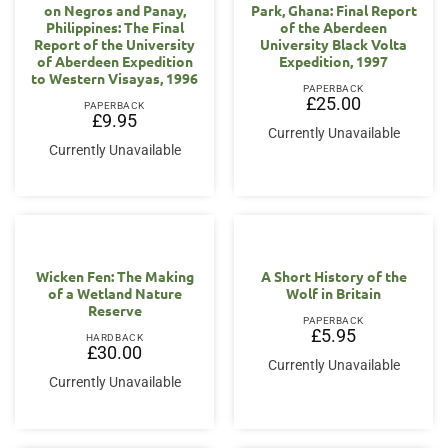
on Negros and Panay,
Park, Ghana: Final Report
Philippines: The Final
of the Aberdeen
Report of the University
University Black Volta
of Aberdeen Expedition
Expedition, 1997
to Western Visayas, 1996
PAPERBACK
£
25.00
PAPERBACK
£
9.95
Currently Unavailable
Currently Unavailable
Wicken Fen: The Making
A Short History of the
of a Wetland Nature
Wolf in Britain
Reserve
PAPERBACK
£
5.95
HARDBACK
£
30.00
Currently Unavailable
Currently Unavailable