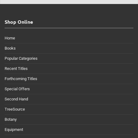
Shop Online
Home
Books
Popular Categories
Recent Titles
Forthcoming Titles
Special Offers
Second Hand
TreeSource
Botany
Equipment