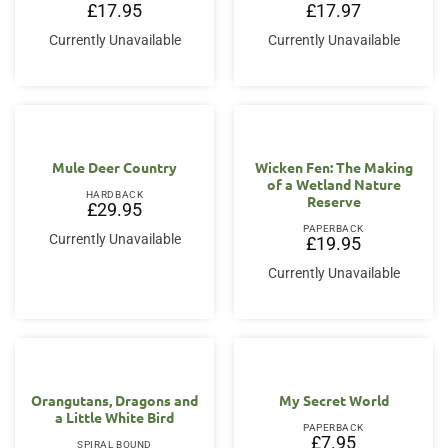
£
17.95
£
17.97
Currently Unavailable
Currently Unavailable
Mule Deer Country
Wicken Fen: The Making
of a Wetland Nature
HARDBACK
Reserve
£
29.95
PAPERBACK
Currently Unavailable
£
19.95
Currently Unavailable
Orangutans, Dragons and
My Secret World
a Little White Bird
PAPERBACK
£
7.95
SPIRAL BOUND