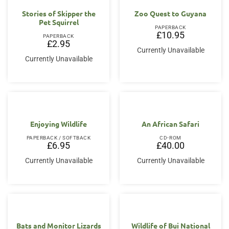
Stories of Skipper the
Zoo Quest to Guyana
Pet Squirrel
PAPERBACK
£
10.95
PAPERBACK
£
2.95
Currently Unavailable
Currently Unavailable
Enjoying Wildlife
An African Safari
PAPERBACK / SOFTBACK
CD-ROM
£
6.95
£
40.00
Currently Unavailable
Currently Unavailable
Bats and Monitor Lizards
Wildlife of Bui National