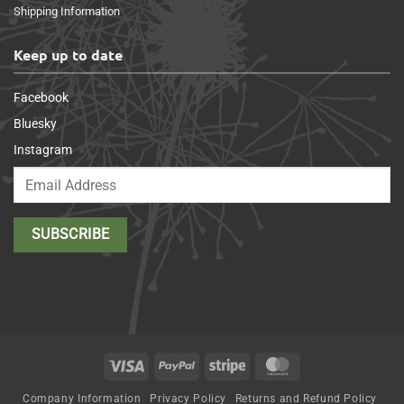
Shipping Information
Keep up to date
Facebook
Bluesky
Instagram
Visa
PayPal
Stripe
MasterCard
Company Information
Privacy Policy
Returns and Refund Policy