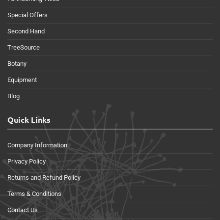
Special Offers
Second Hand
TreeSource
Botany
Equipment
Blog
Quick Links
Company Information
Privacy Policy
Returns and Refund Policy
Terms & Conditions
Contact Us