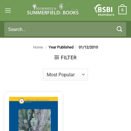
Skip
0
to
Members
content
Search
for:
Home
/
Year Published
/
01/12/2010
FILTER