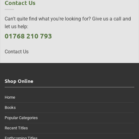
Contact Us
Can't quite find what you're looking for? Give us a call and
let us help:
01768 210 793
Contact Us
Shop Online
Home
Books
Popular Categories
Recent Titles
Forthcoming Titles