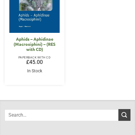
Aphids – Aphidinae
(Macrosiphini) – (RES
with CD)
PAPERBACK WITH CD
£
45.00
In Stock