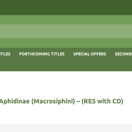
ITLES
FORTHCOMING TITLES
SPECIAL OFFERS
SECOND
Aphidinae (Macrosiphini) – (RES with CD)