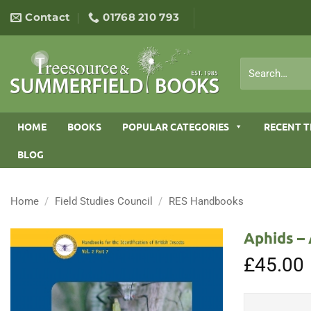
Skip
Contact
01768 210 793
to
content
Search
for:
HOME
BOOKS
POPULAR CATEGORIES
RECENT T
BLOG
Home
/
Field Studies Council
/
RES Handbooks
Aphids – 
£
45.00