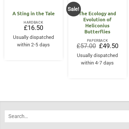
Sale!
OUT OF STOCK
A Sting in the Tale
The Ecology and
Evolution of
HARDBACK
Heliconius
£
16.50
Butterflies
Usually dispatched
PAPERBACK
within 2-5 days
Original
Curr
£
57.00
£
49.50
price
price
was:
is:
Usually dispatched
£57.00.
£49.
within 4-7 days