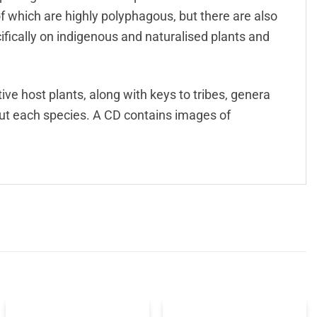
 which are highly polyphagous, but there are also
fically on indigenous and naturalised plants and
ive host plants, along with keys to tribes, genera
out each species. A CD contains images of