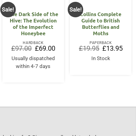
Sale!
Sale!
The Dark Side of the
Collins Complete
Hive: The Evolution
Guide to British
of the Imperfect
Butterflies and
Honeybee
Moths
HARDBACK
PAPERBACK
Original
Current
Original
Curre
£
97.00
£
69.00
£
19.95
£
13.95
price
price
price
price
was:
is:
was:
is:
Usually dispatched
In Stock
£97.00.
£69.00.
£19.95.
£13.9
within 4-7 days