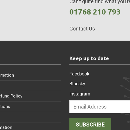
Can't quite find what you're
01768 210 793
Contact Us
s
Keep up to date
Facebook
rmation
Bluesky
Instagram
efund Policy
tions
rmation