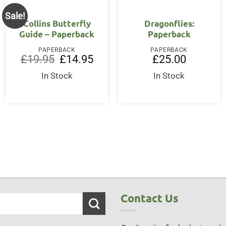
Sale!
Collins Butterfly
Dragonflies:
Guide – Paperback
Paperback
PAPERBACK
PAPERBACK
Original
Current
£
19.95
£
14.95
£
25.00
price
price
was:
is:
In Stock
In Stock
ent
£19.95.
£14.95.
50.
Contact Us