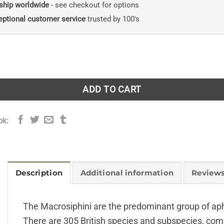
ship worldwide
- see checkout for options
eptional customer service
trusted by 100's
idinae (Macrosiphini) - (RES with CD) quantity
ADD TO CART
ok:
Description
Additional information
Reviews
The Macrosiphini are the predominant group of aphi
There are 305 British species and subspecies, compr