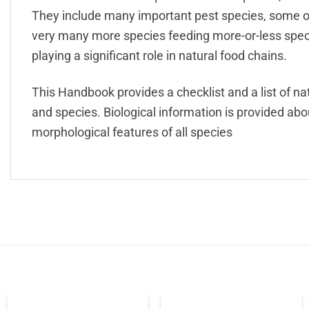
They include many important pest species, some of
very many more species feeding more-or-less speci
playing a significant role in natural food chains.
This Handbook provides a checklist and a list of nat
and species. Biological information is provided ab
morphological features of all species