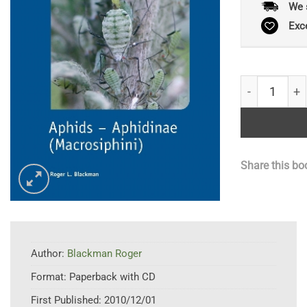
We 
Exc
Aphids – Aph
Share this bo
Author:
Blackman Roger
Format:
Paperback with CD
First Published:
2010/12/01