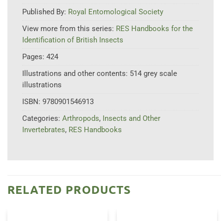
Published By:
Royal Entomological Society
View more from this series:
RES Handbooks for the
Identification of British Insects
Pages:
424
Illustrations and other contents:
514 grey scale
illustrations
ISBN:
9780901546913
Categories:
Arthropods
,
Insects and Other
Invertebrates
,
RES Handbooks
RELATED PRODUCTS