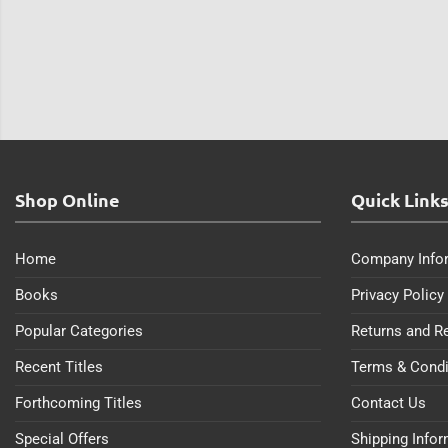
Shop Online
Quick Link
Home
Company Info
Books
Privacy Policy
Popular Categories
Returns and R
Recent Titles
Terms & Condi
Forthcoming Titles
Contact Us
Special Offers
Shipping Info