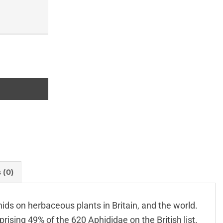
 (0)
ds on herbaceous plants in Britain, and the world.
ising 49% of the 620 Aphididae on the British list.