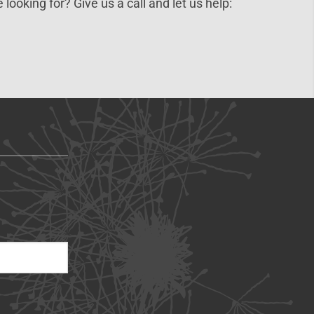
 looking for? Give us a call and let us help: