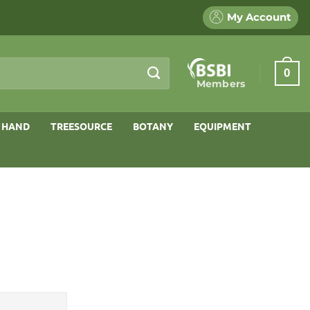
My Account
0
Members
 HAND
TREESOURCE
BOTANY
EQUIPMENT