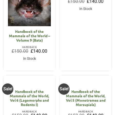
Original
Curren
£
150.00
£
140.00
price
price
was:
is:
In Stock
£150.00.
£140.0
Handbook of the
Mammals of the World –
Volume 9 (Bats)
HARDBACK
Original
Current
£
150.00
£
140.00
price
price
was:
is:
In Stock
£150.00.
£140.00.
Sale!
Sale!
Handbook of the
Handbook of the
Mammals of the World,
Mammals of the World,
Vol 6 (Lagomorphs and
Vol 5 (Monotremes and
Rodents I)
Marsupials)
HARDBACK
HARDBACK
Original
Current
Original
Curren