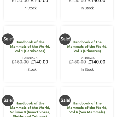
£
150.00
£
140.00
£
150.00
£
140.00
price
price
price
price
was:
is:
was:
is:
In Stock
In Stock
£150.00.
£140.00.
£150.00.
£140.0
Sale!
Sale!
Handbook of the
Handbook of the
Mammals of the World,
Mammals of the World,
Vol 1 (Carnivores)
Vol 3 (Primates)
HARDBACK
HARDBACK
Original
Current
Original
Curren
£
150.00
£
140.00
£
150.00
£
140.00
price
price
price
price
was:
is:
was:
is:
In Stock
In Stock
£150.00.
£140.00.
£150.00.
£140.0
Sale!
Sale!
Handbook of the
Handbook of the
Mammals of the World,
Mammals of the World,
Volume 8 (Insectivores,
Vol 4 (Sea Mammals)
Sloths and Colugos)