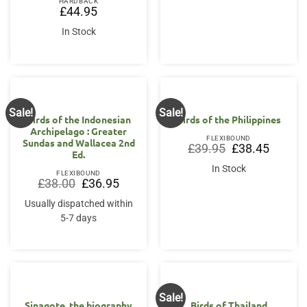
HARDBACK
£
44.95
In Stock
Sale!
Sale!
Birds of the Indonesian
Birds of the Philippines
Archipelago : Greater
FLEXIBOUND
Sundas and Wallacea 2nd
Original
Current
£
39.95
£
38.45
Ed.
price
price
was:
is:
In Stock
£39.95.
£38.45.
FLEXIBOUND
Original
Current
£
38.00
£
36.95
price
price
was:
is:
Usually dispatched within
£38.00.
£36.95.
5-7 days
Sale!
Sinagote, the biography
Birds of Thailand