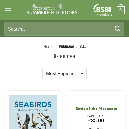
Skip
0
to
Members
content
Search
for:
Home
/
Publisher
/
S.L.
FILTER
Birds of the Mesozoic
PAPERBACK
£
35.00