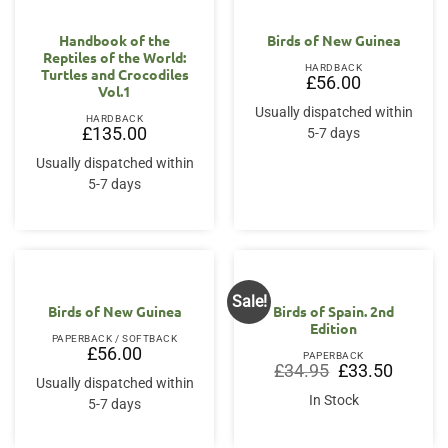
Handbook of the
Birds of New Guinea
Reptiles of the World:
HARDBACK
Turtles and Crocodiles
£
56.00
Vol.1
Usually dispatched within
HARDBACK
£
135.00
5-7 days
Usually dispatched within
5-7 days
Sale!
Birds of New Guinea
Birds of Spain. 2nd
Edition
PAPERBACK / SOFTBACK
£
56.00
PAPERBACK
Original
Current
£
34.95
£
33.50
price
price
Usually dispatched within
was:
is:
In Stock
5-7 days
£34.95.
£33.50.