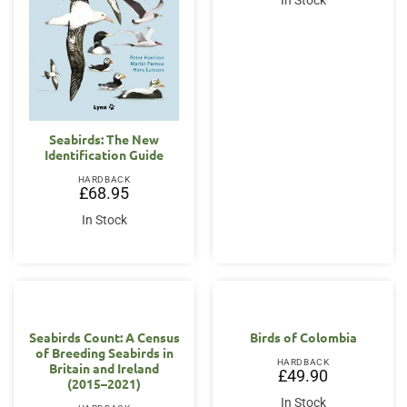
In Stock
Seabirds: The New
Identification Guide
HARDBACK
£
68.95
In Stock
Seabirds Count: A Census
Birds of Colombia
of Breeding Seabirds in
HARDBACK
Britain and Ireland
£
49.90
(2015–2021)
In Stock