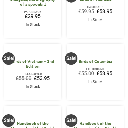
of a spoonbill
HARDBACK
Original
Current
£
59.95
£
58.95
PAPERBACK
price
price
£
29.95
was:
is:
In Stock
£59.95.
£58.95.
In Stock
Sale!
Sale!
Birds of Vietnam – 2nd
Birds of Colombia
Edition
FLEXIBOUND
Original
Current
£
55.00
£
53.95
FLEXICOVER
price
price
Original
Current
£
55.00
£
53.95
was:
is:
price
price
In Stock
£55.00.
£53.95.
was:
is:
In Stock
£55.00.
£53.95.
Sale!
Sale!
Handbook of the
Handbook of the