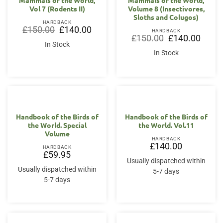
Mammals of the World,
Mammals of the World,
Vol 7 (Rodents II)
Volume 8 (Insectivores,
Sloths and Colugos)
HARDBACK
Original
Current
£
150.00
£
140.00
HARDBACK
price
price
Original
Curren
£
150.00
£
140.00
was:
is:
price
price
In Stock
£150.00.
£140.00.
was:
is:
In Stock
£150.00.
£140.0
Handbook of the Birds of
Handbook of the Birds of
the World. Special
the World. Vol.11
Volume
HARDBACK
£
140.00
HARDBACK
£
59.95
Usually dispatched within
Usually dispatched within
5-7 days
5-7 days