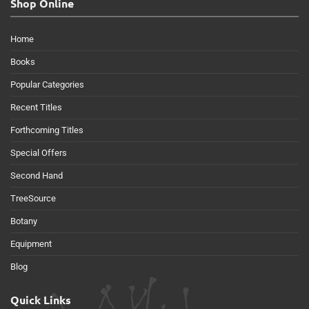
Shop Online
Home
Books
Popular Categories
Recent Titles
Forthcoming Titles
Special Offers
Second Hand
TreeSource
Botany
Equipment
Blog
Quick Links