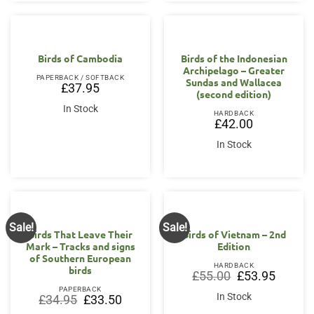
Birds of Cambodia
Birds of the Indonesian
Archipelago – Greater
PAPERBACK / SOFTBACK
Sundas and Wallacea
£
37.95
(second edition)
In Stock
HARDBACK
£
42.00
In Stock
Sale!
Sale!
Birds That Leave Their
Birds of Vietnam – 2nd
Mark – Tracks and signs
Edition
of Southern European
HARDBACK
birds
Original
Current
£
55.00
£
53.95
price
price
PAPERBACK
was:
is:
In Stock
Original
Current
£
34.95
£
33.50
£55.00.
£53.95.
price
price