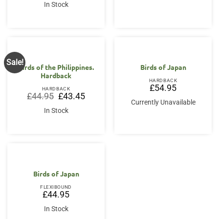
was:
is:
In Stock
£34.95.
£33.50.
Sale!
Birds of the Philippines.
Birds of Japan
Hardback
HARDBACK
£
54.95
HARDBACK
Original
Current
£
44.95
£
43.45
price
price
Currently Unavailable
was:
is:
In Stock
£44.95.
£43.45.
Birds of Japan
FLEXIBOUND
£
44.95
In Stock