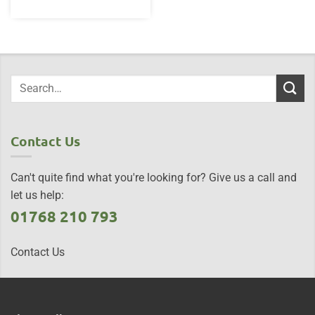
Contact Us
Can't quite find what you're looking for? Give us a call and
let us help:
01768 210 793
Contact Us