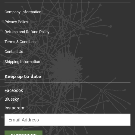
Company Information
Privacy Policy
Returns and Refund Policy
Terms & Conditions
Contact Us
Shipping Information
Keep up to date
Facebook
Bluesky
Instagram