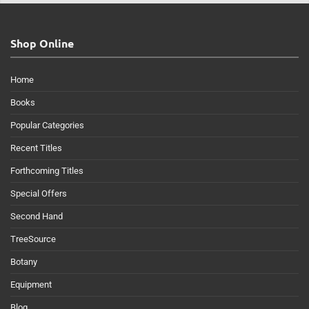
Shop Online
Home
Books
Popular Categories
Recent Titles
Forthcoming Titles
Special Offers
Second Hand
TreeSource
Botany
Equipment
Blog