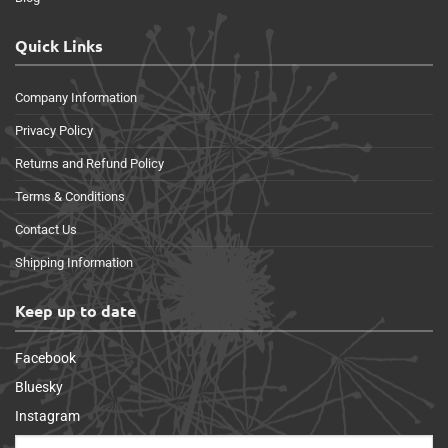
Quick Links
Company Information
Privacy Policy
Returns and Refund Policy
Terms & Conditions
Contact Us
Shipping Information
Keep up to date
Facebook
Bluesky
Instagram