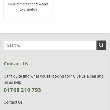
Usually more than 2 weeks
to dispatch
Contact Us
Can't quite find what you're looking for? Give us a call and
let us help:
01768 210 793
Contact Us