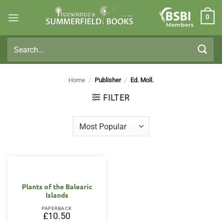
Skip
0
to
Members
content
Search
for:
Home
/
Publisher
/
Ed. Moll.
FILTER
Plants of the Balearic
Islands
PAPERBACK
£
10.50