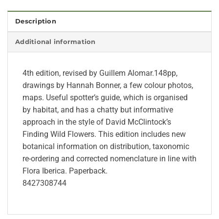
Description
Additional information
4th edition, revised by Guillem Alomar.148pp,
drawings by Hannah Bonner, a few colour photos,
maps. Useful spotter’s guide, which is organised
by habitat, and has a chatty but informative
approach in the style of David McClintock’s
Finding Wild Flowers. This edition includes new
botanical information on distribution, taxonomic
re-ordering and corrected nomenclature in line with
Flora Iberica. Paperback.
8427308744