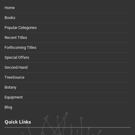
Home
Books
Popular Categories
Recent Titles
Forthcoming Titles
Special Offers
Second Hand
TreeSource
Botany
Equipment
Blog
Quick Links