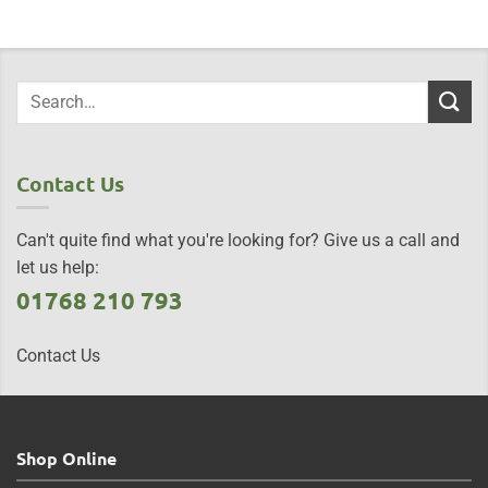
Contact Us
Can't quite find what you're looking for? Give us a call and
let us help:
01768 210 793
Contact Us
Shop Online