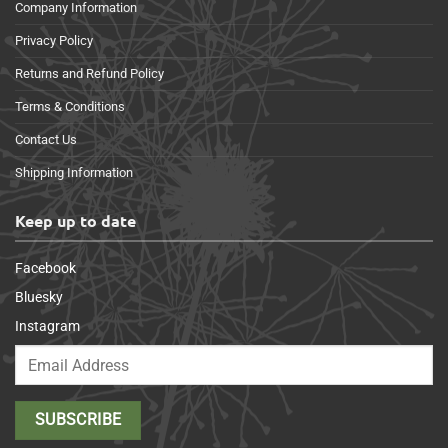
Company Information
Privacy Policy
Returns and Refund Policy
Terms & Conditions
Contact Us
Shipping Information
Keep up to date
Facebook
Bluesky
Instagram