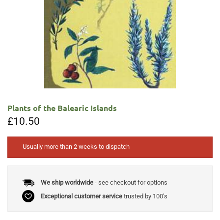
Plants of the Balearic Islands
£
10.50
Usually more than 2 weeks to dispatch
We ship worldwide
- see checkout for options
Exceptional customer service
trusted by 100's