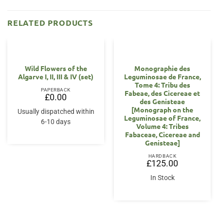
RELATED PRODUCTS
OUT OF STOCK
Wild Flowers of the
Monographie des
Algarve I, II, III & IV (set)
Leguminosae de France,
Tome 4: Tribu des
PAPERBACK
Fabeae, des Cicereae et
£
0.00
des Genisteae
[Monograph on the
Usually dispatched within
Leguminosae of France,
6-10 days
Volume 4: Tribes
Fabaceae, Cicereae and
Genisteae]
HARDBACK
£
125.00
In Stock