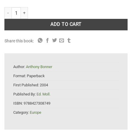
Plants of the Balearic Islands quantity
ADD TO CART
Share this book:
Author:
Anthony Bonner
Format:
Paperback
First Published:
2004
Published By:
Ed. Moll.
ISBN:
9788427308749
Category:
Europe