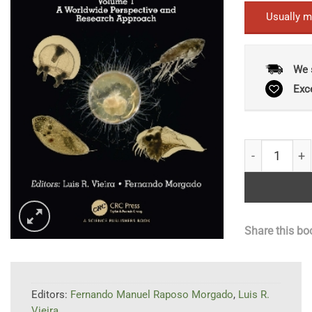
Usually m
We 
Exc
Zooplankton 
Share this bo
Editors:
Fernando Manuel Raposo Morgado
,
Luis R.
Vieira