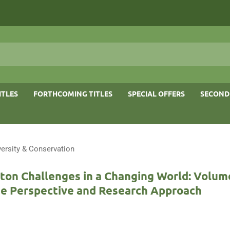
ITLES
FORTHCOMING TITLES
SPECIAL OFFERS
SECOND
versity & Conservation
ton Challenges in a Changing World: Volume
e Perspective and Research Approach