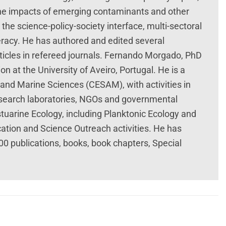
 the impacts of emerging contaminants and other
 the science-policy-society interface, multi-sectoral
racy. He has authored and edited several
rticles in refereed journals. Fernando Morgado, PhD
on at the University of Aveiro, Portugal. He is a
and Marine Sciences (CESAM), with activities in
 research laboratories, NGOs and governmental
stuarine Ecology, including Planktonic Ecology and
ation and Science Outreach activities. He has
200 publications, books, book chapters, Special