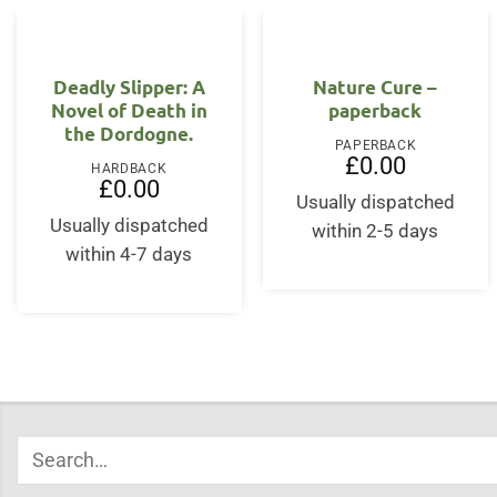
Deadly Slipper: A
Nature Cure –
Novel of Death in
paperback
the Dordogne.
PAPERBACK
£
0.00
HARDBACK
£
0.00
Usually dispatched
Usually dispatched
within 2-5 days
within 4-7 days