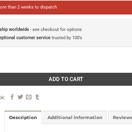
ore than 2 weeks to dispatch
ship worldwide
- see checkout for options
eptional customer service
trusted by 100's
Challenges in a Changing World: Volume 1: A Worldwide Pe
ADD TO CART
ok:
Description
Additional information
Reviews