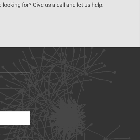
 looking for? Give us a call and let us help: