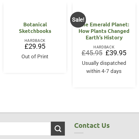
Sale!
Botanical
The Emerald Planet:
Sketchbooks
How Plants Changed
Earth’s History
HARDBACK
£
29.95
HARDBACK
Original
Curre
£
45.95
£
39.95
Out of Print
price
price
was:
is:
Usually dispatched
£45.95.
£39.9
within 4-7 days
Contact Us