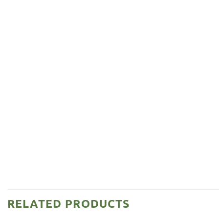
RELATED PRODUCTS