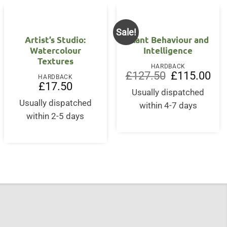
Sale!
Artist’s Studio:
Plant Behaviour and
Watercolour
Intelligence
Textures
HARDBACK
Original
Curr
£
127.50
£
115.00
HARDBACK
price
pric
nt
£
17.50
was:
is:
Usually dispatched
£127.50.
£11
Usually dispatched
within 4-7 days
5.
within 2-5 days