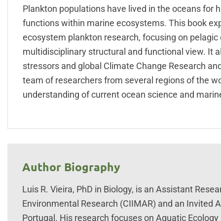
Plankton populations have lived in the oceans for h
functions within marine ecosystems. This book exp
ecosystem plankton research, focusing on pelagic di
multidisciplinary structural and functional view. I
stressors and global Climate Change Research and 
team of researchers from several regions of the 
understanding of current ocean science and marine 
Author Biography
Luis R. Vieira, PhD in Biology, is an Assistant Rese
Environmental Research (CIIMAR) and an Invited Ass
Portugal. His research focuses on Aquatic Ecology a