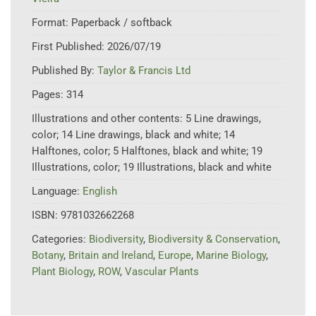
Format:
Paperback / softback
First Published:
2026/07/19
Published By:
Taylor & Francis Ltd
Pages:
314
Illustrations and other contents:
5 Line drawings,
color; 14 Line drawings, black and white; 14
Halftones, color; 5 Halftones, black and white; 19
Illustrations, color; 19 Illustrations, black and white
Language:
English
ISBN:
9781032662268
Categories:
Biodiversity
,
Biodiversity & Conservation
,
Botany
,
Britain and Ireland
,
Europe
,
Marine Biology
,
Plant Biology
,
ROW
,
Vascular Plants