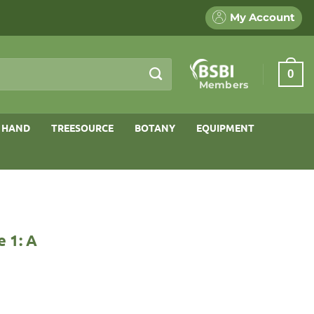
My Account
0
Members
 HAND
TREESOURCE
BOTANY
EQUIPMENT
 1: A