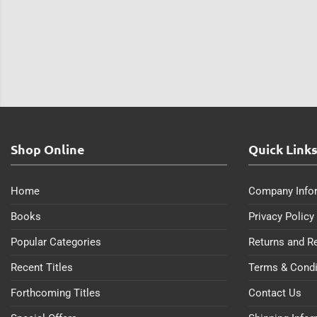
Shop Online
Quick Link
Home
Company Info
Books
Privacy Policy
Popular Categories
Returns and R
Recent Titles
Terms & Condi
Forthcoming Titles
Contact Us