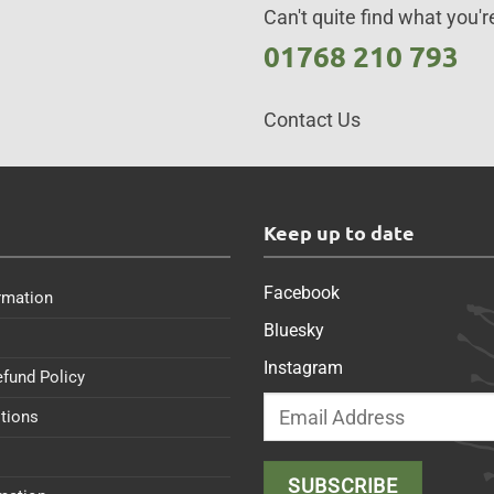
Can't quite find what you're
01768 210 793
Contact Us
s
Keep up to date
Facebook
rmation
Bluesky
Instagram
efund Policy
tions