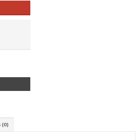
rspective and Research Approach quantity
 (0)