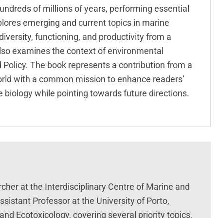
undreds of millions of years, performing essential
lores emerging and current topics in marine
versity, functioning, and productivity from a
t also examines the context of environmental
Policy. The book represents a contribution from a
world with a common mission to enhance readers’
biology while pointing towards future directions.
archer at the Interdisciplinary Centre of Marine and
istant Professor at the University of Porto,
nd Ecotoxicology, covering several priority topics,