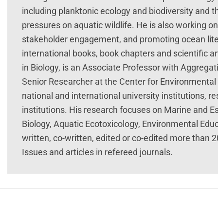
including planktonic ecology and biodiversity and
pressures on aquatic wildlife. He is also working on
stakeholder engagement, and promoting ocean lite
international books, book chapters and scientific a
in Biology, is an Associate Professor with Aggregati
Senior Researcher at the Center for Environmental 
national and international university institutions,
institutions. His research focuses on Marine and E
Biology, Aquatic Ecotoxicology, Environmental Educ
written, co-written, edited or co-edited more than 
Issues and articles in refereed journals.