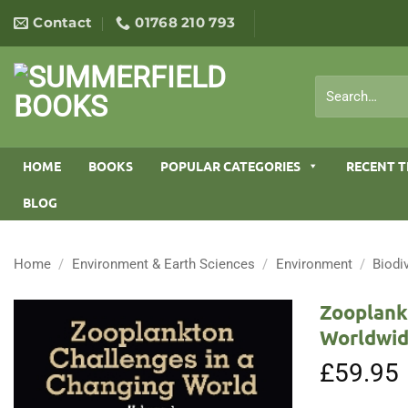
Skip
Contact
01768 210 793
to
content
Search
for:
HOME
BOOKS
POPULAR CATEGORIES
RECENT T
BLOG
Home
/
Environment & Earth Sciences
/
Environment
/
Biodi
Zooplank
Worldwid
£
59.95