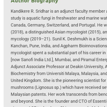
Author Biography
Kandikere R. Sridhar is an adjunct faculty member a
study is aquatic fungi in freshwater and marine wa
Canada, Germany, Switzerland, and Portugal. He wa
(2018), a distinguished Asian mycologist (2015), and
mycology (2019–21). Sunil K. Deshmukh is a Scienti
Kanchan, Pune, India, and Agpharm Bioinnovations LL
mycologist spent a substantial part of his career 
[now Sanofi India Ltd.], Mumbai, and Piramal Ente
Adjunct Associate Professor at Deakin University, A
Biochemistry from Universiti Malaya, Malaysia, and 
United Kingdom. She is the pioneering scientist for 
mushrooms (Lignosus sp.) which have received sever
Malaysian patents. Her work transcends from benc
and beyond. She is the founder and CTO of Essenti 