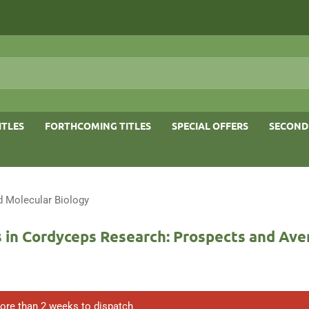
ITLES
FORTHCOMING TITLES
SPECIAL OFFERS
SECOND
d Molecular Biology
 in Cordyceps Research: Prospects and Av
ore than 2 weeks to dispatch