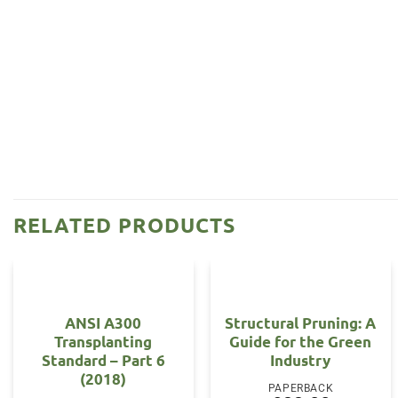
RELATED PRODUCTS
ANSI A300
Structural Pruning: A
Transplanting
Guide for the Green
Standard – Part 6
Industry
(2018)
PAPERBACK