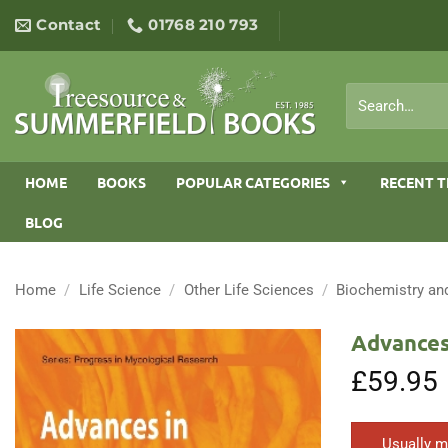
Skip
Contact
01768 210 793
to
content
Search
for:
HOME
BOOKS
POPULAR CATEGORIES
RECENT T
BLOG
Home
/
Life Science
/
Other Life Sciences
/
Biochemistry an
Advances
£
59.95
Usually m