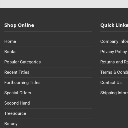
Shop Online
Quick Link
Home
Company Info
Books
Privacy Policy
Popular Categories
Returns and R
Recent Titles
Terms & Condi
Forthcoming Titles
Contact Us
Special Offers
Shipping Info
Second Hand
TreeSource
Botany