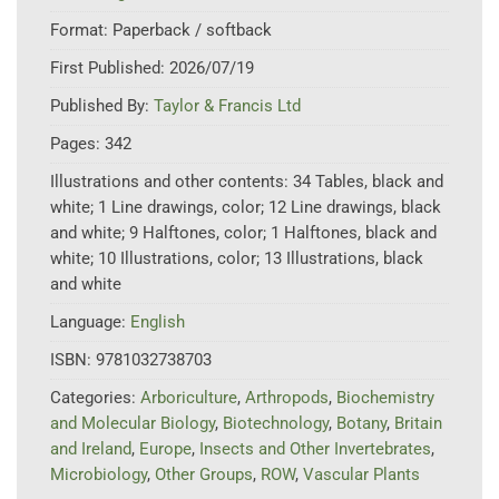
Format:
Paperback / softback
First Published:
2026/07/19
Published By:
Taylor & Francis Ltd
Pages:
342
Illustrations and other contents:
34 Tables, black and
white; 1 Line drawings, color; 12 Line drawings, black
and white; 9 Halftones, color; 1 Halftones, black and
white; 10 Illustrations, color; 13 Illustrations, black
and white
Language:
English
ISBN:
9781032738703
Categories:
Arboriculture
,
Arthropods
,
Biochemistry
and Molecular Biology
,
Biotechnology
,
Botany
,
Britain
and Ireland
,
Europe
,
Insects and Other Invertebrates
,
Microbiology
,
Other Groups
,
ROW
,
Vascular Plants