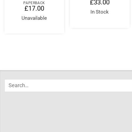
£
33.00
PAPERBACK
£
17.00
In Stock
Unavailable