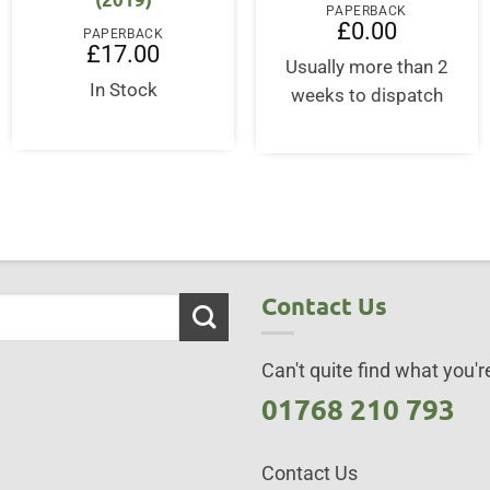
PAPERBACK
£
0.00
PAPERBACK
£
17.00
Usually more than 2
In Stock
weeks to dispatch
Contact Us
Can't quite find what you're
01768 210 793
Contact Us