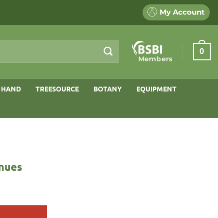
My Account
0
Members
 HAND
TREESOURCE
BOTANY
EQUIPMENT
enues