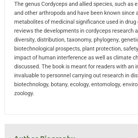
The genus Cordyceps and allied species, such as e
and other arthropods and have been known since a
metabolites of medicinal significance used in dru
reviews the developments in cordyceps research and
diversity, distribution, taxonomy, phylogeny, genetic
biotechnological prospects, plant protection, safe
impact of human interference as well as climate c
discussed. The book is meant for readers with an int
invaluable to personnel carrying out research in disc
biotechnology, botany, ecology, entomology, environ
zoology.