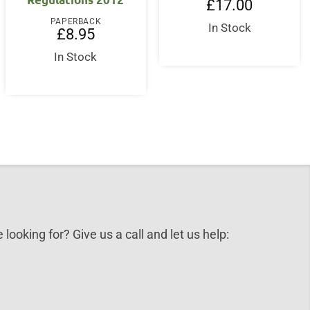
£
17.00
PAPERBACK
In Stock
£
8.95
In Stock
 looking for? Give us a call and let us help: