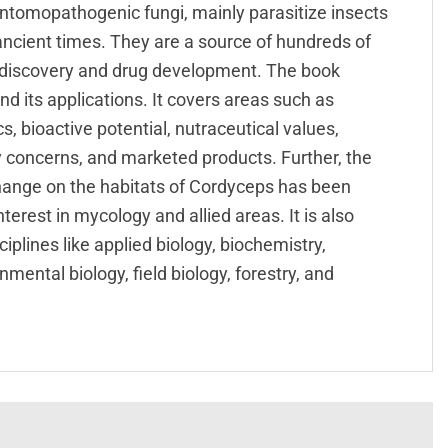
ntomopathogenic fungi, mainly parasitize insects
ncient times. They are a source of hundreds of
g discovery and drug development. The book
 its applications. It covers areas such as
s, bioactive potential, nutraceutical values,
ty concerns, and marketed products. Further, the
hange on the habitats of Cordyceps has been
erest in mycology and allied areas. It is also
iplines like applied biology, biochemistry,
mental biology, field biology, forestry, and