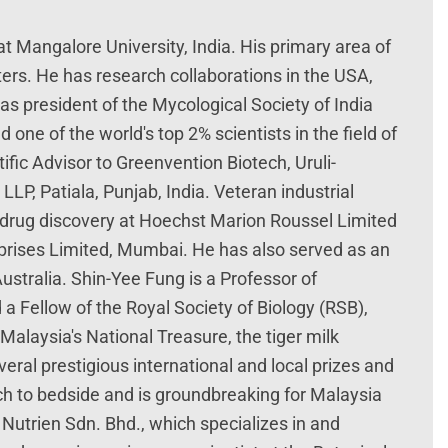
t Mangalore University, India. His primary area of
ters. He has research collaborations in the USA,
s president of the Mycological Society of India
 one of the world's top 2% scientists in the field of
fic Advisor to Greenvention Biotech, Uruli-
P, Patiala, Punjab, India. Veteran industrial
in drug discovery at Hoechst Marion Roussel Limited
rprises Limited, Mumbai. He has also served as an
ustralia. Shin-Yee Fung is a Professor of
a Fellow of the Royal Society of Biology (RSB),
Malaysia's National Treasure, the tiger milk
al prestigious international and local prizes and
h to bedside and is groundbreaking for Malaysia
Nutrien Sdn. Bhd., which specializes in and