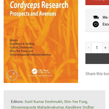
We 
Exc
Advances in 
Share this bo
Editors:
Sunil Kumar Deshmukh
,
Shin Yee Fung
,
Shivannegowda Mahadevakumar
,
Kandikere Sridhar