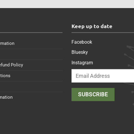
s
Keep up to date
Facebook
rmation
Bluesky
Instagram
efund Policy
tions
rmation