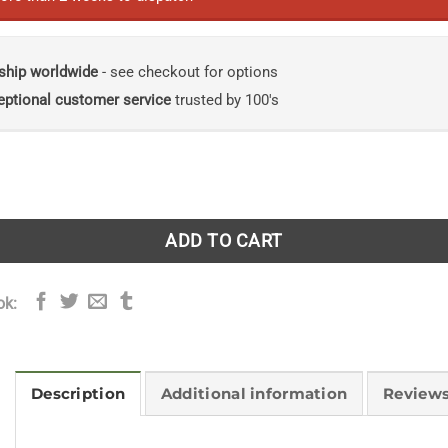
ship worldwide
- see checkout for options
eptional customer service
trusted by 100's
Cordyceps Research: Prospects and Avenues quantity
ADD TO CART
ok:
Description
Additional information
Reviews