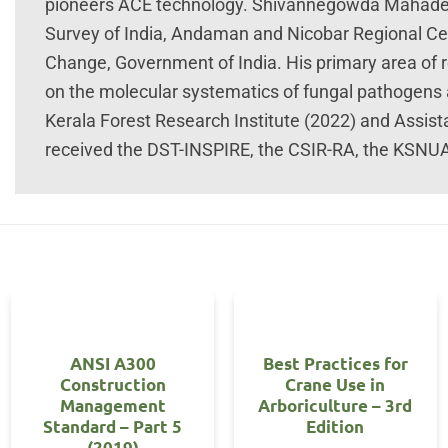
pioneers ACE technology. Shivannegowda Mahadevak
Survey of India, Andaman and Nicobar Regional Cen
Change, Government of India. His primary area of 
on the molecular systematics of fungal pathogens
Kerala Forest Research Institute (2022) and Assis
received the DST-INSPIRE, the CSIR-RA, the KSNU
OUT OF STOCK
ANSI A300
Best Practices for
Construction
Crane Use in
Management
Arboriculture – 3rd
Standard – Part 5
Edition
(2019)