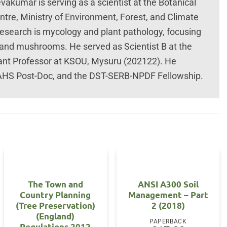
umar is serving as a scientist at the Botanical
tre, Ministry of Environment, Forest, and Climate
research is mycology and plant pathology, focusing
 and mushrooms. He served as Scientist B at the
tant Professor at KSOU, Mysuru (202122). He
AHS Post-Doc, and the DST-SERB-NPDF Fellowship.
The Town and
ANSI A300 Soil
Country Planning
Management – Part
(Tree Preservation)
2 (2018)
(England)
PAPERBACK
Regulations 2012