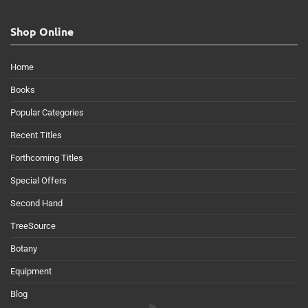
Shop Online
Home
Books
Popular Categories
Recent Titles
Forthcoming Titles
Special Offers
Second Hand
TreeSource
Botany
Equipment
Blog