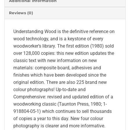
Additional information
Reviews (0)
Understanding Wood is the definitive reference on
wood technology, and is a keystone of every
woodworker’s library. The first edition (1980) sold
over 128,000 copies: this new edition updates the
classic text with new information on new
materials: composite board, adhesives and
finishes which have been developed since the
original edition. There are also 225 brand new
colour photographs! Up-to-date and
Comprehensive: revised and updated edition of a
woodworking classic (Taunton Press, 1980; 1-
918804-05-1) which continues to sell thousands
of copies a year to this day. New four colour
photography is clearer and more informative.