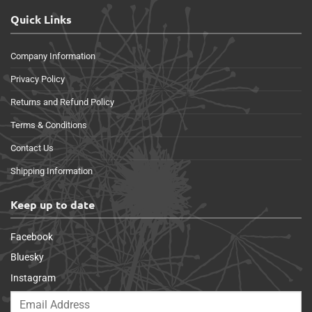
Quick Links
Company Information
Privacy Policy
Returns and Refund Policy
Terms & Conditions
Contact Us
Shipping Information
Keep up to date
Facebook
Bluesky
Instagram