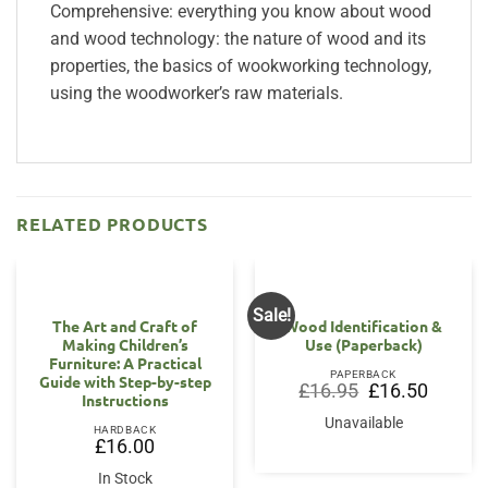
Comprehensive: everything you know about wood
and wood technology: the nature of wood and its
properties, the basics of wookworking technology,
using the woodworker’s raw materials.
RELATED PRODUCTS
Sale!
The Art and Craft of
Wood Identification &
Making Children’s
Use (Paperback)
Furniture: A Practical
PAPERBACK
Guide with Step-by-step
Original
Current
£
16.95
£
16.50
Instructions
price
price
was:
is:
Unavailable
£16.95.
£16.50.
HARDBACK
£
16.00
In Stock