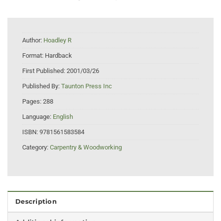
Author:
Hoadley R
Format:
Hardback
First Published:
2001/03/26
Published By:
Taunton Press Inc
Pages:
288
Language:
English
ISBN:
9781561583584
Category:
Carpentry & Woodworking
Description