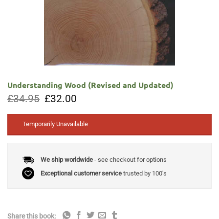
Understanding Wood (Revised and Updated)
Original
Current
£
34.95
£
32.00
price
price
was:
is:
£34.95.
£32.00.
Temporarily Unavailable
We ship worldwide
- see checkout for options
Exceptional customer service
trusted by 100's
Share this book: