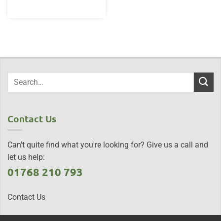
Contact Us
Can't quite find what you're looking for? Give us a call and
let us help:
01768 210 793
Contact Us