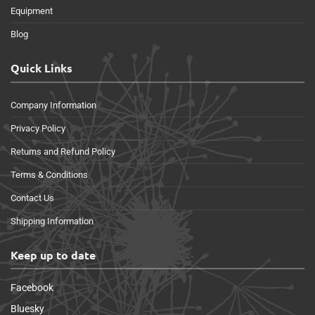
Equipment
Blog
Quick Links
Company Information
Privacy Policy
Returns and Refund Policy
Terms & Conditions
Contact Us
Shipping Information
Keep up to date
Facebook
Bluesky