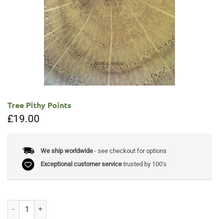
Tree Pithy Points
£
19.00
We ship worldwide
- see checkout for options
Exceptional customer service
trusted by 100's
Tree Pithy Points quantity