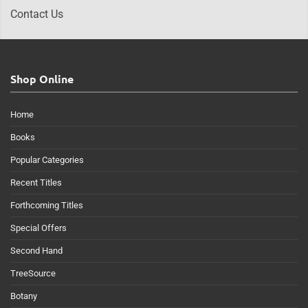
Contact Us
Shop Online
Home
Books
Popular Categories
Recent Titles
Forthcoming Titles
Special Offers
Second Hand
TreeSource
Botany