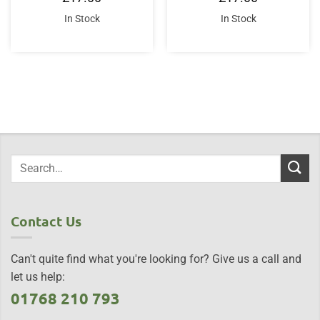
In Stock
In Stock
Contact Us
Can't quite find what you're looking for? Give us a call and
let us help:
01768 210 793