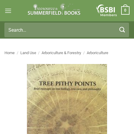
Skip
0
to
Members
content
Search
for:
Home
/
Land Use
/
Arboriculture & Forestry
/
Arboriculture