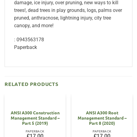
damage, ice injury, over pruning, new ways to kill
trees!, dead trees in play grounds, logs, palms over
pruned, anthracnose, lightning injury, city tree
canopy, and more!
: 0943563178
Paperback
RELATED PRODUCTS
ANSI A300 Construction
ANSI A300 Root
Management Standard –
Management Standard –
Part 5 (2019)
Part 8 (2020)
PAPERBACK
PAPERBACK
£
17.00
£
17.00