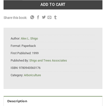
ADD TO CART
Share this book:
Author:
Alex L. Shigo
Format:
Paperback
First Published:
1999
Published By:
Shigo and Trees Associates
ISBN:
9780943563176
Category:
Arboriculture
Description