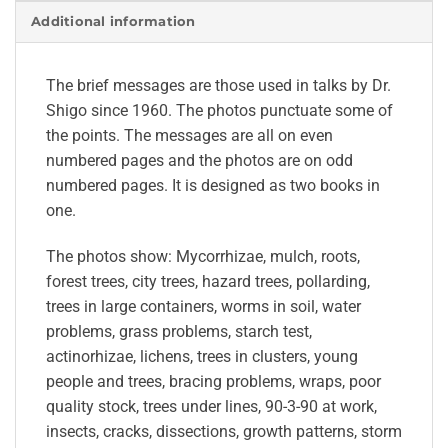
Additional information
The brief messages are those used in talks by Dr.
Shigo since 1960. The photos punctuate some of
the points. The messages are all on even
numbered pages and the photos are on odd
numbered pages. It is designed as two books in
one.
The photos show: Mycorrhizae, mulch, roots,
forest trees, city trees, hazard trees, pollarding,
trees in large containers, worms in soil, water
problems, grass problems, starch test,
actinorhizae, lichens, trees in clusters, young
people and trees, bracing problems, wraps, poor
quality stock, trees under lines, 90-3-90 at work,
insects, cracks, dissections, growth patterns, storm