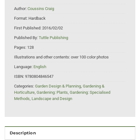
Author:
Coussins Craig
Format:
Hardback
First Published:
2016/02/02
Published By:
Tuttle Publishing
Pages:
128
Illustrations and other contents:
over 100 color photos
Language:
English
ISBN:
9780804846547
Categories:
Garden Design & Planning
,
Gardening &
Horticulture
,
Gardening: Plants
,
Gardening: Specialised
Methods
,
Landscape and Design
Description