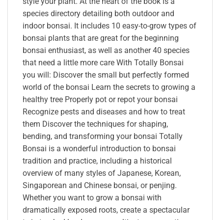
style your plant. At the heart of the book is a
species directory detailing both outdoor and
indoor bonsai. It includes 10 easy-to-grow types of
bonsai plants that are great for the beginning
bonsai enthusiast, as well as another 40 species
that need a little more care With Totally Bonsai
you will: Discover the small but perfectly formed
world of the bonsai Learn the secrets to growing a
healthy tree Properly pot or repot your bonsai
Recognize pests and diseases and how to treat
them Discover the techniques for shaping,
bending, and transforming your bonsai Totally
Bonsai is a wonderful introduction to bonsai
tradition and practice, including a historical
overview of many styles of Japanese, Korean,
Singaporean and Chinese bonsai, or penjing.
Whether you want to grow a bonsai with
dramatically exposed roots, create a spectacular