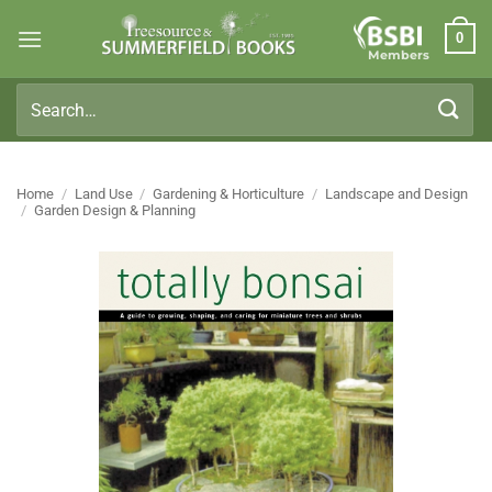
Skip
0
to
Members
content
Search
for:
Home
/
Land Use
/
Gardening & Horticulture
/
Landscape and Design
/
Garden Design & Planning