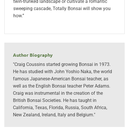
twin-trunked landscape or cultivate a romantic
sweeping cascade, Totally Bonsai will show you
how.”
Author Biography
"Craig Coussins started growing Bonsai in 1973.
He has studied with John Yoshio Naka, the world
famous Japanese-American Bonsai teacher, as
well as the English Bonsai teacher Peter Adams.
Craig was instrumental in the creation of the
British Bonsai Societies. He has taught in
California, Texas, Florida, Russia, South Africa,
New Zealand, Ireland, Italy and Belgium."