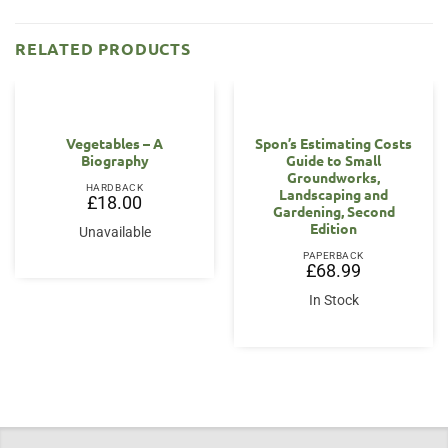
RELATED PRODUCTS
OUT OF STOCK
Vegetables – A
Spon’s Estimating Costs
Biography
Guide to Small
Groundworks,
HARDBACK
Landscaping and
£
18.00
Gardening, Second
Edition
Unavailable
PAPERBACK
£
68.99
In Stock