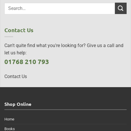
Contact Us
Can't quite find what you're looking for? Give us a call and
let us help:
01768 210 793
Contact Us
Shop Online
Home
Books