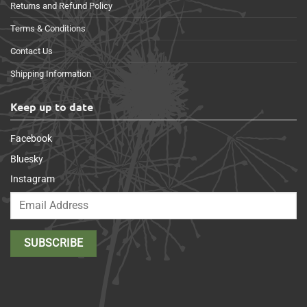
Returns and Refund Policy
Terms & Conditions
Contact Us
Shipping Information
Keep up to date
Facebook
Bluesky
Instagram