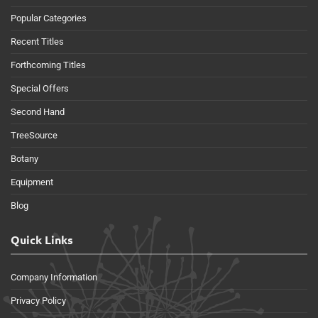
Popular Categories
Recent Titles
Forthcoming Titles
Special Offers
Second Hand
TreeSource
Botany
Equipment
Blog
Quick Links
Company Information
Privacy Policy