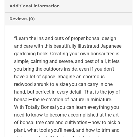
Additional information
Reviews (0)
“Learn the ins and outs of proper bonsai design
and care with this beautifully illustrated Japanese
gardening book. Creating your own bonsai tree is
simple, calming and serene, and best of all, it lets
you bring the outdoors inside, even if you don’t
have a lot of space. Imagine an enormous
redwood shrunk to a size you can carry in one
hand, but perfect in every detail. That is the joy of
bonsai—the re-creation of nature in miniature.
With Totally Bonsai you can learn everything you
need to know to become accomplished at the art
of bonsai tree care and cultivation—how to pick a
plant, what tools you’ll need, and how to trim and