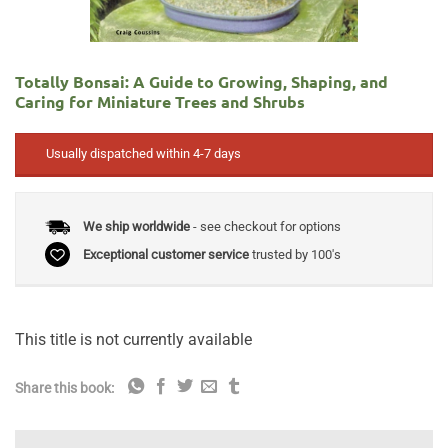
Totally Bonsai: A Guide to Growing, Shaping, and
Caring for Miniature Trees and Shrubs
Usually dispatched within 4-7 days
We ship worldwide
- see checkout for options
Exceptional customer service
trusted by 100's
This title is not currently available
Share this book: