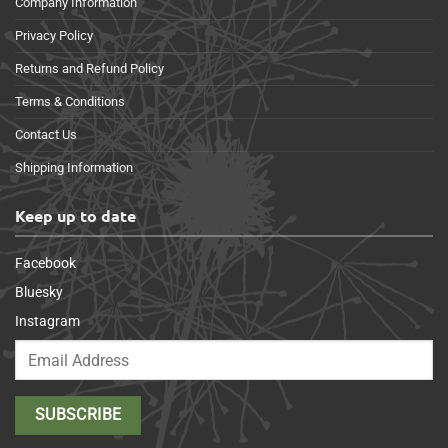
Company Information
Privacy Policy
Returns and Refund Policy
Terms & Conditions
Contact Us
Shipping Information
Keep up to date
Facebook
Bluesky
Instagram