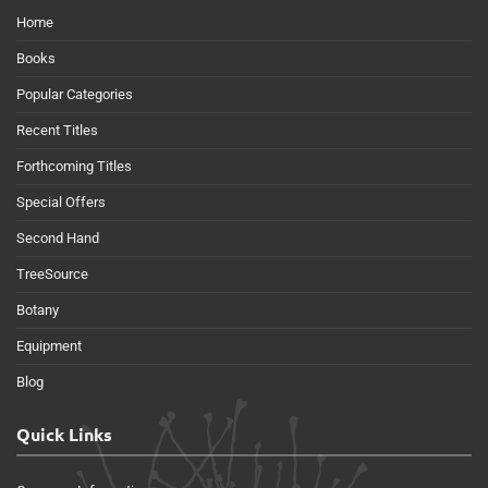
Home
Books
Popular Categories
Recent Titles
Forthcoming Titles
Special Offers
Second Hand
TreeSource
Botany
Equipment
Blog
Quick Links