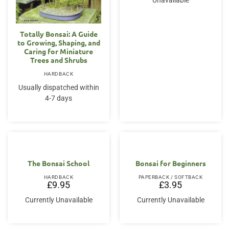
Unavailable
Totally Bonsai: A Guide
to Growing, Shaping, and
Caring for Miniature
Trees and Shrubs
HARDBACK
Usually dispatched within
4-7 days
The Bonsai School
Bonsai for Beginners
HARDBACK
PAPERBACK / SOFTBACK
£
9.95
£
3.95
Currently Unavailable
Currently Unavailable