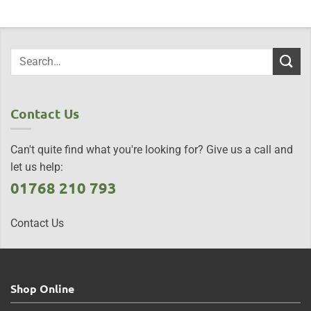
Contact Us
Can't quite find what you're looking for? Give us a call and
let us help:
01768 210 793
Contact Us
Shop Online