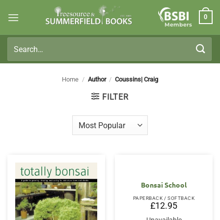
Skip
0
to
Members
content
Search
for:
Home
/
Author
/
Coussins| Craig
FILTER
Bonsai School
PAPERBACK / SOFTBACK
£
12.95