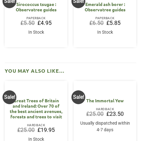
Sale!
Sale!
Sirococcus tsugae :
Emerald ash borer :
Observatree guides
Observatree guides
PAPERBACK
PAPERBACK
Original
Current
Original
Current
£
5.50
£
4.95
£
6.50
£
5.85
price
price
price
price
was:
is:
was:
is:
In Stock
In Stock
£5.50.
£4.95.
£6.50.
£5.85.
YOU MAY ALSO LIKE…
Sale!
Sale!
Great Trees of Britain
The Immortal Yew
and Ireland: Over 70 of
HARDBACK
the best ancient avenues,
Original
Current
£
25.00
£
23.50
forests and trees to visit
price
price
was:
is:
Usually dispatched within
£25.00.
£23.50.
HARDBACK
Original
Current
£
25.00
£
19.95
4-7 days
price
price
was:
is:
In Stock