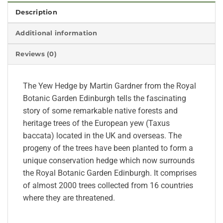
Description
Additional information
Reviews (0)
The Yew Hedge by Martin Gardner from the Royal
Botanic Garden Edinburgh tells the fascinating
story of some remarkable native forests and
heritage trees of the European yew (Taxus
baccata) located in the UK and overseas. The
progeny of the trees have been planted to form a
unique conservation hedge which now surrounds
the Royal Botanic Garden Edinburgh. It comprises
of almost 2000 trees collected from 16 countries
where they are threatened.