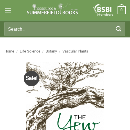
Skip
0
to
Members
content
Search
for:
Home
/
Life Science
/
Botany
/
Vascular Plants
Sale!