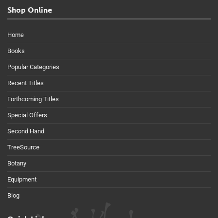
Shop Online
Home
Books
Popular Categories
Recent Titles
Forthcoming Titles
Special Offers
Second Hand
TreeSource
Botany
Equipment
Blog