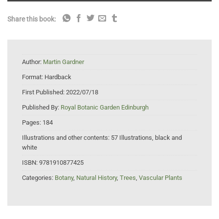
Share this book:
Author:
Martin Gardner
Format:
Hardback
First Published:
2022/07/18
Published By:
Royal Botanic Garden Edinburgh
Pages:
184
Illustrations and other contents:
57 Illustrations, black and
white
ISBN:
9781910877425
Categories:
Botany
,
Natural History
,
Trees
,
Vascular Plants