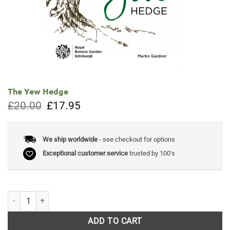
The Yew Hedge
Original
Current
£
20.00
£
17.95
price
price
was:
is:
£20.00.
£17.95.
We ship worldwide
- see checkout for options
Exceptional customer service
trusted by 100's
The Yew Hedge quantity
ADD TO CART