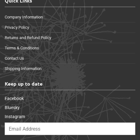
Quick Links
Company Information
Privacy Policy
Returns and Refund Policy
Terms & Conditions
Contact Us
Shipping Information
Keep up to date
Facebook
Bluesky
Instagram