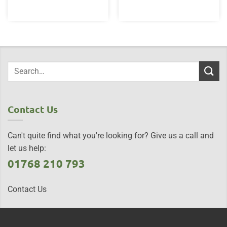
£25.00.
£19.95.
Contact Us
Can't quite find what you're looking for? Give us a call and
let us help:
01768 210 793
Contact Us