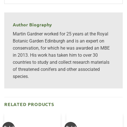
Author Biography
Martin Gardner worked for 25 years at the Royal
Botanic Garden Edinburgh and is an expert on
conservation, for which he was awarded an MBE
in 2013. His work has taken him to over 30
countries to study and collect research materials
of threatened conifers and other associated
species.
RELATED PRODUCTS