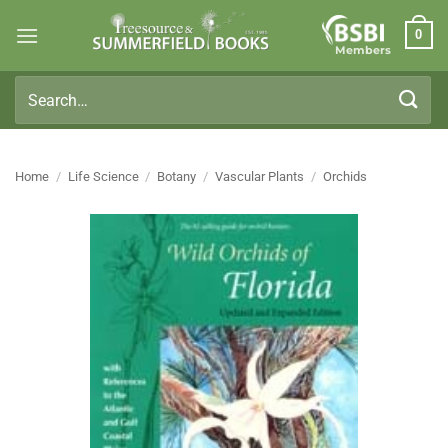
Skip
0
to
Members
content
Search
for:
Home
/
Life Science
/
Botany
/
Vascular Plants
/
Orchids