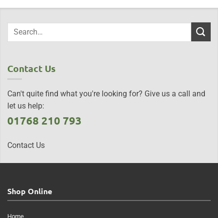
Contact Us
Can't quite find what you're looking for? Give us a call and
let us help:
01768 210 793
Contact Us
Shop Online
Home