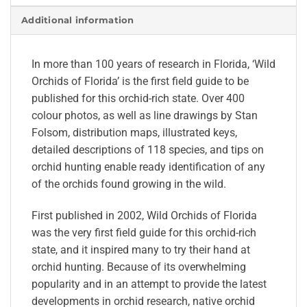
Additional information
In more than 100 years of research in Florida, ‘Wild
Orchids of Florida’ is the first field guide to be
published for this orchid-rich state. Over 400
colour photos, as well as line drawings by Stan
Folsom, distribution maps, illustrated keys,
detailed descriptions of 118 species, and tips on
orchid hunting enable ready identification of any
of the orchids found growing in the wild.
First published in 2002, Wild Orchids of Florida
was the very first field guide for this orchid-rich
state, and it inspired many to try their hand at
orchid hunting. Because of its overwhelming
popularity and in an attempt to provide the latest
developments in orchid research, native orchid