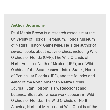
Author Biography
Paul Martin Brown is a research associate at the
University of Florida Herbarium, Florida Museum
of Natural History, Gainesville. He is the author of
several books about native orchids, including Wild
Orchids of Florida (UPF), The Wild Orchids of
North America, North of Mexico (UPF), and Wild
Orchids of the Southeastern United States, North
of Peninsular Florida (UPF), and the founder and
editor of the North American Native Orchid
Journal. Stan Folsom is a watercolorist and
botanical illustrator whose work appears in Wild
Orchids of Florida, The Wild Orchids of North
America, North of Mexico, and Wild Orchids of the