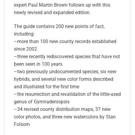
expert Paul Martin Brown follows up with this
newly revised and expanded edition.
The guide contains 200 new points of fact,
including:
–more than 100 new county records established
since 2002
–three recently rediscovered species that have not
been seen in 100 years
–two previously undocumented species, six new
hybrids, and several new color forms described
and illustrated for the first time
–the resurrection and revalidation of the little-used
genus of Gymnadeniopsis
–34 revised county distribution maps, 37 new
color photos, and three new watercolors by Stan
Folsom