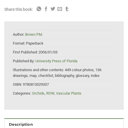
Share this book:
Author:
Brown P.M.
Format:
Paperback
First Published:
2006/01/03
Published By:
University Press of Florida
Illustrations and other contents:
449 colour photos, 136
drawings, map, checklist, bibliography, glossary, index
ISBN:
9780813029337
Categories:
Orchids
,
ROW
,
Vascular Plants
Description