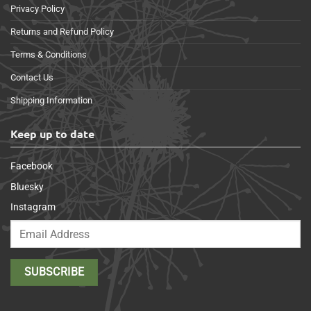
Privacy Policy
Returns and Refund Policy
Terms & Conditions
Contact Us
Shipping Information
Keep up to date
Facebook
Bluesky
Instagram