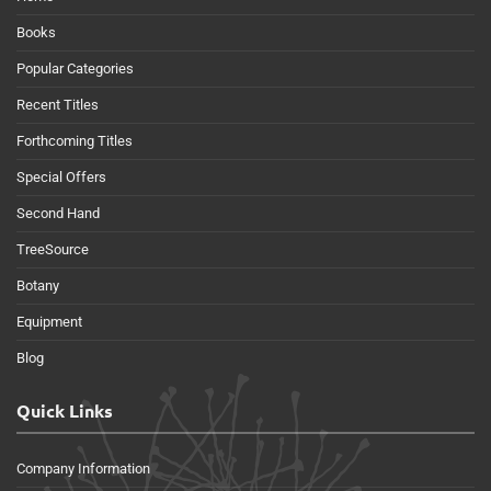
Books
Popular Categories
Recent Titles
Forthcoming Titles
Special Offers
Second Hand
TreeSource
Botany
Equipment
Blog
Quick Links
Company Information