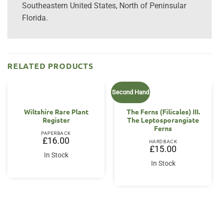
Southeastern United States, North of Peninsular
Florida.
RELATED PRODUCTS
Second Hand
Wiltshire Rare Plant
The Ferns (Filicales) III.
Register
The Leptosporangiate
Ferns
PAPERBACK
£
16.00
HARDBACK
£
15.00
In Stock
In Stock