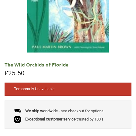
The Wild Orchids of Florida
£
25.50
Temporarily Unavailable
We ship worldwide
- see checkout for options
Exceptional customer service
trusted by 100's