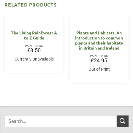
RELATED PRODUCTS
OUT OF STOCK
The Living Rainforest A
Plants and Habitats. An
to Z Guide
introduction to common
plants and their habitats
PAPERBACK
in Britain and Ireland
£
3.50
PAPERBACK
Currently Unavailable
£
24.95
Out of Print