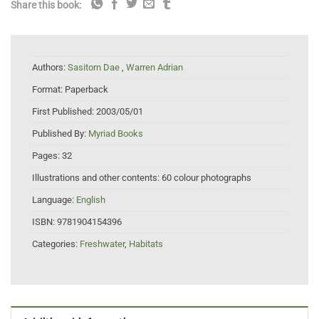
Share this book:
Authors:
Sasitorn Dae
,
Warren Adrian
Format:
Paperback
First Published:
2003/05/01
Published By:
Myriad Books
Pages:
32
Illustrations and other contents:
60 colour photographs
Language:
English
ISBN:
9781904154396
Categories:
Freshwater
,
Habitats