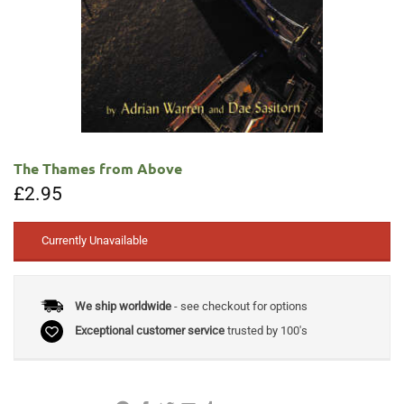
The Thames from Above
£
2.95
Currently Unavailable
We ship worldwide
- see checkout for options
Exceptional customer service
trusted by 100's