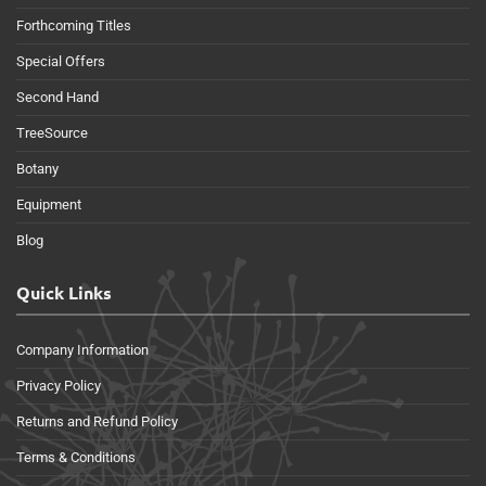
Forthcoming Titles
Special Offers
Second Hand
TreeSource
Botany
Equipment
Blog
Quick Links
Company Information
Privacy Policy
Returns and Refund Policy
Terms & Conditions