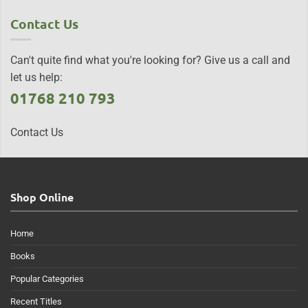
Contact Us
Can't quite find what you're looking for? Give us a call and
let us help:
01768 210 793
Contact Us
Shop Online
Home
Books
Popular Categories
Recent Titles