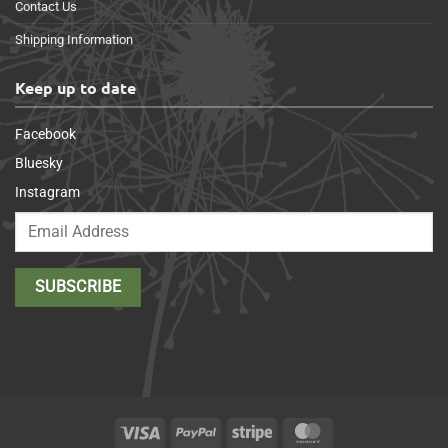
Contact Us
Shipping Information
Keep up to date
Facebook
Bluesky
Instagram
Visa
PayPal
Stripe
MasterCard