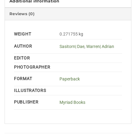
Additional information
Reviews (0)
WEIGHT
0.271755 kg
AUTHOR
Sasitorn| Dae
,
Warren| Adrian
EDITOR
PHOTOGRAPHER
FORMAT
Paperback
ILLUSTRATORS
PUBLISHER
Myriad Books