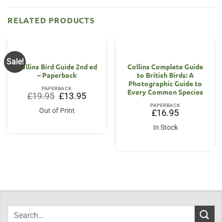
RELATED PRODUCTS
Sale!
Collins Bird Guide 2nd ed
Collins Complete Guide
– Paperback
to British Birds: A
Photographic Guide to
PAPERBACK
Every Common Species
Original
Current
£
19.95
£
13.95
price
price
PAPERBACK
was:
is:
Out of Print
£
16.95
£19.95.
£13.95.
In Stock