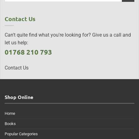
Contact Us
Can't quite find what you're looking for? Give us a call and
let us help:
01768 210 793
Contact Us
Shop Online
Home
Books
Popular Categories