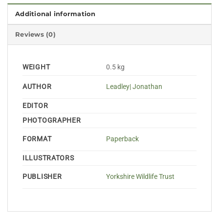
Additional information
Reviews (0)
WEIGHT
0.5 kg
AUTHOR
Leadley| Jonathan
EDITOR
PHOTOGRAPHER
FORMAT
Paperback
ILLUSTRATORS
PUBLISHER
Yorkshire Wildlife Trust