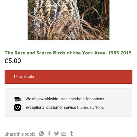
The Rare and Scarce Birds of the York Area: 1965-2015
£
5.00
Unavailable
We ship worldwide
- see checkout for options
Exceptional customer service
trusted by 100's
Share this book: