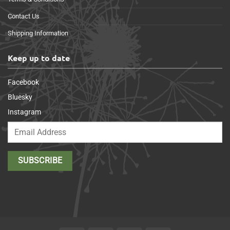
Contact Us
Shipping Information
Keep up to date
Facebook
Bluesky
Instagram