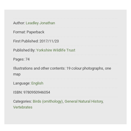
Author:
Leadley Jonathan
Format:
Paperback
First Published:
2017/11/23
Published By:
Yorkshire Wildlife Trust
Pages:
74
Illustrations and other contents:
19 colour photographs, one
map
Language:
English
ISBN:
9780950946054
Categories:
Birds (ornithology)
,
General Natural History
,
Vertebrates