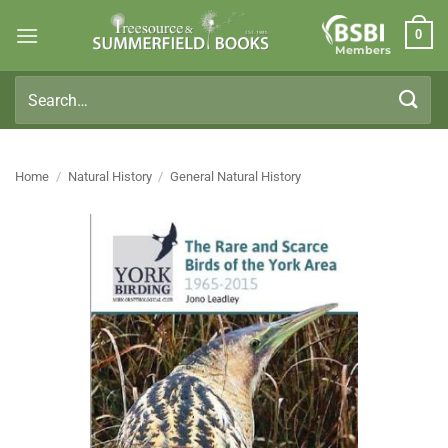
Skip
0
to
Members
content
Search
for:
Home
/
Natural History
/
General Natural History