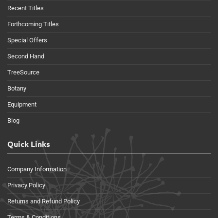
Recent Titles
Forthcoming Titles
Special Offers
Second Hand
TreeSource
Botany
Equipment
Blog
Quick Links
Company Information
Privacy Policy
Returns and Refund Policy
Terms & Conditions