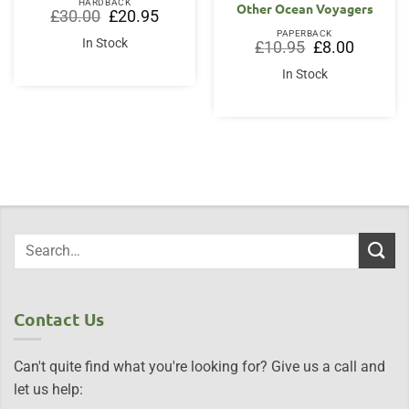
HARDBACK
Other Ocean Voyagers
Original
Current
£
30.00
£
20.95
price
price
PAPERBACK
was:
is:
In Stock
Original
Current
£
10.95
£
8.00
£30.00.
£20.95.
price
price
was:
is:
In Stock
£10.95.
£8.00.
Contact Us
Can't quite find what you're looking for? Give us a call and
let us help: