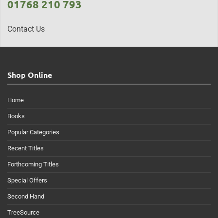
01768 210 793
Contact Us
Shop Online
Home
Books
Popular Categories
Recent Titles
Forthcoming Titles
Special Offers
Second Hand
TreeSource