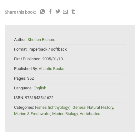
Share this book:
Author:
Shelton Richard
Format:
Paperback / softback
First Published:
2005/01/13
Published By:
Atlantic Books
Pages:
352
Language:
English
ISBN:
9781843541622
Categories:
Fishes (ichthyology)
,
General Natural History
,
Marine & Freshwater
,
Marine Biology
,
Vertebrates