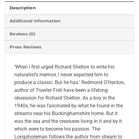
Description
Additional information
Reviews (0)
Press Reviews
‘When I first urged Richard Shelton to write his
naturalist’s memoir, I never expected him to
produce a classic. But he has.’ Redmond O’Hanlon,
author of Trawler Fish have been a lifelong
obsession for Richard Shelton. As a boy in the
1940s, he was fascinated by what he found in the
streams near his Buckinghamshire home. But it
was the sea and the creatures living in it and by it
which were to become his passion. The
Longshoreman follows the author from stream to