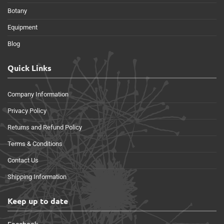
Botany
Equipment
Blog
Quick Links
Company Information
Privacy Policy
Returns and Refund Policy
Terms & Conditions
Contact Us
Shipping Information
Keep up to date