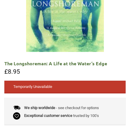
The Longshoreman: A Life at the Water’s Edge
£
8.95
Temporarily Unavailable
We ship worldwide
- see checkout for options
Exceptional customer service
trusted by 100's