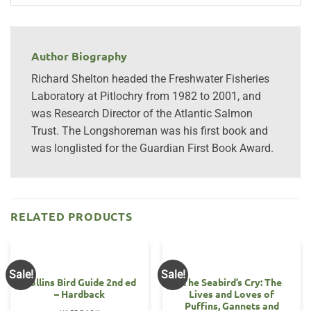
Author Biography
Richard Shelton headed the Freshwater Fisheries
Laboratory at Pitlochry from 1982 to 2001, and
was Research Director of the Atlantic Salmon
Trust. The Longshoreman was his first book and
was longlisted for the Guardian First Book Award.
RELATED PRODUCTS
Sale!
Sale!
Collins Bird Guide 2nd ed
The Seabird’s Cry: The
– Hardback
Lives and Loves of
Puffins, Gannets and