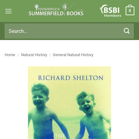
Skip
0
to
Members
content
Search
for:
Home
/
Natural History
/
General Natural History