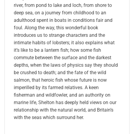
river, from pond to lake and loch, from shore to
deep sea, on a journey from childhood to an
adulthood spent in boats in conditions fair and
foul. Along the way, this wonderful book
introduces us to strange characters and the
intimate habits of lobsters; it also explains what
it’s like to be a lantern fish; how some fish
commute between the surface and the darkest
depths, when the laws of physics say they should
be crushed to death; and the fate of the wild
salmon, that heroic fish whose future is now
imperilled by its farmed relatives. A keen
fisherman and wildfowler, and an authority on
marine life, Shelton has deeply held views on our
relationship with the natural world, and Britain’s
with the seas which surround her.