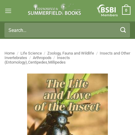
Skip
0
to
Members
content
Search
for:
Home
/
Life Science
/
Zoology, Fauna and Wildlife
/
Insects and Other
Invertebrates
/
Arthropods
/
Insects
(Entomology),Centipedes,Millipedes