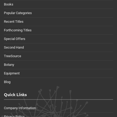
Books
Popular Categories
Recent Titles
Forthcoming Titles
Special Offers
Second Hand
TreeSource
Botany
Equipment
Blog
Quick Links
Company Information
Privacy Policy