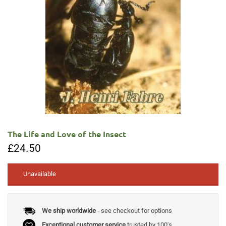
The Life and Love of the Insect
£
24.50
Unavailable
We ship worldwide
- see checkout for options
Exceptional customer service
trusted by 100's