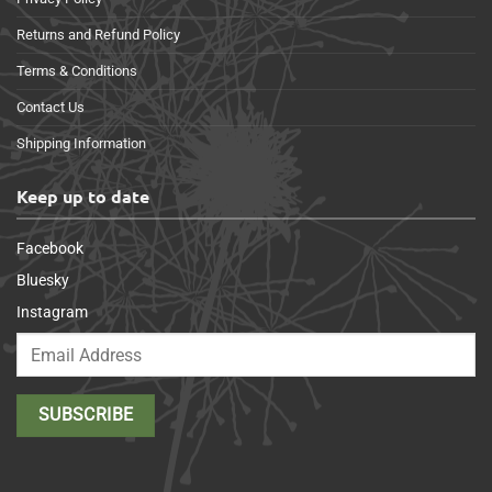
Returns and Refund Policy
Terms & Conditions
Contact Us
Shipping Information
Keep up to date
Facebook
Bluesky
Instagram