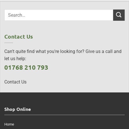
Contact Us
Can't quite find what you're looking for? Give us a call and
let us help:
01768 210 793
Contact Us
Shop Online
Home