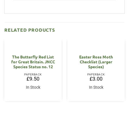
RELATED PRODUCTS
The Butterfly Red List
Easter Ross Moth
for Great Britain. JNCC
Checklist (Larger
Species Status no. 12
Species)
PAPERBACK
PAPERBACK
£
9.50
£
3.00
In Stock
In Stock