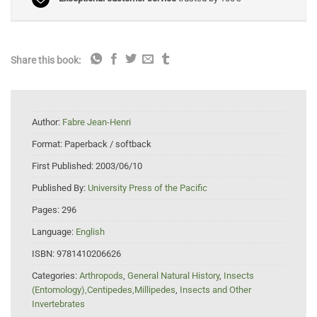
Share this book:
Author:
Fabre Jean-Henri
Format:
Paperback / softback
First Published:
2003/06/10
Published By:
University Press of the Pacific
Pages:
296
Language:
English
ISBN:
9781410206626
Categories:
Arthropods
,
General Natural History
,
Insects
(Entomology),Centipedes,Millipedes
,
Insects and Other
Invertebrates