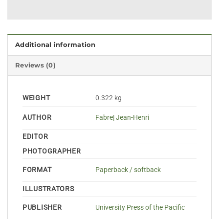
Additional information
Reviews (0)
WEIGHT
0.322 kg
AUTHOR
Fabre| Jean-Henri
EDITOR
PHOTOGRAPHER
FORMAT
Paperback / softback
ILLUSTRATORS
PUBLISHER
University Press of the Pacific