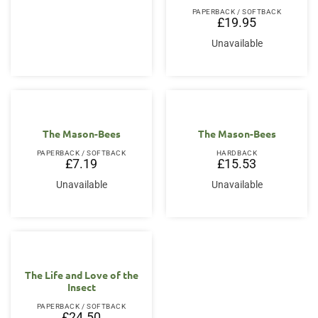
PAPERBACK / SOFTBACK
£
19.95
Unavailable
The Mason-Bees
The Mason-Bees
PAPERBACK / SOFTBACK
HARDBACK
£
7.19
£
15.53
Unavailable
Unavailable
The Life and Love of the
Insect
PAPERBACK / SOFTBACK
£
24.50