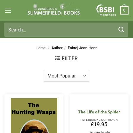
Skip
0
to
Members
content
Search
for:
Home
/
Author
/
Fabre| Jean-Henri
FILTER
The Life of the Spider
PAPERBACK / SOFTBACK
£
19.95