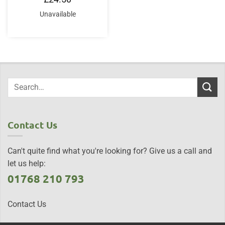
Unavailable
Contact Us
Can't quite find what you're looking for? Give us a call and
let us help:
01768 210 793
Contact Us