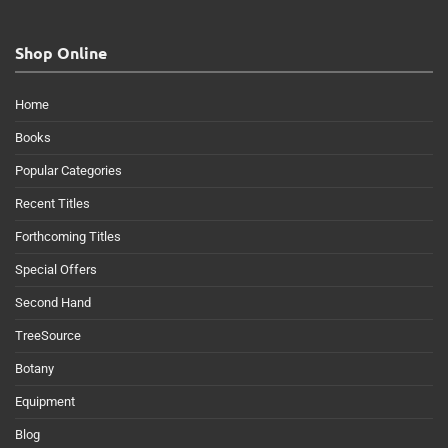
Shop Online
Home
Books
Popular Categories
Recent Titles
Forthcoming Titles
Special Offers
Second Hand
TreeSource
Botany
Equipment
Blog