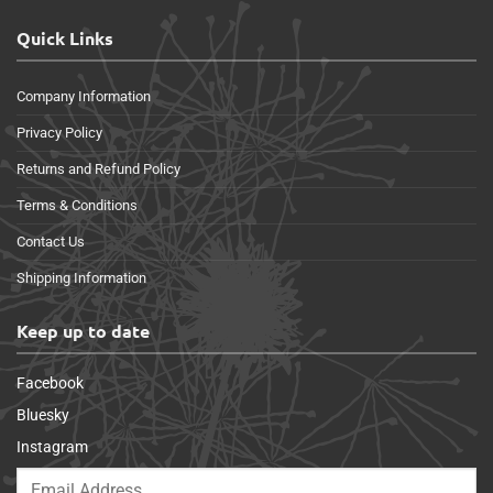
Quick Links
Company Information
Privacy Policy
Returns and Refund Policy
Terms & Conditions
Contact Us
Shipping Information
Keep up to date
Facebook
Bluesky
Instagram