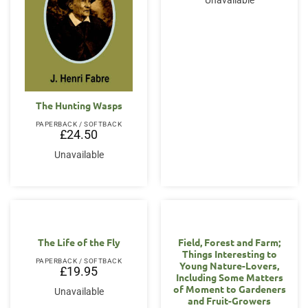
Unavailable
The Hunting Wasps
PAPERBACK / SOFTBACK
£
24.50
Unavailable
The Life of the Fly
Field, Forest and Farm;
Things Interesting to
PAPERBACK / SOFTBACK
Young Nature-Lovers,
£
19.95
Including Some Matters
of Moment to Gardeners
Unavailable
and Fruit-Growers