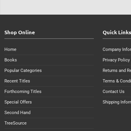
Shop Online
Quick Link
Home
Company Info
Books
Privacy Policy
Popular Categories
Returns and R
Recent Titles
Terms & Condi
Forthcoming Titles
Contact Us
Special Offers
Shipping Info
Second Hand
TreeSource