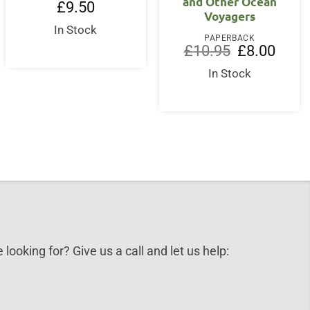
and Other Ocean
£
9.50
Voyagers
In Stock
PAPERBACK
Original
Curren
£
10.95
£
8.00
price
price
was:
is:
In Stock
£10.95.
£8.00.
 looking for? Give us a call and let us help: