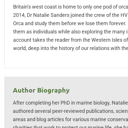
Britain’s west coast is home to only one pod of orca
2014, Dr Natalie Sanders joined the crew of the H
Orca and study them before we lose them forever. 
them as individuals while also exploring the many i
account takes the reader from the Western Isles o
world, deep into the history of our relations with t
Author Biography
After completing her PhD in marine biology, Natal
authored several peer-reviewed publications, scien
areas and blog articles for various marine conserv
charities that work to protect our marine life, she