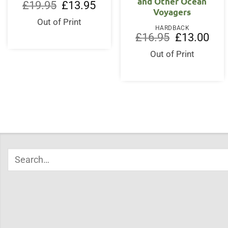
and Other Ocean
Original
Current
£
19.95
£
13.95
Voyagers
price
price
was:
is:
Out of Print
£19.95.
£13.95.
HARDBACK
Original
Curr
£
16.95
£
13.00
price
price
was:
is:
Out of Print
£16.95.
£13.