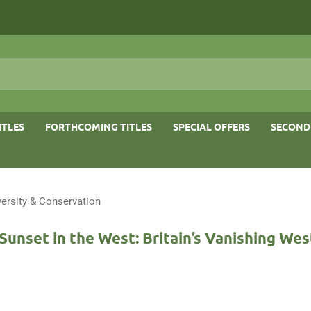
ITLES
FORTHCOMING TITLES
SPECIAL OFFERS
SECOND
versity & Conservation
Sunset in the West: Britain’s Vanishing Wes