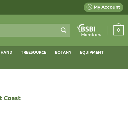
My Account
0
Members
 HAND
TREESOURCE
BOTANY
EQUIPMENT
t Coast