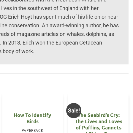
 lives in the southwest of England with her
Erich Hoyt has spent much of his life on or near
ine conservation. An award-winning author, he has
eds of magazine articles on whales, dolphins, as
ts. In 2013, Erich won the European Cetacean
s body of work.
Sale!
How To Identify
The Seabird’s Cry:
Birds
The Lives and Loves
of Puffins, Gannets
PAPERBACK