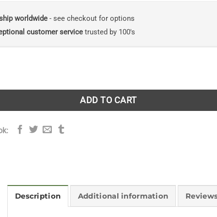
ship worldwide
- see checkout for options
eptional customer service
trusted by 100's
set in the West: Britain’s Vanishing West Coast Orcas quanti
ADD TO CART
ok:
Description
Additional information
Reviews