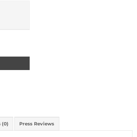
ty
 (0)
Press Reviews