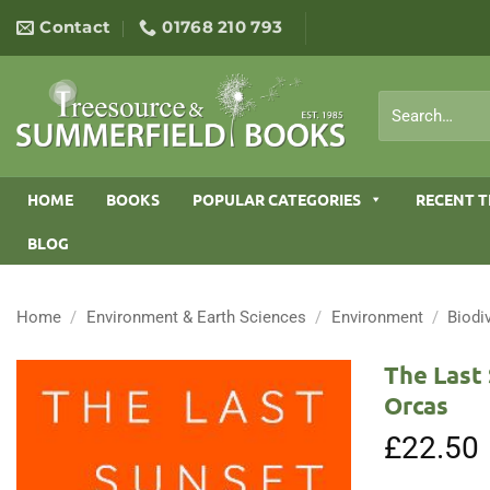
Skip
Contact
01768 210 793
to
content
Search
for:
HOME
BOOKS
POPULAR CATEGORIES
RECENT T
BLOG
Home
/
Environment & Earth Sciences
/
Environment
/
Biodi
The Last 
Orcas
£
22.50