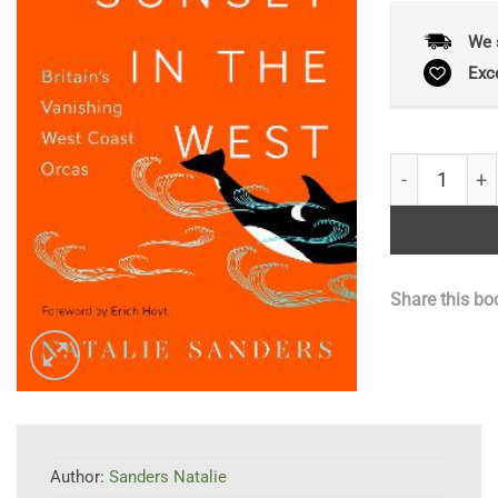
We 
Exc
The Last Sun
Share this bo
Author:
Sanders Natalie