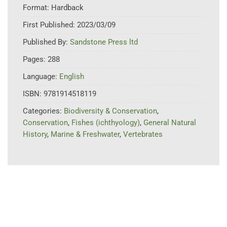
Format:
Hardback
First Published:
2023/03/09
Published By:
Sandstone Press ltd
Pages:
288
Language:
English
ISBN:
9781914518119
Categories:
Biodiversity & Conservation
,
Conservation
,
Fishes (ichthyology)
,
General Natural
History
,
Marine & Freshwater
,
Vertebrates