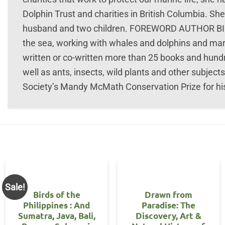
Dolphin Trust and charities in British Columbia. She
husband and two children. FOREWORD AUTHOR BIOG 
the sea, working with whales and dolphins and mar
written or co-written more than 25 books and hundr
well as ants, insects, wild plants and other subjec
Society’s Mandy McMath Conservation Prize for hi
Sale!
Birds of the
Drawn from
Philippines : And
Paradise: The
Sumatra, Java, Bali,
Discovery, Art &