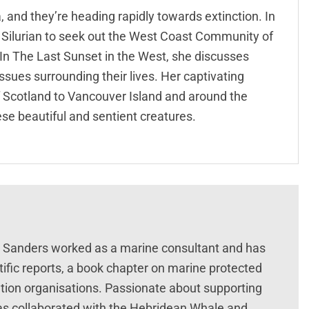
, and they’re heading rapidly towards extinction. In
V Silurian to seek out the West Coast Community of
In The Last Sunset in the West, she discusses
ssues surrounding their lives. Her captivating
f Scotland to Vancouver Island and around the
hese beautiful and sentient creatures.
ie Sanders worked as a marine consultant and has
tific reports, a book chapter on marine protected
ation organisations. Passionate about supporting
 has collaborated with the Hebridean Whale and