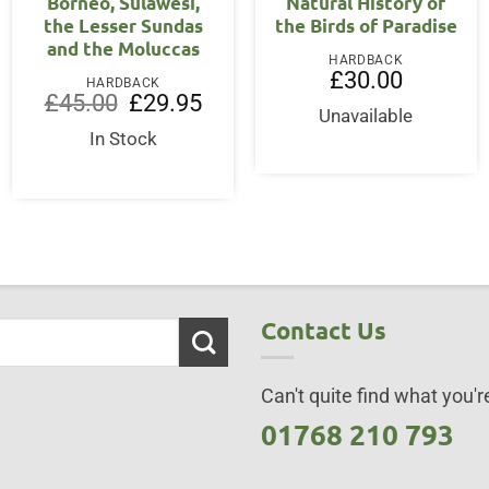
Borneo, Sulawesi,
Natural History of
the Lesser Sundas
the Birds of Paradise
and the Moluccas
HARDBACK
ent
£
30.00
HARDBACK
Original
Current
£
45.00
£
29.95
price
price
Unavailable
00.
was:
is:
In Stock
£45.00.
£29.95.
Contact Us
Can't quite find what you're
01768 210 793