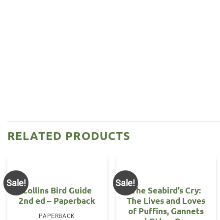
RELATED PRODUCTS
Sale!
Sale!
Collins Bird Guide
The Seabird’s Cry:
2nd ed – Paperback
The Lives and Loves
of Puffins, Gannets
PAPERBACK