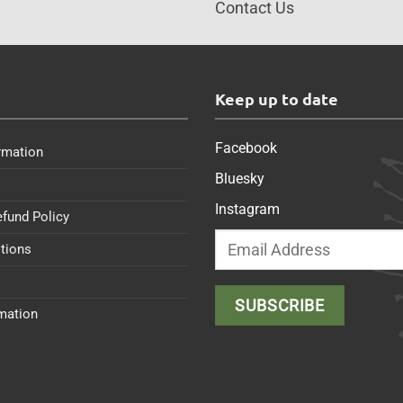
Contact Us
s
Keep up to date
Facebook
rmation
Bluesky
Instagram
efund Policy
tions
rmation