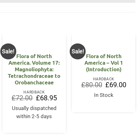
Sale!
Sale!
Flora of North
Flora of North
America. Volume 17:
America – Vol 1
Magnoliophyta:
(Introduction)
Tetrachondraceae to
HARDBACK
Orobanchaceae
Original
Curre
£
80.00
£
69.00
price
price
HARDBACK
was:
is:
In Stock
Original
Current
£
72.00
£
68.95
£80.00.
£69.0
price
price
nt
was:
is:
Usually dispatched
£72.00.
£68.95.
within 2-5 days
0.