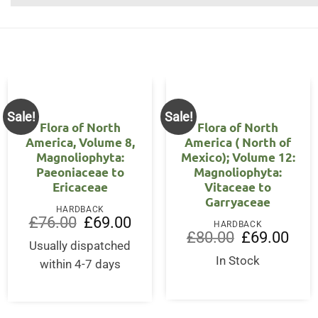
Sale!
Sale!
Flora of North
Flora of North
America, Volume 8,
America ( North of
Magnoliophyta:
Mexico); Volume 12:
Paeoniaceae to
Magnoliophyta:
Ericaceae
Vitaceae to
Garryaceae
HARDBACK
ent
Original
Current
£
76.00
£
69.00
HARDBACK
price
price
Original
Curre
£
80.00
£
69.00
was:
is:
Usually dispatched
price
price
00.
£76.00.
£69.00.
was:
is:
In Stock
within 4-7 days
£80.00.
£69.0