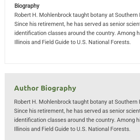
Biography
Robert H. Mohlenbrock taught botany at Southern Ill
Since his retirement, he has served as senior scien
identification classes around the country. Among h
Illinois and Field Guide to U.S. National Forests.
Author Biography
Robert H. Mohlenbrock taught botany at Southern Ill
Since his retirement, he has served as senior scient
identification classes around the country. Among h
Illinois and Field Guide to U.S. National Forests.