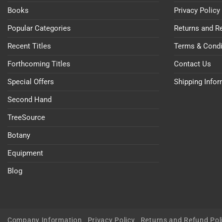
Books
Privacy Policy
Popular Categories
Returns and R
Recent Titles
Terms & Condi
Forthcoming Titles
Contact Us
Special Offers
Shipping Info
Second Hand
TreeSource
Botany
Equipment
Blog
Company Information
Privacy Policy
Returns and Refund Pol