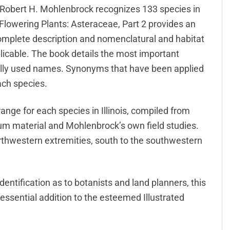
t Robert H. Mohlenbrock recognizes 133 species in
 Flowering Plants: Asteraceae, Part 2 provides an
omplete description and nomenclatural and habitat
pplicable. The book details the most important
ally used names. Synonyms that have been applied
each species.
range for each species in Illinois, compiled from
ium material and Mohlenbrock’s own field studies.
orthwestern extremities, south to the southwestern
entification as to botanists and land planners, this
ssential addition to the esteemed Illustrated