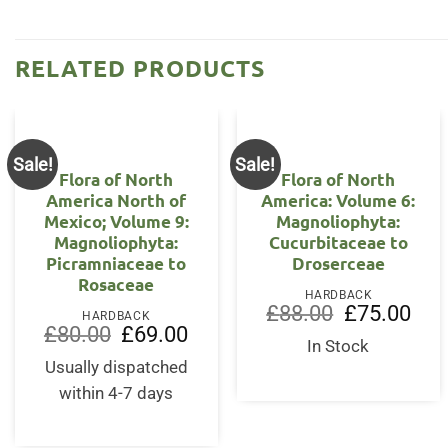
RELATED PRODUCTS
Sale!
Sale!
Flora of North
Flora of North
America North of
America: Volume 6:
Mexico; Volume 9:
Magnoliophyta:
Magnoliophyta:
Cucurbitaceae to
Picramniaceae to
Droserceae
Rosaceae
HARDBACK
Original
Curr
£
88.00
£
75.00
HARDBACK
price
price
Original
Current
£
80.00
£
69.00
was:
is:
price
price
In Stock
£88.00.
£75.
was:
is:
Usually dispatched
£80.00.
£69.00.
within 4-7 days