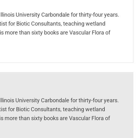
inois University Carbondale for thirty-four years.
tist for Biotic Consultants, teaching wetland
is more than sixty books are Vascular Flora of
inois University Carbondale for thirty-four years.
ist for Biotic Consultants, teaching wetland
is more than sixty books are Vascular Flora of