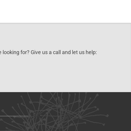
 looking for? Give us a call and let us help: