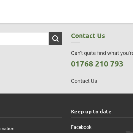
Contact Us
Can't quite find what you're
01768 210 793
Contact Us
s
Keep up to date
Facebook
rmation