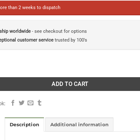
ore than 2 weeks to dispatch
ship worldwide
- see checkout for options
eptional customer service
trusted by 100's
ed Flora of Illinois, Flowering Plants: Asteraceae, Part 2 quan
ADD TO CART
ok:
Description
Additional information