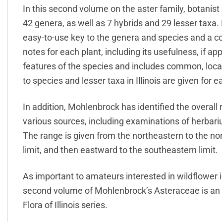
In this second volume on the aster family, botanis
42 genera, as well as 7 hybrids and 29 lesser taxa.
easy-to-use key to the genera and species and a c
notes for each plant, including its usefulness, if a
features of the species and includes common, loc
to species and lesser taxa in Illinois are given for 
In addition, Mohlenbrock has identified the overall 
various sources, including examinations of herbar
The range is given from the northeastern to the n
limit, and then eastward to the southeastern limit.
As important to amateurs interested in wildflower id
second volume of Mohlenbrock’s Asteraceae is an e
Flora of Illinois series.