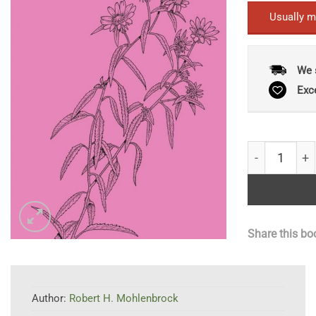
Usually m
We 
Exc
The Illustrat
Share this bo
Author:
Robert H. Mohlenbrock