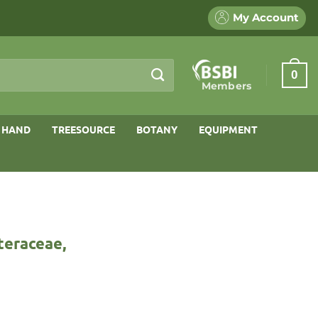
My Account
0
Members
 HAND
TREESOURCE
BOTANY
EQUIPMENT
steraceae,