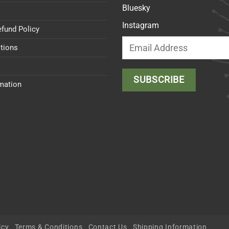
Bluesky
Instagram
efund Policy
tions
rmation
icy
Terms & Conditions
Contact Us
Shipping Information