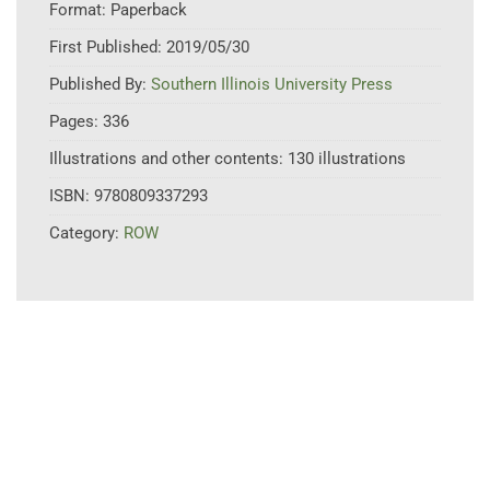
Format:
Paperback
First Published:
2019/05/30
Published By:
Southern Illinois University Press
Pages:
336
Illustrations and other contents:
130 illustrations
ISBN:
9780809337293
Category:
ROW