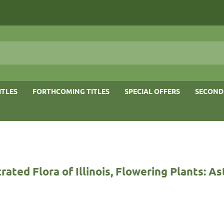
ITLES
FORTHCOMING TITLES
SPECIAL OFFERS
SECOND
trated Flora of Illinois, Flowering Plants: A