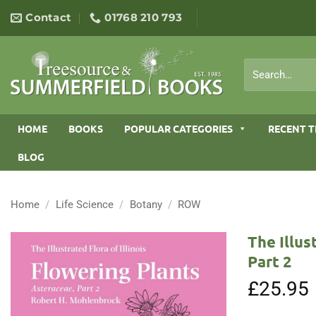
Skip
Contact
01768 210 793
to
content
Search
for:
HOME
BOOKS
POPULAR CATEGORIES
RECENT T
BLOG
Home
/
Life Science
/
Botany
/
ROW
The Illus
Part 2
£
25.95