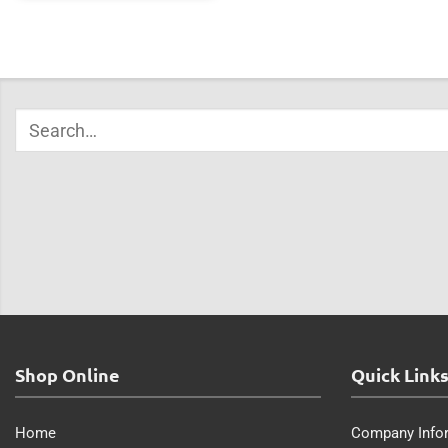
Shop Online
Quick Link
Home
Company Info