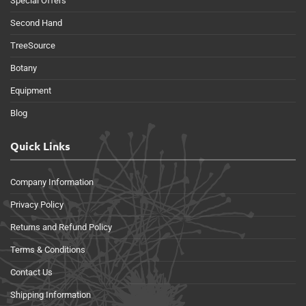
Special Offers
Second Hand
TreeSource
Botany
Equipment
Blog
Quick Links
Company Information
Privacy Policy
Returns and Refund Policy
Terms & Conditions
Contact Us
Shipping Information