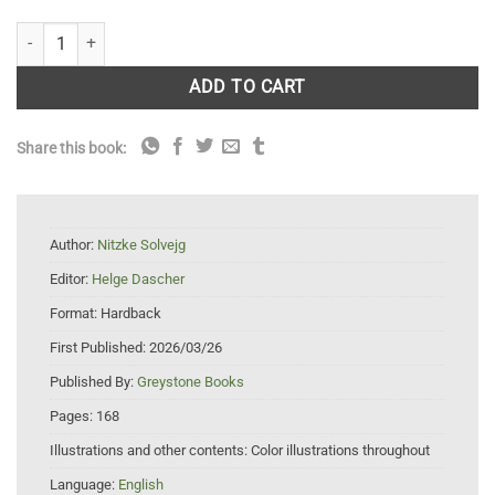
The Elegance of Ferns: Portrait of a Botanical Marvel quantity
ADD TO CART
Share this book:
Author:
Nitzke Solvejg
Editor:
Helge Dascher
Format:
Hardback
First Published:
2026/03/26
Published By:
Greystone Books
Pages:
168
Illustrations and other contents:
Color illustrations throughout
Language:
English