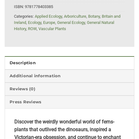
ISBN:
9781778403385
Categories:
Applied Ecology
,
Arboriculture
,
Botany
,
Britain and
Ireland
,
Ecology
,
Europe
,
General Ecology
,
General Natural
History
,
ROW
,
Vascular Plants
Description
Additional information
Reviews (0)
Press Reviews
Discover the weirdly wonderful world of ferns-
plants that outlived the dinosaurs, inspired a
Victorian-era obsession, and continue to enchant