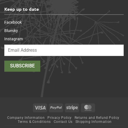
Keep up to date
Facebook
Bluesky
Instagram
Visa
PayPal
Stripe
MasterCard
Company Information
Privacy Policy
Returns and Refund Policy
Terms & Conditions
Contact Us
Shipping Information