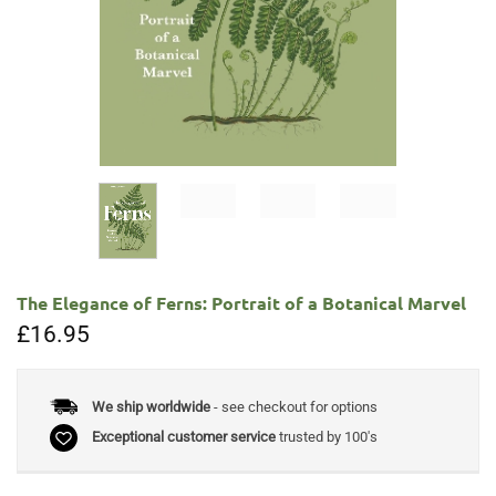
The Elegance of Ferns: Portrait of a Botanical Marvel
£
16.95
We ship worldwide
- see checkout for options
Exceptional customer service
trusted by 100's