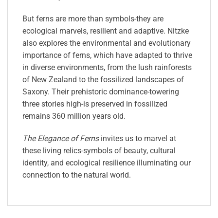
But ferns are more than symbols-they are
ecological marvels, resilient and adaptive. Nitzke
also explores the environmental and evolutionary
importance of ferns, which have adapted to thrive
in diverse environments, from the lush rainforests
of New Zealand to the fossilized landscapes of
Saxony. Their prehistoric dominance-towering
three stories high-is preserved in fossilized
remains 360 million years old.
The Elegance of Ferns
invites us to marvel at
these living relics-symbols of beauty, cultural
identity, and ecological resilience illuminating our
connection to the natural world.