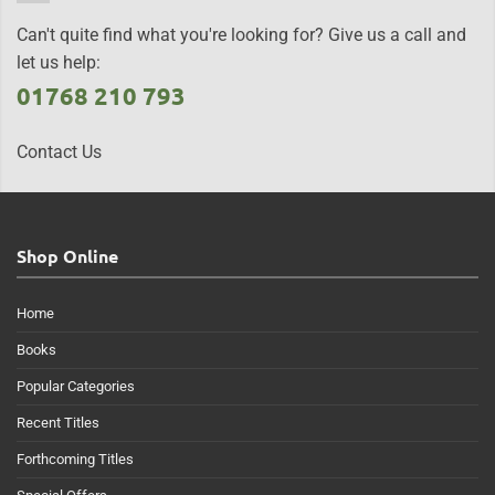
Can't quite find what you're looking for? Give us a call and
let us help:
01768 210 793
Contact Us
Shop Online
Home
Books
Popular Categories
Recent Titles
Forthcoming Titles