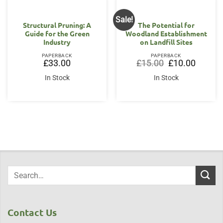
Sale!
Structural Pruning: A
The Potential for
Guide for the Green
Woodland Establishment
Industry
on Landfill Sites
PAPERBACK
PAPERBACK
Original
Current
£
33.00
£
15.00
£
10.00
price
price
was:
is:
In Stock
In Stock
£15.00.
£10.00.
Contact Us