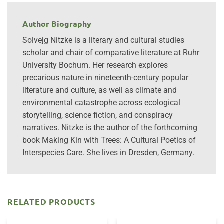
Author Biography
Solvejg Nitzke is a literary and cultural studies
scholar and chair of comparative literature at Ruhr
University Bochum. Her research explores
precarious nature in nineteenth-century popular
literature and culture, as well as climate and
environmental catastrophe across ecological
storytelling, science fiction, and conspiracy
narratives. Nitzke is the author of the forthcoming
book Making Kin with Trees: A Cultural Poetics of
Interspecies Care. She lives in Dresden, Germany.
RELATED PRODUCTS