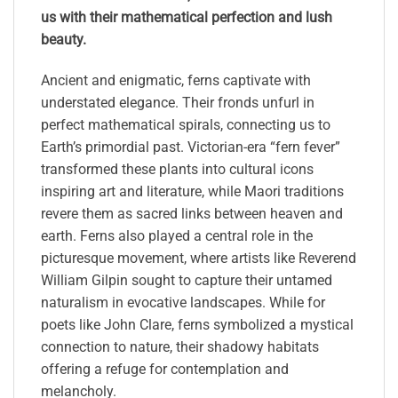
us with their mathematical perfection and lush
beauty.
Ancient and enigmatic, ferns captivate with
understated elegance. Their fronds unfurl in
perfect mathematical spirals, connecting us to
Earth’s primordial past. Victorian-era “fern fever”
transformed these plants into cultural icons
inspiring art and literature, while Maori traditions
revere them as sacred links between heaven and
earth. Ferns also played a central role in the
picturesque movement, where artists like Reverend
William Gilpin sought to capture their untamed
naturalism in evocative landscapes. While for
poets like John Clare, ferns symbolized a mystical
connection to nature, their shadowy habitats
offering a refuge for contemplation and
melancholy.