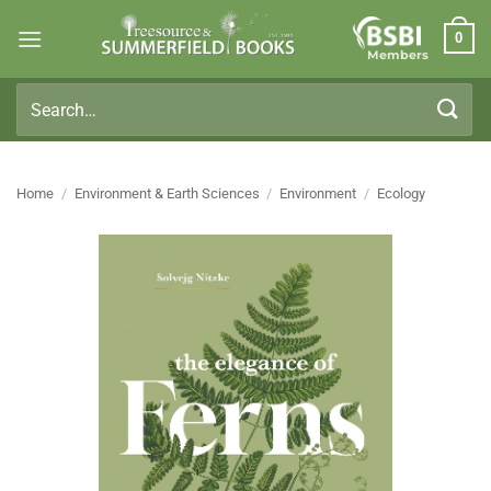
Skip
0
to
Members
content
Search
for:
Home
/
Environment & Earth Sciences
/
Environment
/
Ecology