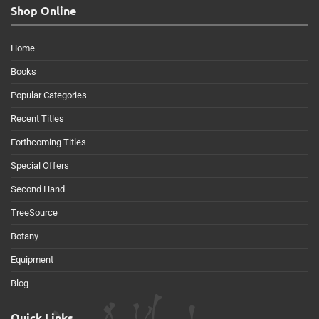
Shop Online
Home
Books
Popular Categories
Recent Titles
Forthcoming Titles
Special Offers
Second Hand
TreeSource
Botany
Equipment
Blog
Quick Links