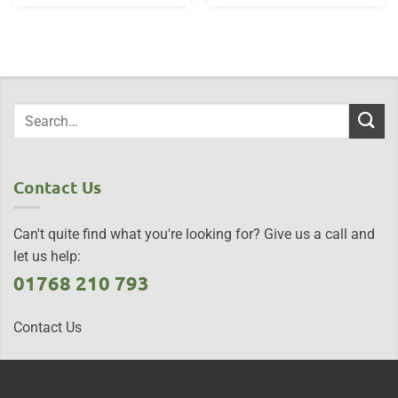
Contact Us
Can't quite find what you're looking for? Give us a call and
let us help:
01768 210 793
Contact Us