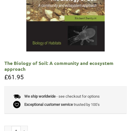
The Biology of Soil: A community and ecosystem
approach
£
61.95
We ship worldwide
- see checkout for options
Exceptional customer service
trusted by 100's
The Biology of Soil: A community and ecosystem approach quantity