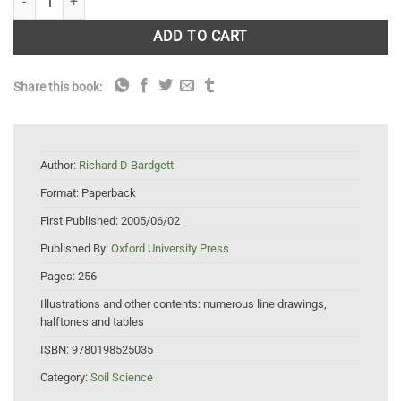
ADD TO CART
Share this book:
Author:
Richard D Bardgett
Format:
Paperback
First Published:
2005/06/02
Published By:
Oxford University Press
Pages:
256
Illustrations and other contents:
numerous line drawings,
halftones and tables
ISBN:
9780198525035
Category:
Soil Science