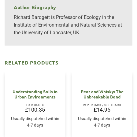
Author Biography
Richard Bardgett is Professor of Ecology in the
Institute of Environmental and Natural Sciences at
the University of Lancaster, UK.
RELATED PRODUCTS
Understanding Soils in
Peat and Whisky: The
Urban Environments
Unbreakable Bond
HARDBACK
PAPERBACK / SOFTBACK
£
100.35
£
14.95
Usually dispatched within
Usually dispatched within
4-7 days
4-7 days