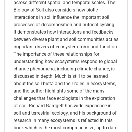
across different spatial and temporal scales. The
Biology of Soil also considers how biotic
interactions in soil influence the important soil
processes of decomposition and nutrient cycling .
It demonstrates how interactions and feedbacks
between diverse plant and soil communities act as
important drivers of ecosystem form and function.
The importance of these relationships for
understanding how ecosystems respond to global
change phenomena, including climate change, is
discussed in depth. Much is still to be learned
about the soil biota and their roles in ecosystems,
and the author highlights some of the many
challenges that face ecologists in the exploration
of soil. Richard Bardgett has wide experience in
soil and terrestrial ecology, and his background of
research in many ecosystems is reflected in this
book which is the most comprehensive, up-to-date