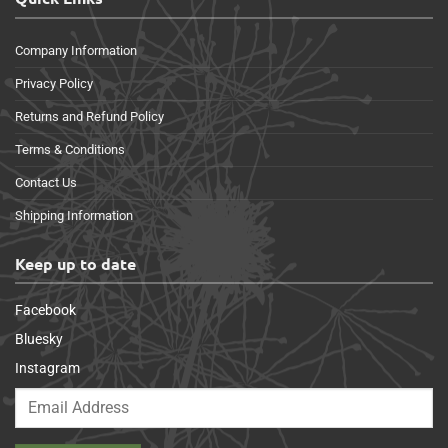
Company Information
Privacy Policy
Returns and Refund Policy
Terms & Conditions
Contact Us
Shipping Information
Keep up to date
Facebook
Bluesky
Instagram