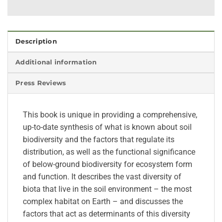
Description
Additional information
Press Reviews
This book is unique in providing a comprehensive,
up-to-date synthesis of what is known about soil
biodiversity and the factors that regulate its
distribution, as well as the functional significance
of below-ground biodiversity for ecosystem form
and function. It describes the vast diversity of
biota that live in the soil environment – the most
complex habitat on Earth – and discusses the
factors that act as determinants of this diversity