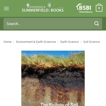
Skip
0
to
Members
content
Search
for:
Home
/
Environment & Earth Sciences
/
Earth Science
/
Soil Science