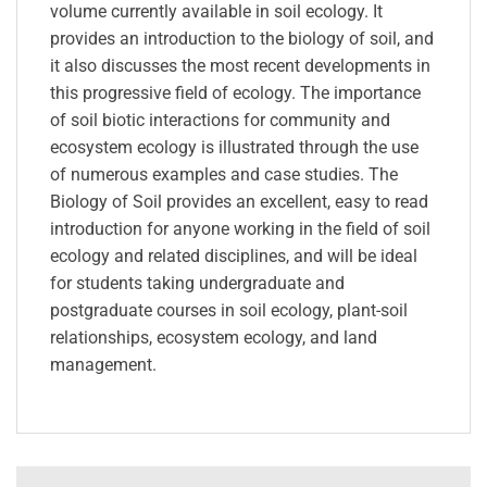
volume currently available in soil ecology. It
provides an introduction to the biology of soil, and
it also discusses the most recent developments in
this progressive field of ecology. The importance
of soil biotic interactions for community and
ecosystem ecology is illustrated through the use
of numerous examples and case studies. The
Biology of Soil provides an excellent, easy to read
introduction for anyone working in the field of soil
ecology and related disciplines, and will be ideal
for students taking undergraduate and
postgraduate courses in soil ecology, plant-soil
relationships, ecosystem ecology, and land
management.