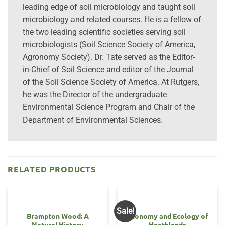
leading edge of soil microbiology and taught soil
microbiology and related courses. He is a fellow of
the two leading scientific societies serving soil
microbiologists (Soil Science Society of America,
Agronomy Society). Dr. Tate served as the Editor-
in-Chief of Soil Science and editor of the Journal
of the Soil Science Society of America. At Rutgers,
he was the Director of the undergraduate
Environmental Science Program and Chair of the
Department of Environmental Sciences.
RELATED PRODUCTS
Sale!
Brampton Wood: A
Economy and Ecology of
Natural History
Heathlands