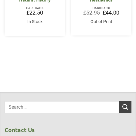
HARDBACK
HARDBACK
Original
Current
£
22.50
£
52.95
£
44.00
price
price
was:
is:
In Stock
Out of Print
£52.95.
£44.00.
Contact Us