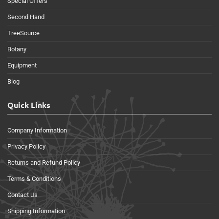
Special Offers
Second Hand
TreeSource
Botany
Equipment
Blog
Quick Links
Company Information
Privacy Policy
Returns and Refund Policy
Terms & Conditions
Contact Us
Shipping Information