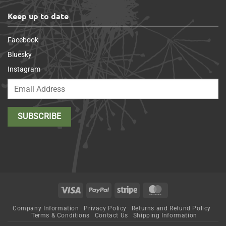
Keep up to date
Facebook
Bluesky
Instagram
Visa
PayPal
Stripe
MasterCard
Company Information
Privacy Policy
Returns and Refund Policy
Terms & Conditions
Contact Us
Shipping Information