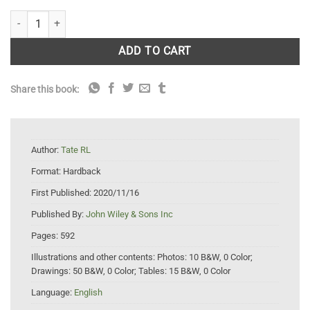
Soil Microbiology quantity
ADD TO CART
Share this book:
Author:
Tate RL
Format:
Hardback
First Published:
2020/11/16
Published By:
John Wiley & Sons Inc
Pages:
592
Illustrations and other contents:
Photos: 10 B&W, 0 Color;
Drawings: 50 B&W, 0 Color; Tables: 15 B&W, 0 Color
Language:
English