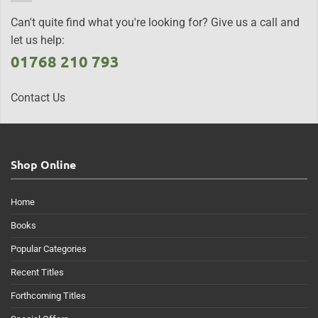
Can't quite find what you're looking for? Give us a call and
let us help:
01768 210 793
Contact Us
Shop Online
Home
Books
Popular Categories
Recent Titles
Forthcoming Titles