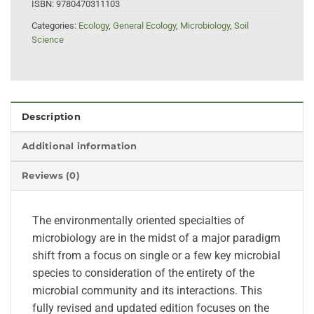
ISBN:
9780470311103
Categories:
Ecology
,
General Ecology
,
Microbiology
,
Soil
Science
Description
Additional information
Reviews (0)
The environmentally oriented specialties of
microbiology are in the midst of a major paradigm
shift from a focus on single or a few key microbial
species to consideration of the entirety of the
microbial community and its interactions. This
fully revised and updated edition focuses on the