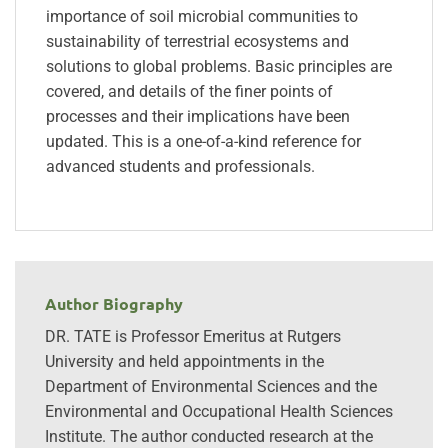
importance of soil microbial communities to
sustainability of terrestrial ecosystems and
solutions to global problems. Basic principles are
covered, and details of the finer points of
processes and their implications have been
updated. This is a one-of-a-kind reference for
advanced students and professionals.
Author Biography
DR. TATE is Professor Emeritus at Rutgers
University and held appointments in the
Department of Environmental Sciences and the
Environmental and Occupational Health Sciences
Institute. The author conducted research at the