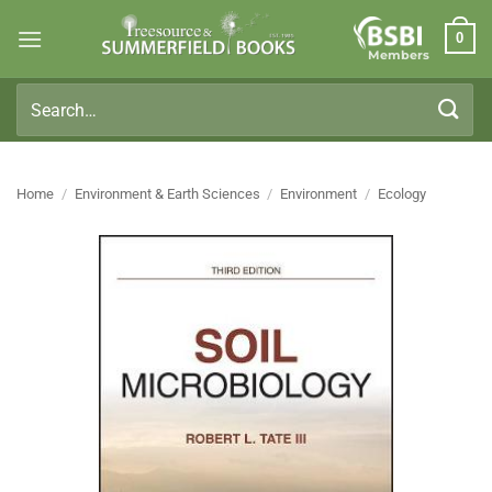
Skip
0
to
Members
content
Search
for:
Home
/
Environment & Earth Sciences
/
Environment
/
Ecology