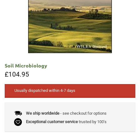
Soil Microbiology
£
104.95
Usually dispatched within 4-7 days
We ship worldwide
- see checkout for options
Exceptional customer service
trusted by 100's