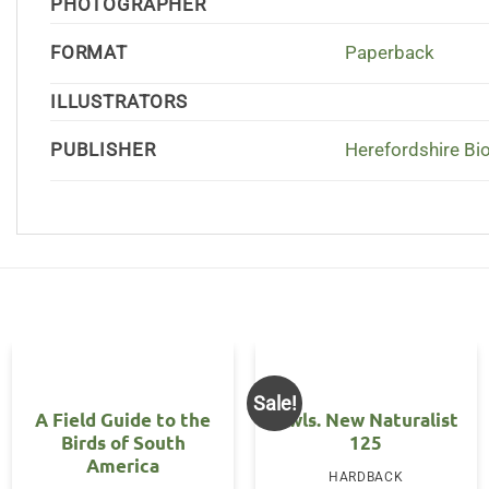
PHOTOGRAPHER
FORMAT
Paperback
ILLUSTRATORS
PUBLISHER
Herefordshire Bi
Sale!
A Field Guide to the
Owls. New Naturalist
Birds of South
125
America
HARDBACK