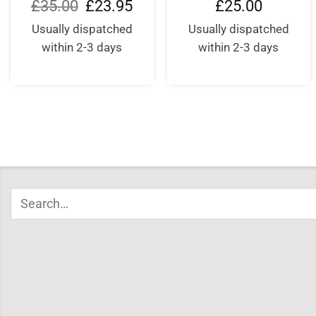
Original
Current
£
35.00
£
23.95
£
25.00
price
price
was:
is:
Usually dispatched
Usually dispatched
£35.00.
£23.95.
within 2-3 days
within 2-3 days