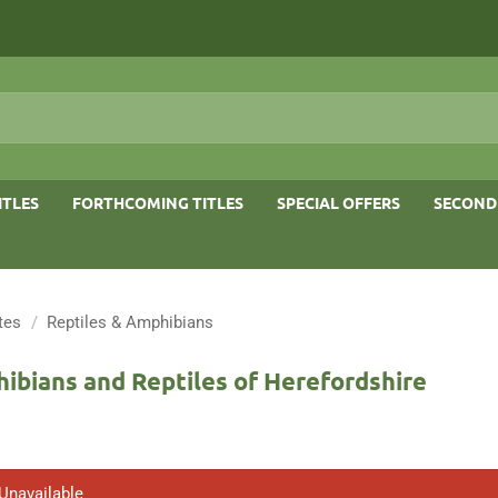
ITLES
FORTHCOMING TITLES
SPECIAL OFFERS
SECOND
tes
/
Reptiles & Amphibians
ibians and Reptiles of Herefordshire
 Unavailable