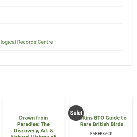
ological Records Centre
Sale!
Drawn from
Collins BTO Guide to
Paradise: The
Rare British Birds
Discovery, Art &
PAPERBACK
Natural History of