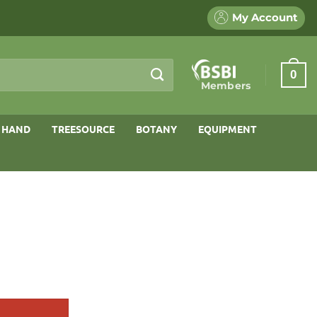
My Account
0
Members
 HAND
TREESOURCE
BOTANY
EQUIPMENT