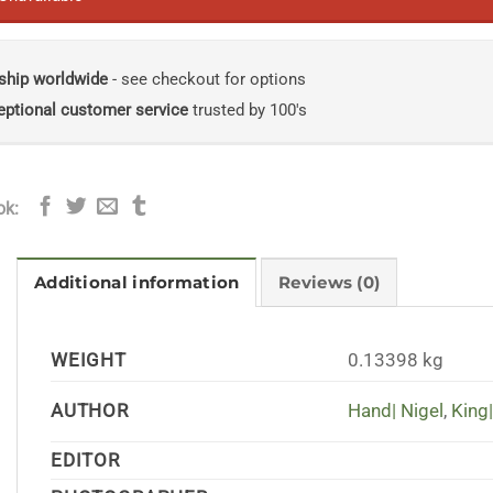
ship worldwide
- see checkout for options
eptional customer service
trusted by 100's
ok:
Additional information
Reviews (0)
WEIGHT
0.13398 kg
AUTHOR
Hand| Nigel
,
King|
EDITOR