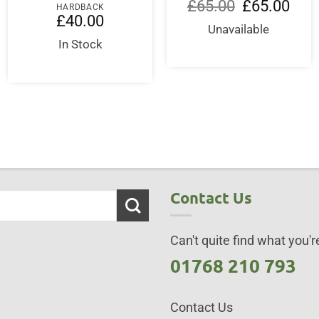
Original
Curre
£
65.00
£
65.00
HARDBACK
price
price
£
40.00
was:
is:
Unavailable
£65.00.
£65.0
In Stock
Contact Us
Can't quite find what you're
01768 210 793
Contact Us