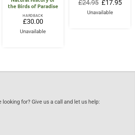
nt
Original
Curre
£
24.95
£
17.95
the Birds of Paradise
price
price
was:
is:
Unavailable
0.
£24.95.
£17.9
HARDBACK
£
30.00
Unavailable
 looking for? Give us a call and let us help: