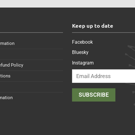
s
Keep up to date
Facebook
rmation
Bluesky
Instagram
efund Policy
tions
rmation