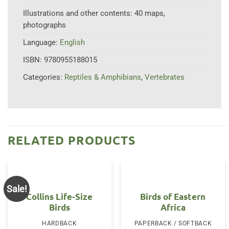
Illustrations and other contents:
40 maps,
photographs
Language:
English
ISBN:
9780955188015
Categories:
Reptiles & Amphibians
,
Vertebrates
RELATED PRODUCTS
Sale!
Collins Life-Size
Birds of Eastern
Birds
Africa
HARDBACK
PAPERBACK / SOFTBACK