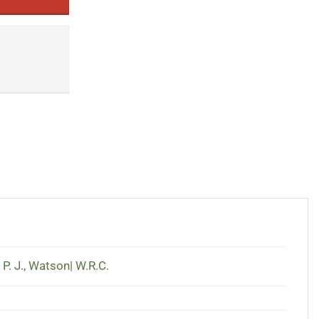
 P. J.
,
Watson| W.R.C.