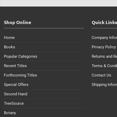
Shop Online
Quick Link
Home
Company Info
Books
Privacy Policy
Popular Categories
Returns and R
Recent Titles
Terms & Condi
Forthcoming Titles
Contact Us
Special Offers
Shipping Info
Second Hand
TreeSource
Botany