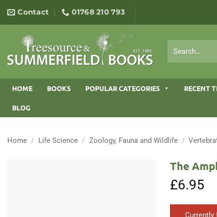
Skip
Contact
01768 210 793
to
content
Search
for:
HOME
BOOKS
POPULAR CATEGORIES
RECENT T
BLOG
Home
/
Life Science
/
Zoology, Fauna and Wildlife
/
Vertebra
The Amph
£
6.95
Currently