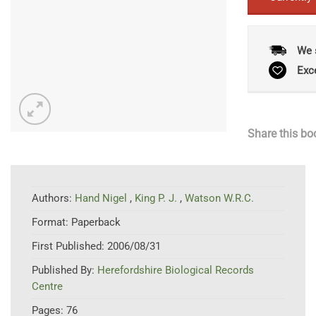
We 
Exc
Share this bo
Authors:
Hand Nigel
,
King P. J.
,
Watson W.R.C.
Format:
Paperback
First Published:
2006/08/31
Published By:
Herefordshire Biological Records
Centre
Pages:
76