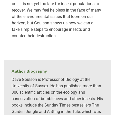
out, it is not yet too late for insect populations to
recover. We may feel helpless in the face of many
of the environmental issues that loom on our
horizon, but Goulson shows us how we can all
take simple steps to encourage insects and
counter their destruction.
Author Biography
Dave Goulson is Professor of Biology at the
University of Sussex. He has published more than
300 scientific articles on the ecology and
conservation of bumblebees and other insects. His
books include the Sunday Times bestsellers The
Garden Jungle and A Sting in the Tale, which was