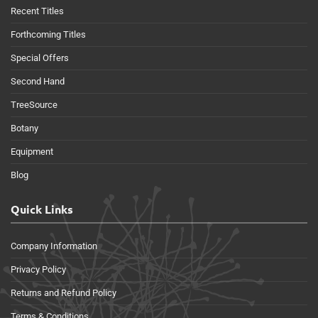
Recent Titles
Forthcoming Titles
Special Offers
Second Hand
TreeSource
Botany
Equipment
Blog
Quick Links
Company Information
Privacy Policy
Returns and Refund Policy
Terms & Conditions