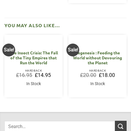
YOU MAY ALSO LIKE…
Sale!
Sale!
The Insect Crisis: The Fall
Regenesis : Feeding the
of the Tiny Empires that
World without Devouring
Run the World
the Planet
HARDBACK
HARDBACK
Original
Current
Original
Current
£
16.95
£
14.95
£
20.00
£
18.00
price
price
price
price
was:
is:
was:
is:
In Stock
In Stock
£16.95.
£14.95.
£20.00.
£18.00.