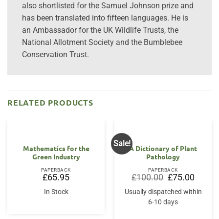
also shortlisted for the Samuel Johnson prize and
has been translated into fifteen languages. He is
an Ambassador for the UK Wildlife Trusts, the
National Allotment Society and the Bumblebee
Conservation Trust.
RELATED PRODUCTS
Sale!
Mathematics for the
A Dictionary of Plant
Green Industry
Pathology
PAPERBACK
PAPERBACK
Original
Current
£
65.95
£
100.00
£
75.00
price
price
was:
is:
In Stock
Usually dispatched within
£100.00.
£75.00.
6-10 days