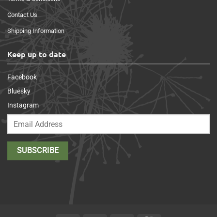
Contact Us
Shipping Information
Keep up to date
Facebook
Bluesky
Instagram