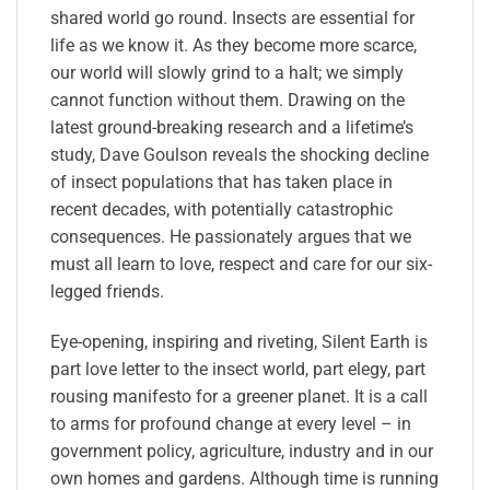
shared world go round. Insects are essential for
life as we know it. As they become more scarce,
our world will slowly grind to a halt; we simply
cannot function without them. Drawing on the
latest ground-breaking research and a lifetime’s
study, Dave Goulson reveals the shocking decline
of insect populations that has taken place in
recent decades, with potentially catastrophic
consequences. He passionately argues that we
must all learn to love, respect and care for our six-
legged friends.
Eye-opening, inspiring and riveting, Silent Earth is
part love letter to the insect world, part elegy, part
rousing manifesto for a greener planet. It is a call
to arms for profound change at every level – in
government policy, agriculture, industry and in our
own homes and gardens. Although time is running