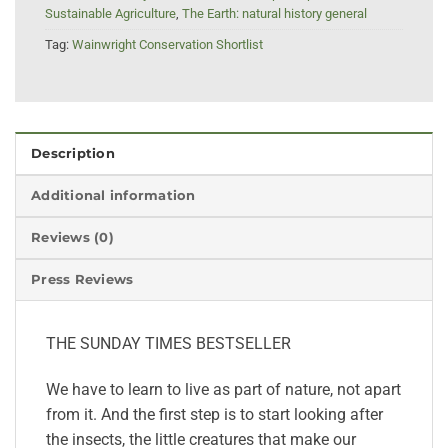
Sustainable Agriculture
,
The Earth: natural history general
Tag:
Wainwright Conservation Shortlist
Description
Additional information
Reviews (0)
Press Reviews
THE SUNDAY TIMES BESTSELLER
We have to learn to live as part of nature, not apart
from it. And the first step is to start looking after
the insects, the little creatures that make our