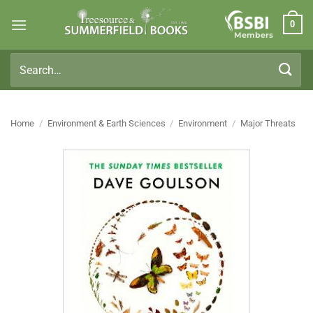
Skip
0
to
Members
content
Search
for:
Home
/
Environment & Earth Sciences
/
Environment
/
Major Threats