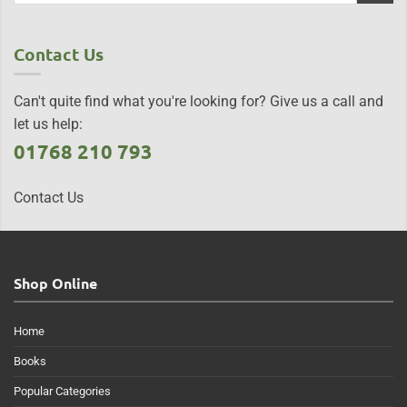
Contact Us
Can't quite find what you're looking for? Give us a call and
let us help:
01768 210 793
Contact Us
Shop Online
Home
Books
Popular Categories