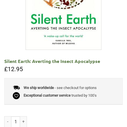
Silent Earth: Averting the Insect Apocalypse
£
12.95
We ship worldwide
- see checkout for options
Exceptional customer service
trusted by 100's
Silent Earth: Averting the Insect Apocalypse quantity