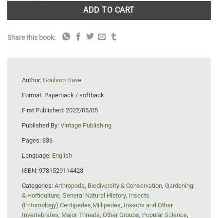
ADD TO CART
Share this book:
Author:
Goulson Dave
Format:
Paperback / softback
First Published:
2022/05/05
Published By:
Vintage Publishing
Pages:
336
Language:
English
ISBN:
9781529114423
Categories:
Arthropods
,
Biodiversity & Conservation
,
Gardening
& Horticulture
,
General Natural History
,
Insects
(Entomology),Centipedes,Millipedes
,
Insects and Other
Invertebrates
,
Major Threats
,
Other Groups
,
Popular Science
,