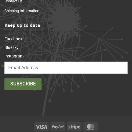
Contact Us
Shipping Information
Keep up to date
Facebook
Bluesky
Instagram
Visa
PayPal
Stripe
MasterCard