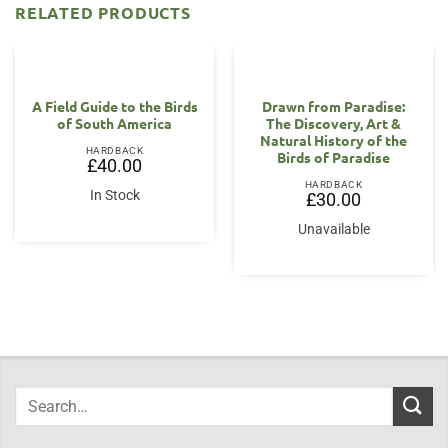
RELATED PRODUCTS
A Field Guide to the Birds
Drawn from Paradise:
of South America
The Discovery, Art &
Natural History of the
HARDBACK
Birds of Paradise
£
40.00
HARDBACK
In Stock
£
30.00
Unavailable