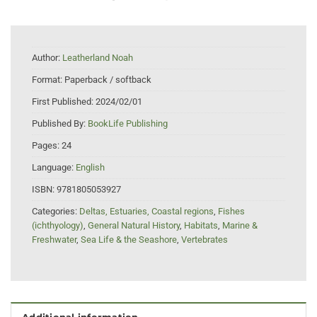
Author:
Leatherland Noah
Format:
Paperback / softback
First Published:
2024/02/01
Published By:
BookLife Publishing
Pages:
24
Language:
English
ISBN:
9781805053927
Categories:
Deltas, Estuaries, Coastal regions
,
Fishes
(ichthyology)
,
General Natural History
,
Habitats
,
Marine &
Freshwater
,
Sea Life & the Seashore
,
Vertebrates