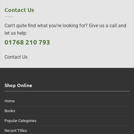
Contact Us
Can't quite find what you're looking for? Give us a call and
let us help:
01768 210 793
Contact Us
Shop Online
Home
Books
Popular Categories
Recent Titles