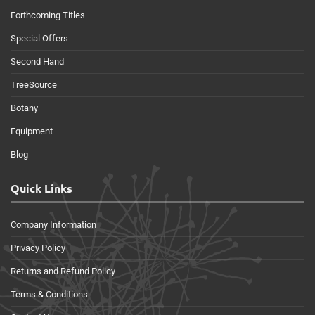
Forthcoming Titles
Special Offers
Second Hand
TreeSource
Botany
Equipment
Blog
Quick Links
Company Information
Privacy Policy
Returns and Refund Policy
Terms & Conditions