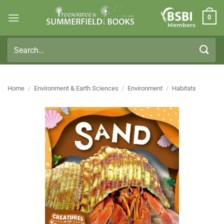
Skip
0
to
Members
content
Search
for:
Home
/
Environment & Earth Sciences
/
Environment
/
Habitats