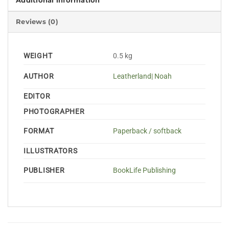
Additional information
Reviews (0)
WEIGHT
0.5 kg
AUTHOR
Leatherland| Noah
EDITOR
PHOTOGRAPHER
FORMAT
Paperback / softback
ILLUSTRATORS
PUBLISHER
BookLife Publishing