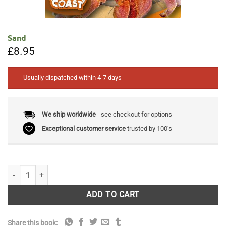
Sand
£
8.95
Usually dispatched within 4-7 days
We ship worldwide
- see checkout for options
Exceptional customer service
trusted by 100's
Sand quantity
ADD TO CART
Share this book: